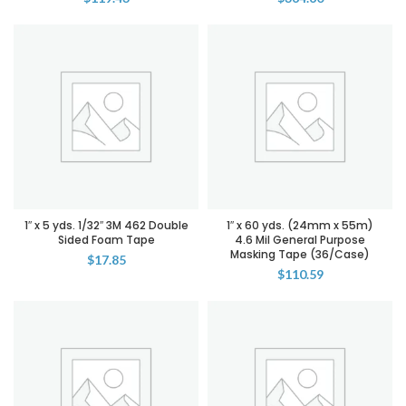
1″ x 5 yds. 1/32″ 3M 462 Double
1″ x 60 yds. (24mm x 55m)
Sided Foam Tape
4.6 Mil General Purpose
Masking Tape (36/Case)
$
17.85
$
110.59