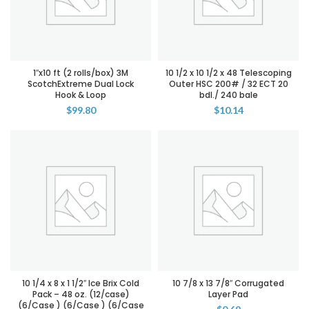
1″x10 ft (2 rolls/box) 3M
10 1/2 x 10 1/2 x 48 Telescoping
ScotchExtreme Dual Lock
Outer HSC 200# / 32 ECT 20
Hook & Loop
bdl./ 240 bale
$
99.80
$
10.14
10 1/4 x 8 x 1 1/2″ Ice Brix Cold
10 7/8 x 13 7/8″ Corrugated
Pack – 48 oz. (12/case)
Layer Pad
(6/Case ) (6/Case ) (6/Case