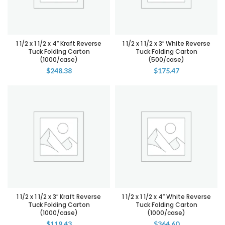
1 1/2 x 1 1/2 x 4″ Kraft Reverse
1 1/2 x 1 1/2 x 3″ White Reverse
Tuck Folding Carton
Tuck Folding Carton
(1000/case)
(500/case)
$
248.38
$
175.47
1 1/2 x 1 1/2 x 3″ Kraft Reverse
1 1/2 x 1 1/2 x 4″ White Reverse
Tuck Folding Carton
Tuck Folding Carton
(1000/case)
(1000/case)
$
119.43
$
364.60