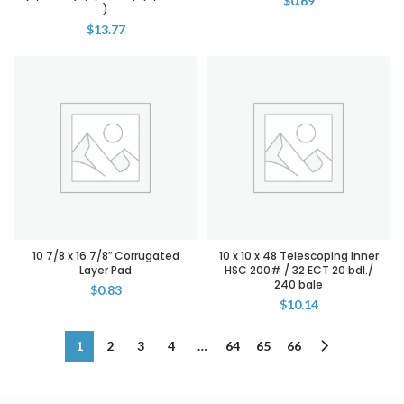
$
0.69
)
$
13.77
10 7/8 x 16 7/8″ Corrugated
10 x 10 x 48 Telescoping Inner
Layer Pad
HSC 200# / 32 ECT 20 bdl./
240 bale
$
0.83
$
10.14
1
2
3
4
…
64
65
66