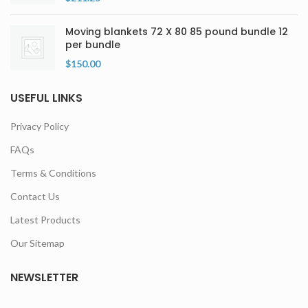
Moving blankets 72 X 80 85 pound bundle 12
per bundle
$
150.00
USEFUL LINKS
Privacy Policy
FAQs
Terms & Conditions
Contact Us
Latest Products
Our Sitemap
NEWSLETTER