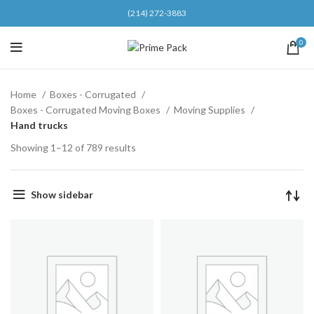
(214) 272-3883
0
Home
Boxes - Corrugated
Boxes - Corrugated Moving Boxes
Moving Supplies
Hand trucks
Showing 1–12 of 789 results
Show sidebar