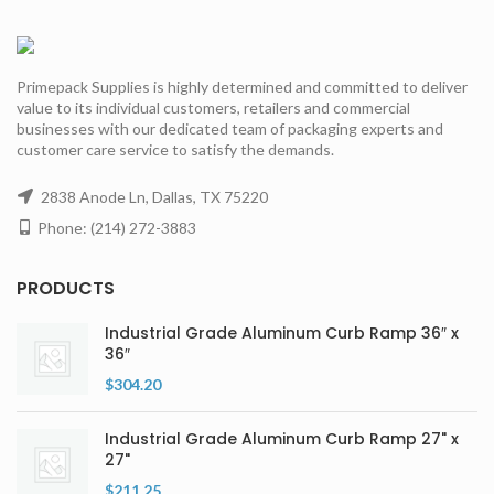
Primepack Supplies is highly determined and committed to deliver
value to its individual customers, retailers and commercial
businesses with our dedicated team of packaging experts and
customer care service to satisfy the demands.
2838 Anode Ln, Dallas, TX 75220
Phone: (214) 272-3883
PRODUCTS
Industrial Grade Aluminum Curb Ramp 36″ x
36″
$
304.20
Industrial Grade Aluminum Curb Ramp 27" x
27"
$
211.25