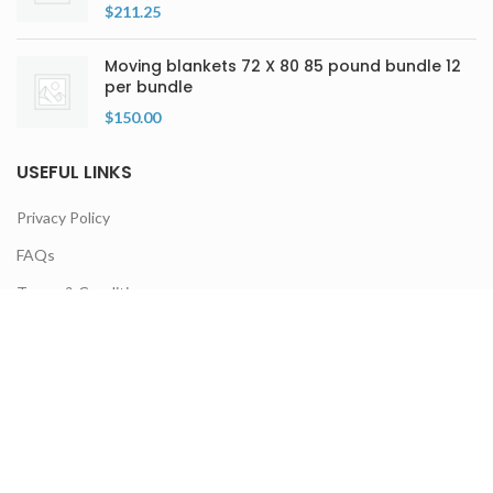
$
211.25
Moving blankets 72 X 80 85 pound bundle 12
per bundle
$
150.00
USEFUL LINKS
Privacy Policy
FAQs
Terms & Conditions
Contact Us
Latest Products
Our Sitemap
NEWSLETTER