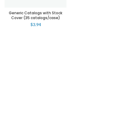
Generic Catalogs with Stock
Cover (35 catalogs/case)
$
3.94