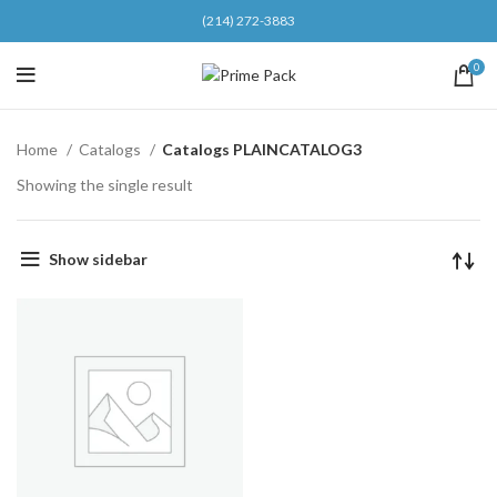
(214) 272-3883
0
Home
Catalogs
Catalogs PLAINCATALOG3
Showing the single result
Show sidebar