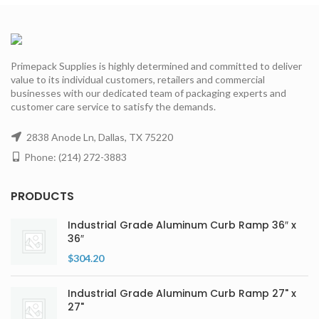
Primepack Supplies is highly determined and committed to deliver
value to its individual customers, retailers and commercial
businesses with our dedicated team of packaging experts and
customer care service to satisfy the demands.
2838 Anode Ln, Dallas, TX 75220
Phone: (214) 272-3883
PRODUCTS
Industrial Grade Aluminum Curb Ramp 36″ x
36″
$
304.20
Industrial Grade Aluminum Curb Ramp 27" x
27"