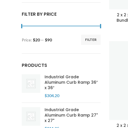
FILTER BY PRICE
2 x 2
Bundl
Price:
$20
—
$90
FILTER
Min
Max
price
price
PRODUCTS
Industrial Grade
Aluminum Curb Ramp 36″
x 36″
$
304.20
Industrial Grade
Aluminum Curb Ramp 27"
x 27"
2 x 2