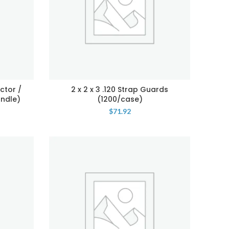
ctor /
2 x 2 x 3 .120 Strap Guards
undle)
(1200/case)
$
71.92