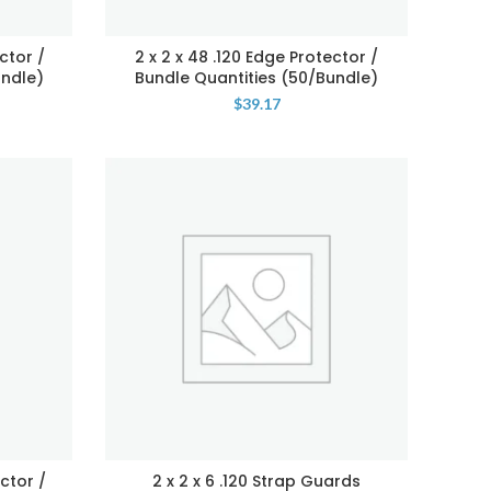
ctor /
2 x 2 x 48 .120 Edge Protector /
undle)
Bundle Quantities (50/Bundle)
$
39.17
ctor /
2 x 2 x 6 .120 Strap Guards