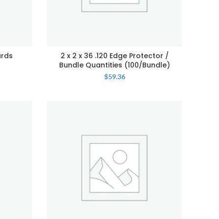
ards
2 x 2 x 36 .120 Edge Protector /
Bundle Quantities (100/Bundle)
$
59.36