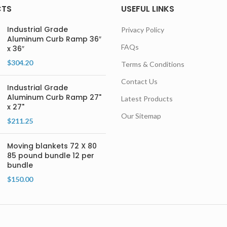
CTS
USEFUL LINKS
Industrial Grade
Privacy Policy
Aluminum Curb Ramp 36″
FAQs
x 36″
$
304.20
Terms & Conditions
Contact Us
Industrial Grade
Aluminum Curb Ramp 27"
Latest Products
x 27"
Our Sitemap
$
211.25
Moving blankets 72 X 80
85 pound bundle 12 per
bundle
$
150.00