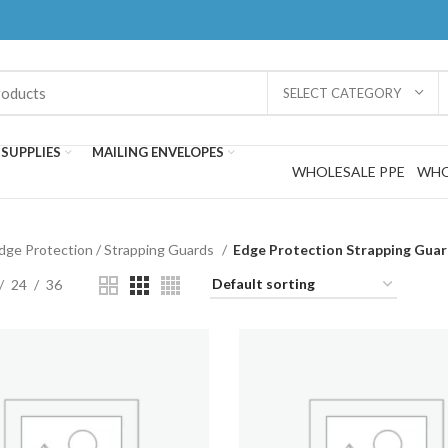
SELECT CATEGORY
SUPPLIES
MAILING ENVELOPES
WHOLESALE PPE
WHO
dge Protection / Strapping Guards
Edge Protection Strapping Gua
24
36