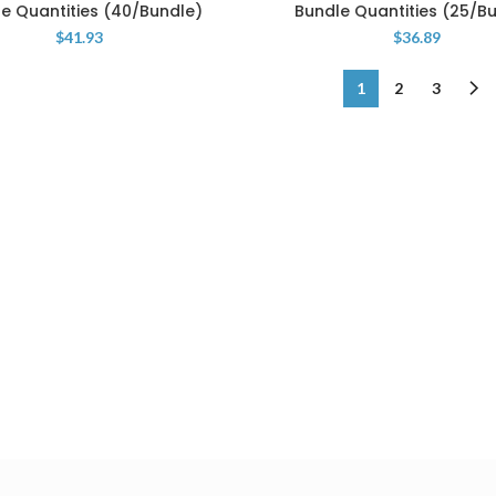
e Quantities (40/Bundle)
Bundle Quantities (25/B
$
41.93
$
36.89
1
2
3