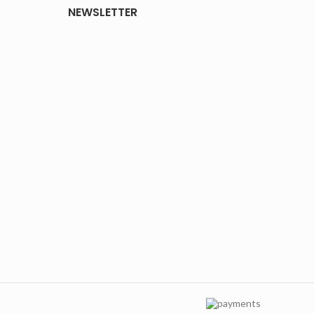
NEWSLETTER