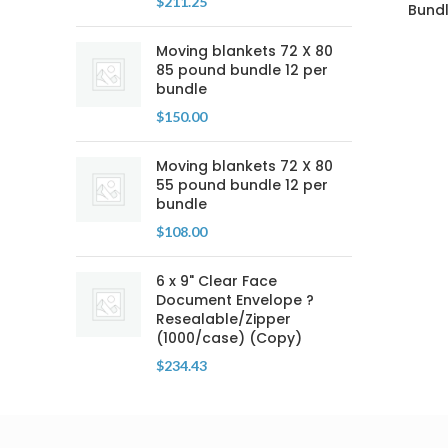
$
211.25
Bundl
Moving blankets 72 X 80
85 pound bundle 12 per
bundle
$
150.00
Moving blankets 72 X 80
55 pound bundle 12 per
bundle
$
108.00
6 x 9" Clear Face
Document Envelope ?
Resealable/Zipper
(1000/case) (Copy)
$
234.43