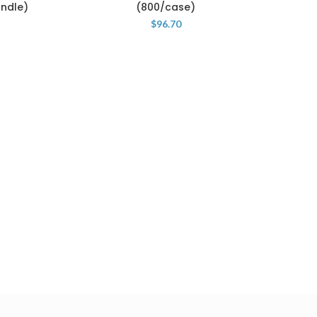
undle)
(800/case)
$
96.70