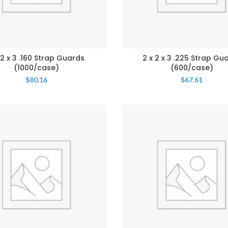
 2 x 3 .160 Strap Guards
2 x 2 x 3 .225 Strap Gu
(1000/case)
(600/case)
$
80.16
$
67.61