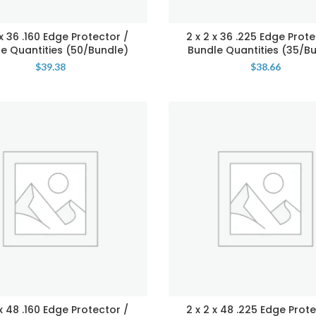
 x 36 .160 Edge Protector /
2 x 2 x 36 .225 Edge Prote
e Quantities (50/Bundle)
Bundle Quantities (35/B
$
39.38
$
38.66
 x 48 .160 Edge Protector /
2 x 2 x 48 .225 Edge Prote