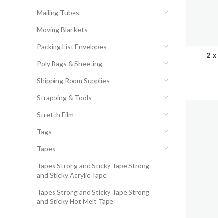
Mailing Tubes
Moving Blankets
Packing List Envelopes
2 x
Poly Bags & Sheeting
Shipping Room Supplies
Strapping & Tools
Stretch Film
Tags
Tapes
Tapes Strong and Sticky Tape Strong
and Sticky Acrylic Tape
Tapes Strong and Sticky Tape Strong
and Sticky Hot Melt Tape