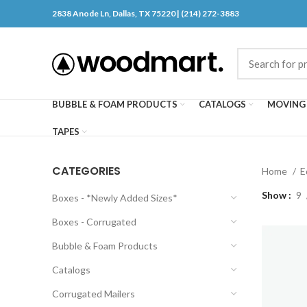
2838 Anode Ln, Dallas, TX 75220 | (214) 272-3883
BUBBLE & FOAM PRODUCTS
CATALOGS
MOVING 
TAPES
CATEGORIES
Home
E
Show
9
Boxes - *Newly Added Sizes*
Boxes - Corrugated
Bubble & Foam Products
Catalogs
Corrugated Mailers