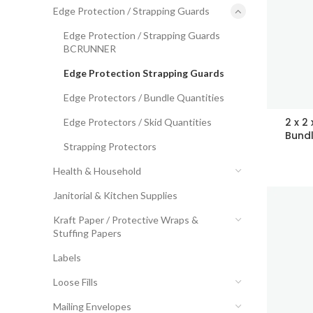
Edge Protection / Strapping Guards
Edge Protection / Strapping Guards
BCRUNNER
Edge Protection Strapping Guards
Edge Protectors / Bundle Quantities
2 x 2
Edge Protectors / Skid Quantities
Bundl
Strapping Protectors
Health & Household
Janitorial & Kitchen Supplies
Kraft Paper / Protective Wraps &
Stuffing Papers
Labels
Loose Fills
Mailing Envelopes