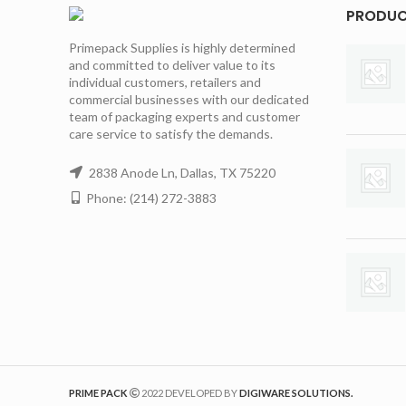
PRODU
Primepack Supplies is highly determined
and committed to deliver value to its
individual customers, retailers and
commercial businesses with our dedicated
team of packaging experts and customer
care service to satisfy the demands.
2838 Anode Ln, Dallas, TX 75220
Phone: (214) 272-3883
PRIME PACK
2022 DEVELOPED BY
DIGIWARE SOLUTIONS.