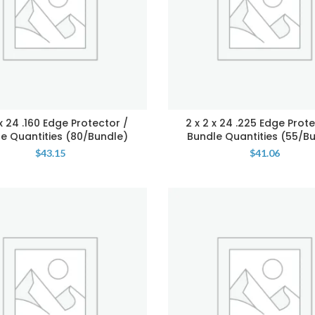
 x 24 .160 Edge Protector /
2 x 2 x 24 .225 Edge Prote
e Quantities (80/Bundle)
Bundle Quantities (55/B
$
43.15
$
41.06