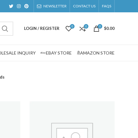
NEWSLETTER
CONTACT US
FAQS
0
0
0
LOGIN / REGISTER
$
0.00
LESALE INQUIRY
EBAY STORE
AMAZON STORE
rds