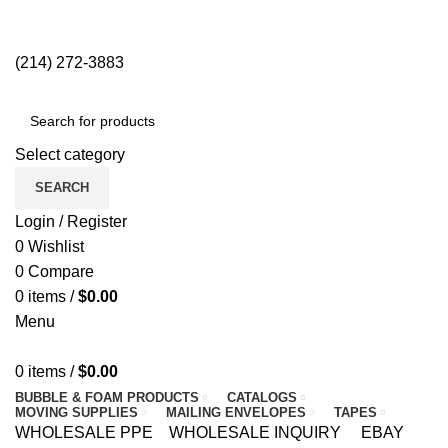
2838 Anode Ln, Dallas, TX 75220 | (214) 272-3883
NEWSLETTER
CONTACT US
FAQS
(214) 272-3883
Select category
SEARCH
Login / Register
0
Wishlist
0
Compare
0
items
/
$
0.00
Menu
0
items
/
$
0.00
BUBBLE & FOAM PRODUCTS
CATALOGS
MOVING SUPPLIES
MAILING ENVELOPES
TAPES
WHOLESALE PPE
WHOLESALE INQUIRY
EBAY