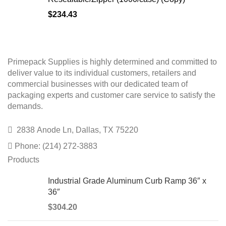
$
234.43
Primepack Supplies is highly determined and committed to
deliver value to its individual customers, retailers and
commercial businesses with our dedicated team of
packaging experts and customer care service to satisfy the
demands.
2838 Anode Ln, Dallas, TX 75220
Phone: (214) 272-3883
Products
Industrial Grade Aluminum Curb Ramp 36″ x
36″
$
304.20