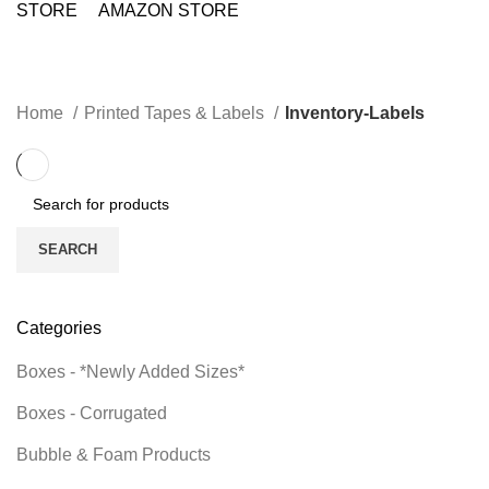
STORE
AMAZON STORE
Inventory-Labels
CATEGORIES
Home
Printed Tapes & Labels
Inventory-Labels
SEARCH
Categories
Boxes - *Newly Added Sizes*
Boxes - Corrugated
Bubble & Foam Products