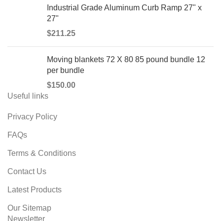
Industrial Grade Aluminum Curb Ramp 27" x
27"
$
211.25
Moving blankets 72 X 80 85 pound bundle 12
per bundle
$
150.00
Useful links
Privacy Policy
FAQs
Terms & Conditions
Contact Us
Latest Products
Our Sitemap
Newsletter