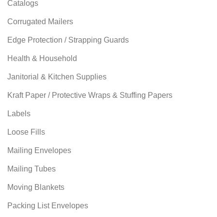
Catalogs
Corrugated Mailers
Edge Protection / Strapping Guards
Health & Household
Janitorial & Kitchen Supplies
Kraft Paper / Protective Wraps & Stuffing Papers
Labels
Loose Fills
Mailing Envelopes
Mailing Tubes
Moving Blankets
Packing List Envelopes