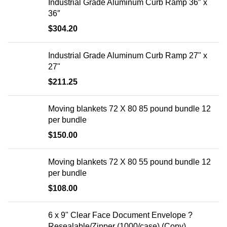
Industrial Grade Aluminum Curb Ramp 36″ x
36″
$
304.20
Industrial Grade Aluminum Curb Ramp 27" x
27"
$
211.25
Moving blankets 72 X 80 85 pound bundle 12
per bundle
$
150.00
Moving blankets 72 X 80 55 pound bundle 12
per bundle
$
108.00
6 x 9" Clear Face Document Envelope ?
Resealable/Zipper (1000/case) (Copy)