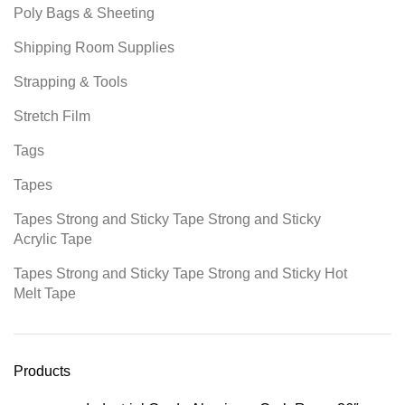
Poly Bags & Sheeting
Shipping Room Supplies
Strapping & Tools
Stretch Film
Tags
Tapes
Tapes Strong and Sticky Tape Strong and Sticky
Acrylic Tape
Tapes Strong and Sticky Tape Strong and Sticky Hot
Melt Tape
Products