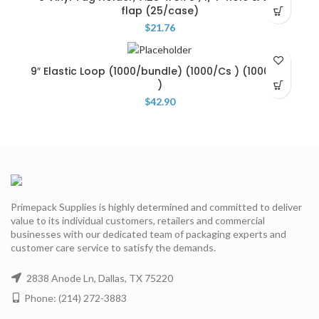
flap (25/case)
$
21.76
9″ Elastic Loop (1000/bundle) (1000/Cs ) (1000/Cs
)
$
42.90
Primepack Supplies is highly determined and committed to deliver
value to its individual customers, retailers and commercial
businesses with our dedicated team of packaging experts and
customer care service to satisfy the demands.
2838 Anode Ln, Dallas, TX 75220
Phone: (214) 272-3883