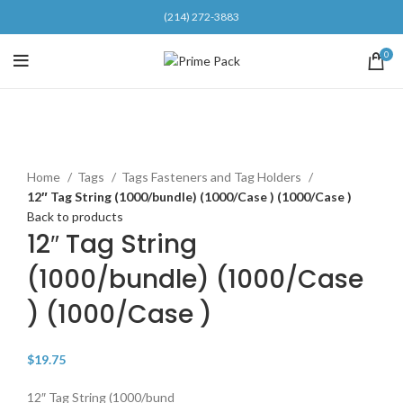
(214) 272-3883
0
Click to enlarge
Home
Tags
Tags Fasteners and Tag Holders
12″ Tag String (1000/bundle) (1000/Case ) (1000/Case )
Back to products
12″ Tag String
(1000/bundle) (1000/Case
) (1000/Case )
$
19.75
12″ Tag String (1000/bund