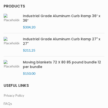
PRODUCTS
Industrial Grade Aluminum Curb Ramp 36″ x
36″
$
304.20
Industrial Grade Aluminum Curb Ramp 27" x
27"
$
211.25
Moving blankets 72 X 80 85 pound bundle 12
per bundle
$
150.00
USEFUL LINKS
Privacy Policy
FAQs