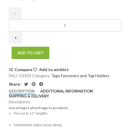
12"
Tag
String
(1000/bundle)
(1000/Case
ADD TO CART
)
(1000/Case
)
Compare
Add to wishlist
quantity
SKU:
G2501
Category:
Tags Fasteners and Tag Holders
Share:
DESCRIPTION
ADDITIONAL INFORMATION
SHIPPING & DELIVERY
Description
Use string to attach tags to products.
Pre-cut to 12″ lengths.
Unpolished cotton loose string.