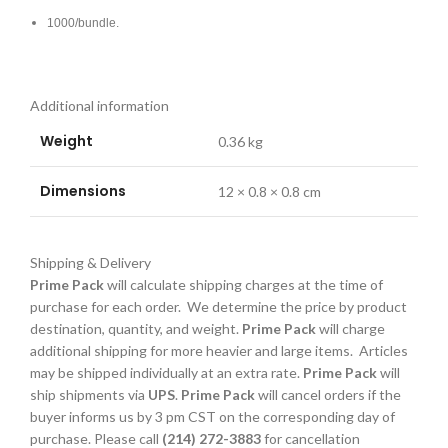
1000/bundle.
Additional information
Weight
0.36 kg
Dimensions
12 × 0.8 × 0.8 cm
Shipping & Delivery
Prime Pack
will calculate shipping charges at the time of
purchase for each order. We determine the price by product
destination, quantity, and weight.
Prime Pack
will charge
additional shipping for more heavier and large items. Articles
may be shipped individually at an extra rate.
Prime Pack
will
ship shipments via
UPS
.
Prime Pack
will cancel orders if the
buyer informs us by 3 pm CST on the corresponding day of
purchase. Please call
(214) 272-3883
for cancellation