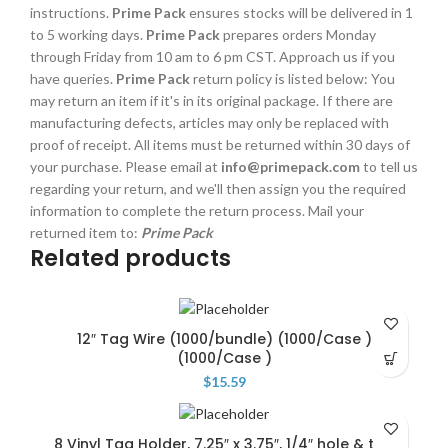
instructions.
Prime Pack
ensures stocks will be delivered in 1
to 5 working days.
Prime Pack
prepares orders Monday
through Friday from 10 am to 6 pm CST. Approach us if you
have queries.
Prime Pack
return policy is listed below: You
may return an item if it's in its original package. If there are
manufacturing defects, articles may only be replaced with
proof of receipt. All items must be returned within 30 days of
your purchase. Please email at
info@primepack.com
to tell us
regarding your return, and we'll then assign you the required
information to complete the return process. Mail your
returned item to:
Prime Pack
Related products
12″ Tag Wire (1000/bundle) (1000/Case )
(1000/Case )
$
15.59
8 Vinyl Tag Holder, 7.25″ x 3.75″, 1/4″ hole & top