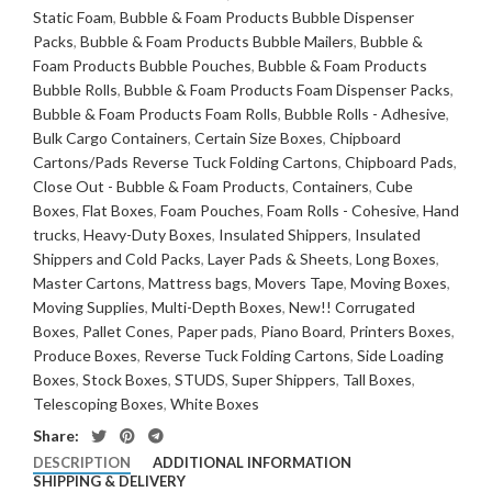
Static Foam
,
Bubble & Foam Products Bubble Dispenser
Packs
,
Bubble & Foam Products Bubble Mailers
,
Bubble &
Foam Products Bubble Pouches
,
Bubble & Foam Products
Bubble Rolls
,
Bubble & Foam Products Foam Dispenser Packs
,
Bubble & Foam Products Foam Rolls
,
Bubble Rolls - Adhesive
,
Bulk Cargo Containers
,
Certain Size Boxes
,
Chipboard
Cartons/Pads Reverse Tuck Folding Cartons
,
Chipboard Pads
,
Close Out - Bubble & Foam Products
,
Containers
,
Cube
Boxes
,
Flat Boxes
,
Foam Pouches
,
Foam Rolls - Cohesive
,
Hand
trucks
,
Heavy-Duty Boxes
,
Insulated Shippers
,
Insulated
Shippers and Cold Packs
,
Layer Pads & Sheets
,
Long Boxes
,
Master Cartons
,
Mattress bags
,
Movers Tape
,
Moving Boxes
,
Moving Supplies
,
Multi-Depth Boxes
,
New!! Corrugated
Boxes
,
Pallet Cones
,
Paper pads
,
Piano Board
,
Printers Boxes
,
Produce Boxes
,
Reverse Tuck Folding Cartons
,
Side Loading
Boxes
,
Stock Boxes
,
STUDS
,
Super Shippers
,
Tall Boxes
,
Telescoping Boxes
,
White Boxes
Share:
DESCRIPTION
ADDITIONAL INFORMATION
SHIPPING & DELIVERY