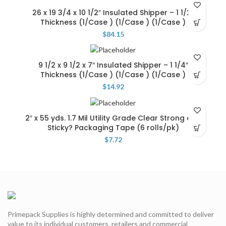
26 x 19 3/4 x 10 1/2″ Insulated Shipper – 1 1/2″
Thickness (1/Case ) (1/Case ) (1/Case )
$
84.15
9 1/2 x 9 1/2 x 7″ Insulated Shipper – 1 1/4″
Thickness (1/Case ) (1/Case ) (1/Case )
$
14.92
2″ x 55 yds. 1.7 Mil Utility Grade Clear Strong and
Sticky? Packaging Tape (6 rolls/pk)
$
7.72
Primepack Supplies is highly determined and committed to deliver
value to its individual customers, retailers and commercial