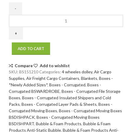
15
x
12
x
10
ADD TO CART
200
/
32
Compare
Add to wishlist
ECT
SKU:
BS151210
Categories:
4 wheeles dolley
,
Air Cargo
25
Supplies
,
Air Freight Cargo Containers
,
Blankets
,
Boxes -
bdl./
*Newly Added Sizes*
,
Boxes - Corrugated
,
Boxes -
500
Corrugated BSWARDROBE
,
Boxes - Corrugated File Storage
bale
Boxes
,
Boxes - Corrugated Insulated Shippers and Cold
quantity
Packs
,
Boxes - Corrugated Layer Pads & Sheets
,
Boxes -
Corrugated Moving Boxes
,
Boxes - Corrugated Moving Boxes
BSDISHPACK
,
Boxes - Corrugated Moving Boxes
BSDISHPART
,
Bubble & Foam Products
,
Bubble & Foam
Products Anti-Static Bubble
,
Bubble & Foam Products Anti-