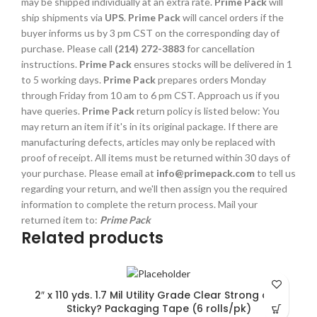
may be shipped individually at an extra rate.
Prime Pack
will
ship shipments via
UPS
.
Prime Pack
will cancel orders if the
buyer informs us by 3 pm CST on the corresponding day of
purchase. Please call
(214) 272-3883
for cancellation
instructions.
Prime Pack
ensures stocks will be delivered in 1
to 5 working days.
Prime Pack
prepares orders Monday
through Friday from 10 am to 6 pm CST. Approach us if you
have queries.
Prime Pack
return policy is listed below: You
may return an item if it's in its original package. If there are
manufacturing defects, articles may only be replaced with
proof of receipt. All items must be returned within 30 days of
your purchase. Please email at
info@primepack.com
to tell us
regarding your return, and we'll then assign you the required
information to complete the return process. Mail your
returned item to:
Prime Pack
Related products
2″ x 110 yds. 1.7 Mil Utility Grade Clear Strong and
Sticky? Packaging Tape (6 rolls/pk)