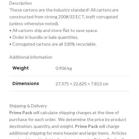
Description
These cartons are the industry standard! All cartons are
constructed from strong 200#/32 ECT, kraft corrugated
(unless otherwise noted).
• All cartons ship and store flat to save space.
• Order in bundle or bale quantities.
• Corrugated cartons are all 100% recyclable.
Additional information
Weight
0.906 kg
Dimensions
27.375 × 22.625 × 7.813 cm
Shipping & Delivery
Prime Pack
will calculate shipping charges at the time of
purchase for each order. We determine the price by product
destination, quantity, and weight.
Prime Pack
will charge
additional shipping for more heavier and large items. Articles