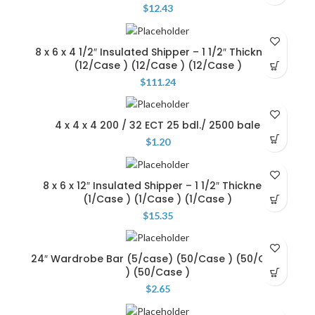
$
12.43
8 x 6 x 4 1/2″ Insulated Shipper – 1 1/2″ Thickness
(12/Case ) (12/Case ) (12/Case )
$
111.24
4 x 4 x 4 200 / 32 ECT 25 bdl./ 2500 bale
$
1.20
8 x 6 x 12″ Insulated Shipper – 1 1/2″ Thickness
(1/Case ) (1/Case ) (1/Case )
$
15.35
24″ Wardrobe Bar (5/case) (50/Case ) (50/Case
) (50/Case )
$
2.65