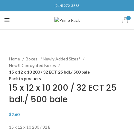
(214) 272-3883
0
Click to enlarge
Home
Boxes - *Newly Added Sizes*
New!! Corrugated Boxes
15 x 12 x 10 200 / 32 ECT 25 bdl./ 500 bale
Back to products
15 x 12 x 10 200 / 32 ECT 25
bdl./ 500 bale
$
2.60
15 x 12 x 10 200 / 32 E