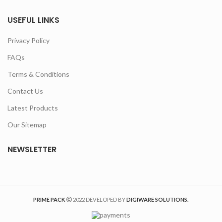
USEFUL LINKS
Privacy Policy
FAQs
Terms & Conditions
Contact Us
Latest Products
Our Sitemap
NEWSLETTER
PRIME PACK
2022 DEVELOPED BY
DIGIWARE SOLUTIONS.