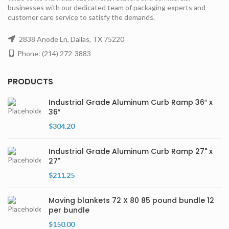
businesses with our dedicated team of packaging experts and
customer care service to satisfy the demands.
2838 Anode Ln, Dallas, TX 75220
Phone: (214) 272-3883
PRODUCTS
Industrial Grade Aluminum Curb Ramp 36″ x
36″
$
304.20
Industrial Grade Aluminum Curb Ramp 27" x
27"
$
211.25
Moving blankets 72 X 80 85 pound bundle 12
per bundle
$
150.00