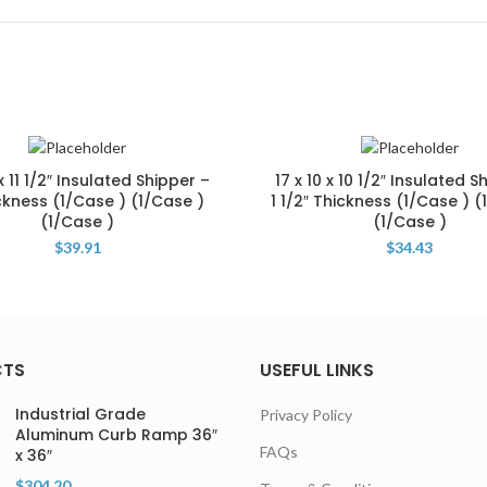
 x 11 1/2″ Insulated Shipper –
17 x 10 x 10 1/2″ Insulated S
ckness (1/Case ) (1/Case )
1 1/2″ Thickness (1/Case ) (
(1/Case )
(1/Case )
$
39.91
$
34.43
CTS
USEFUL LINKS
Industrial Grade
Privacy Policy
Aluminum Curb Ramp 36″
FAQs
x 36″
$
304.20