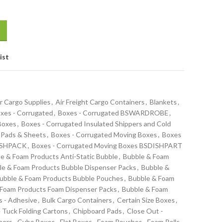
ist
r Cargo Supplies
,
Air Freight Cargo Containers
,
Blankets
,
xes - Corrugated
,
Boxes - Corrugated BSWARDROBE
,
 Boxes
,
Boxes - Corrugated Insulated Shippers and Cold
 Pads & Sheets
,
Boxes - Corrugated Moving Boxes
,
Boxes
DISHPACK
,
Boxes - Corrugated Moving Boxes BSDISHPART
e & Foam Products Anti-Static Bubble
,
Bubble & Foam
le & Foam Products Bubble Dispenser Packs
,
Bubble &
ubble & Foam Products Bubble Pouches
,
Bubble & Foam
 Foam Products Foam Dispenser Packs
,
Bubble & Foam
s - Adhesive
,
Bulk Cargo Containers
,
Certain Size Boxes
,
 Tuck Folding Cartons
,
Chipboard Pads
,
Close Out -
ners
,
Cube Boxes
,
Flat Boxes
,
Foam Pouches
,
Foam Rolls -