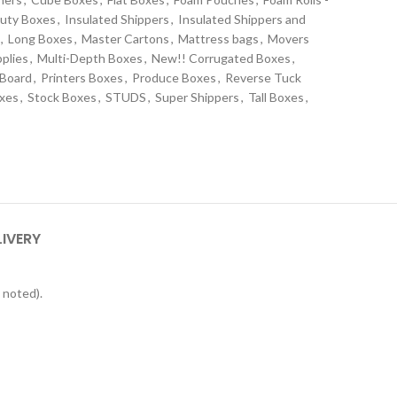
uty Boxes
,
Insulated Shippers
,
Insulated Shippers and
,
Long Boxes
,
Master Cartons
,
Mattress bags
,
Movers
plies
,
Multi-Depth Boxes
,
New!! Corrugated Boxes
,
 Board
,
Printers Boxes
,
Produce Boxes
,
Reverse Tuck
oxes
,
Stock Boxes
,
STUDS
,
Super Shippers
,
Tall Boxes
,
s
LIVERY
 noted).