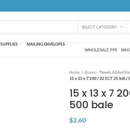
SELECT CATEGORY
SUPPLIES
MAILING ENVELOPES
WHOLESALE PPE
WHO
Home
Boxes - *Newly Added Si
15 x 13 x 7 200 / 32 ECT 25 bdl./ 
15 x 13 x 7 2
500 bale
$
2.60