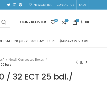
NEWSLETTER
CONTACT US
FAQS
0
0
0
LOGIN / REGISTER
$
0.00
LESALE INQUIRY
EBAY STORE
AMAZON STORE
zes*
New!! Corrugated Boxes
500 bale
00 / 32 ECT 25 bdl./