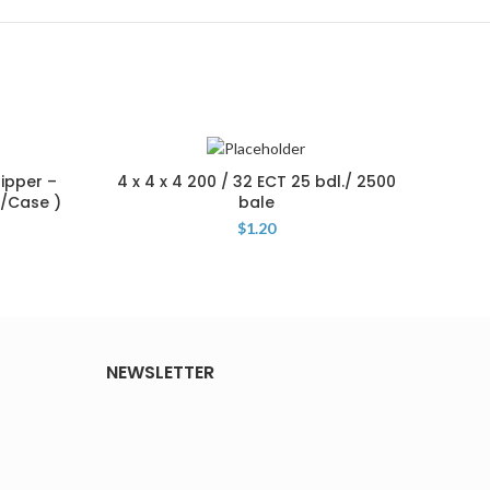
hipper –
4 x 4 x 4 200 / 32 ECT 25 bdl./ 2500
19
1/Case )
bale
Shipp
$
1.20
NEWSLETTER