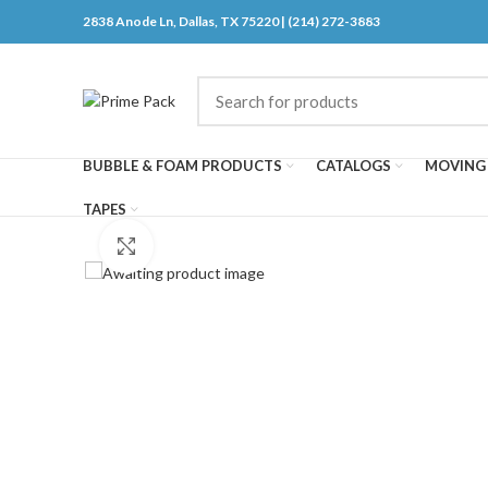
2838 Anode Ln, Dallas, TX 75220 | (214) 272-3883
BUBBLE & FOAM PRODUCTS
CATALOGS
MOVING 
TAPES
Click to enlarge