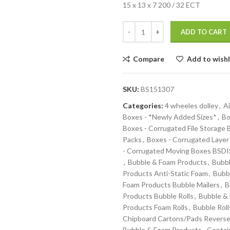
15 x 13 x 7 200 / 32 ECT
ADD TO CART
Compare
Add to wishl
SKU:
BS151307
Categories:
4 wheeles dolley
,
Ai
Boxes - *Newly Added Sizes*
,
Bo
Boxes - Corrugated File Storage
Packs
,
Boxes - Corrugated Layer
- Corrugated Moving Boxes BS
,
Bubble & Foam Products
,
Bubbl
Products Anti-Static Foam
,
Bubb
Foam Products Bubble Mailers
,
B
Products Bubble Rolls
,
Bubble &
Products Foam Rolls
,
Bubble Roll
Chipboard Cartons/Pads Reverse
Bubble & Foam Products
,
Contai