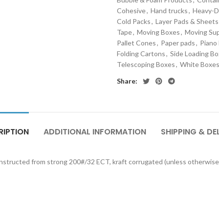
Cohesive
,
Hand trucks
,
Heavy-D
Cold Packs
,
Layer Pads & Sheets
Tape
,
Moving Boxes
,
Moving Sup
Pallet Cones
,
Paper pads
,
Piano
Folding Cartons
,
Side Loading B
Telescoping Boxes
,
White Boxe
Share:
RIPTION
ADDITIONAL INFORMATION
SHIPPING & DE
onstructed from strong 200#/32 ECT, kraft corrugated (unless otherwise