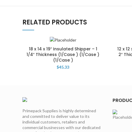
RELATED PRODUCTS
18 x 14 x 19″ Insulated Shipper – 1
12 x 12
1/4″ Thickness (1/Case ) (1/Case )
2″ Thi
(1/Case )
$
45.33
PRODU
Primepack Supplies is highly determined
and committed to deliver value to its
individual customers, retailers and
commercial businesses with our dedicated