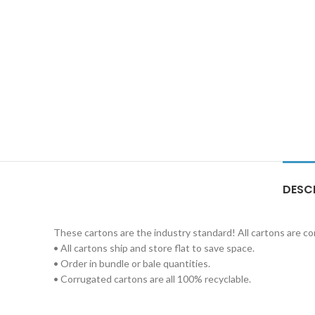
DESC
These cartons are the industry standard! All cartons are c
• All cartons ship and store flat to save space.
• Order in bundle or bale quantities.
• Corrugated cartons are all 100% recyclable.