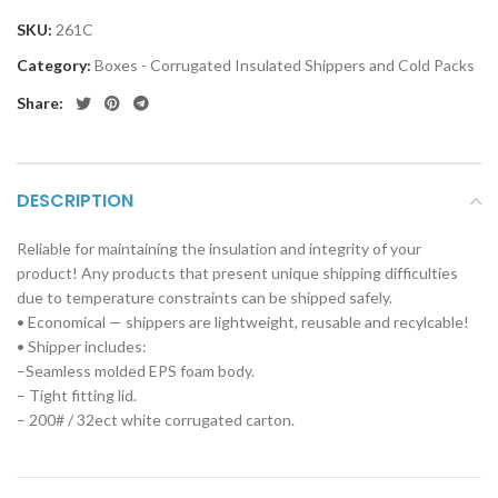
SKU:
261C
Category:
Boxes - Corrugated Insulated Shippers and Cold Packs
Share:
DESCRIPTION
Reliable for maintaining the insulation and integrity of your
product! Any products that present unique shipping difficulties
due to temperature constraints can be shipped safely.
• Economical — shippers are lightweight, reusable and recylcable!
• Shipper includes:
–Seamless molded EPS foam body.
– Tight fitting lid.
– 200# / 32ect white corrugated carton.