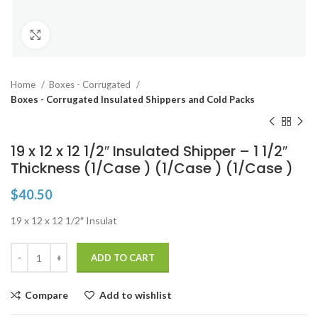
Click to enlarge
Home
Boxes - Corrugated
Boxes - Corrugated Insulated Shippers and Cold Packs
19 x 12 x 12 1/2″ Insulated Shipper – 1 1/2″
Thickness (1/Case ) (1/Case ) (1/Case )
$
40.50
19 x 12 x 12 1/2″ Insulat
ADD TO CART
Compare
Add to wishlist