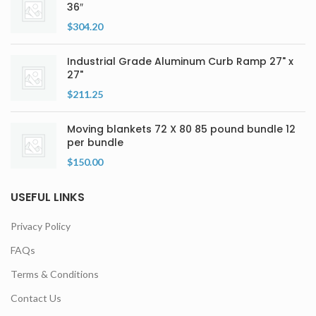
36″
$
304.20
Industrial Grade Aluminum Curb Ramp 27" x
27"
$
211.25
Moving blankets 72 X 80 85 pound bundle 12
per bundle
$
150.00
USEFUL LINKS
Privacy Policy
FAQs
Terms & Conditions
Contact Us