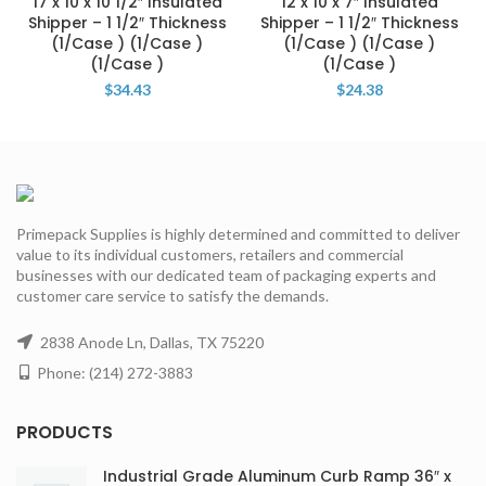
17 x 10 x 10 1/2″ Insulated
12 x 10 x 7″ Insulated
Shipper – 1 1/2″ Thickness
Shipper – 1 1/2″ Thickness
(1/Case ) (1/Case )
(1/Case ) (1/Case )
(1/Case )
(1/Case )
$
34.43
$
24.38
Primepack Supplies is highly determined and committed to deliver
value to its individual customers, retailers and commercial
businesses with our dedicated team of packaging experts and
customer care service to satisfy the demands.
2838 Anode Ln, Dallas, TX 75220
Phone: (214) 272-3883
PRODUCTS
Industrial Grade Aluminum Curb Ramp 36″ x