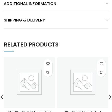
ADDITIONAL INFORMATION
SHIPPING & DELIVERY
RELATED PRODUCTS