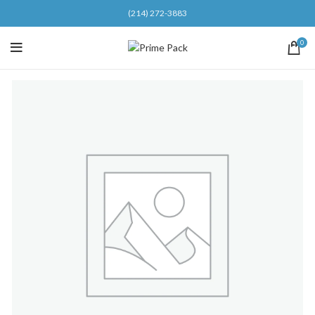
(214) 272-3883
0