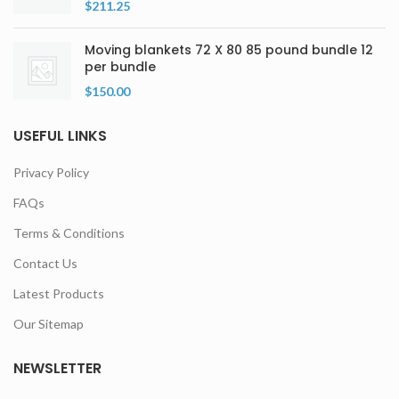
$
211.25
Moving blankets 72 X 80 85 pound bundle 12
per bundle
$
150.00
USEFUL LINKS
Privacy Policy
FAQs
Terms & Conditions
Contact Us
Latest Products
Our Sitemap
NEWSLETTER