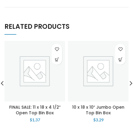
RELATED PRODUCTS
FINAL SALE: 11 x 18 x 4 1/2″
10 x 18 x 10″ Jumbo Open
Open Top Bin Box
Top Bin Box
$
1.37
$
3.29