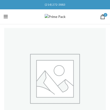
(214) 272-3883
0