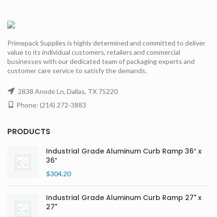
Primepack Supplies is highly determined and committed to deliver
value to its individual customers, retailers and commercial
businesses with our dedicated team of packaging experts and
customer care service to satisfy the demands.
2838 Anode Ln, Dallas, TX 75220
Phone: (214) 272-3883
PRODUCTS
Industrial Grade Aluminum Curb Ramp 36″ x
36″
$
304.20
Industrial Grade Aluminum Curb Ramp 27" x
27"