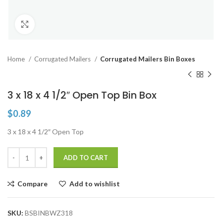
Click to enlarge
Home
Corrugated Mailers
Corrugated Mailers Bin Boxes
3 x 18 x 4 1/2″ Open Top Bin Box
$
0.89
3 x 18 x 4 1/2″ Open Top
ADD TO CART
Compare
Add to wishlist
SKU:
BSBINBWZ318