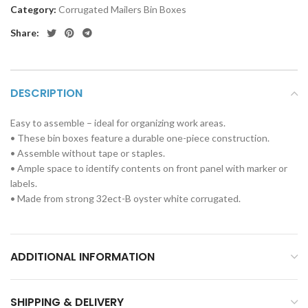
Category:
Corrugated Mailers Bin Boxes
Share:
DESCRIPTION
Easy to assemble – ideal for organizing work areas.
• These bin boxes feature a durable one-piece construction.
• Assemble without tape or staples.
• Ample space to identify contents on front panel with marker or
labels.
• Made from strong 32ect-B oyster white corrugated.
ADDITIONAL INFORMATION
SHIPPING & DELIVERY