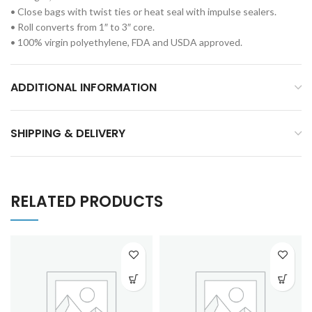
• Close bags with twist ties or heat seal with impulse sealers.
• Roll converts from 1″ to 3″ core.
• 100% virgin polyethylene, FDA and USDA approved.
ADDITIONAL INFORMATION
SHIPPING & DELIVERY
RELATED PRODUCTS