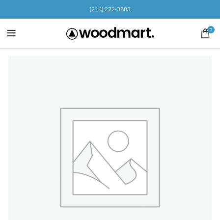
(214) 272-3883
0