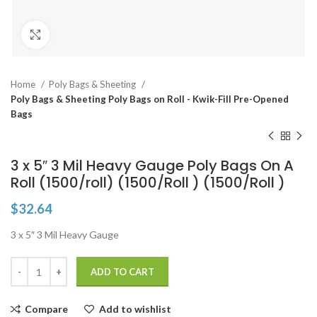
Click to enlarge
Home
Poly Bags & Sheeting
Poly Bags & Sheeting Poly Bags on Roll - Kwik-Fill Pre-Opened
Bags
3 x 5″ 3 Mil Heavy Gauge Poly Bags On A
Roll (1500/roll) (1500/Roll ) (1500/Roll )
$
32.64
3 x 5″ 3 Mil Heavy Gauge
ADD TO CART
Compare
Add to wishlist