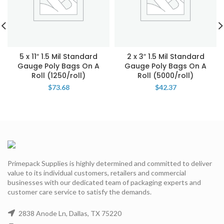
5 x 11″ 1.5 Mil Standard
2 x 3″ 1.5 Mil Standard
Gauge Poly Bags On A
Gauge Poly Bags On A
Roll (1250/roll)
Roll (5000/roll)
$
73.68
$
42.37
Primepack Supplies is highly determined and committed to deliver
value to its individual customers, retailers and commercial
businesses with our dedicated team of packaging experts and
customer care service to satisfy the demands.
2838 Anode Ln, Dallas, TX 75220