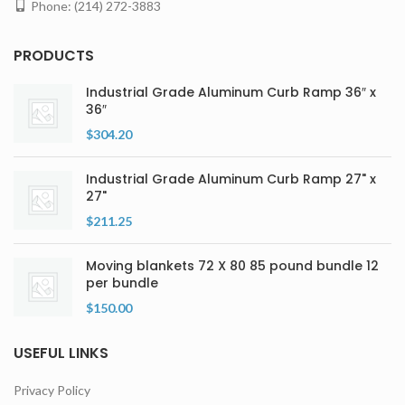
Phone: (214) 272-3883
PRODUCTS
Industrial Grade Aluminum Curb Ramp 36″ x
36″
$
304.20
Industrial Grade Aluminum Curb Ramp 27" x
27"
$
211.25
Moving blankets 72 X 80 85 pound bundle 12
per bundle
$
150.00
USEFUL LINKS
Privacy Policy