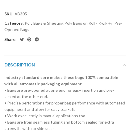
SKU:
AB305
Category:
Poly Bags & Sheeting Poly Bags on Roll - Kwik-Fill Pre-
Opened Bags
Share:
DESCRIPTION
Industry standard core makes these bags 100% compatible
with all automatic packaging equipment.
• Bags are pre-opened at one end for easy insertion and pre-
sealed at the other end.
• Precise perforations for proper bag performance with automated
equipmeent and allow for easy tear-off.
• Work excellently in manual applications too.
• Bags are from seamless tubing and bottom sealed for extra
strength, with no side seals.