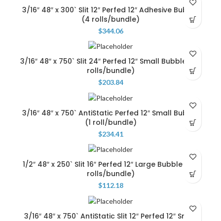
3/16″ 48″ x 300` Slit 12″ Perfed 12″ Adhesive Bubble
(4 rolls/bundle)
$
344.06
3/16″ 48″ x 750` Slit 24″ Perfed 12″ Small Bubble …(2
rolls/bundle)
$
203.84
3/16″ 48″ x 750` AntiStatic Perfed 12″ Small Bubble
(1 roll/bundle)
$
234.41
1/2″ 48″ x 250` Slit 16″ Perfed 12″ Large Bubble … (3
rolls/bundle)
$
112.18
3/16″ 48″ x 750` AntiStatic Slit 12″ Perfed 12″ Small