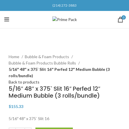
(214) 272-3883
0
Click to enlarge
Home
Bubble & Foam Products
Bubble & Foam Products Bubble Rolls
5/16″ 48″ x 375` Slit 16″ Perfed 12″ Medium Bubble (3
rolls/bundle)
Back to products
5/16″ 48″ x 375` Slit 16″ Perfed 12″
Medium Bubble (3 rolls/bundle)
$
155.33
5/16″ 48″ x 375` Slit 16