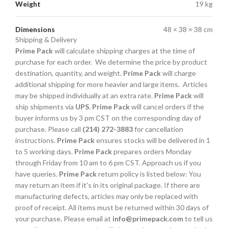
Weight
19 kg
Dimensions
48 × 38 × 38 cm
Shipping & Delivery
Prime Pack
will calculate shipping charges at the time of
purchase for each order. We determine the price by product
destination, quantity, and weight.
Prime Pack
will charge
additional shipping for more heavier and large items. Articles
may be shipped individually at an extra rate.
Prime Pack
will
ship shipments via
UPS
.
Prime Pack
will cancel orders if the
buyer informs us by 3 pm CST on the corresponding day of
purchase. Please call
(214) 272-3883
for cancellation
instructions.
Prime Pack
ensures stocks will be delivered in 1
to 5 working days.
Prime Pack
prepares orders Monday
through Friday from 10 am to 6 pm CST. Approach us if you
have queries.
Prime Pack
return policy is listed below: You
may return an item if it's in its original package. If there are
manufacturing defects, articles may only be replaced with
proof of receipt. All items must be returned within 30 days of
your purchase. Please email at
info@primepack.com
to tell us