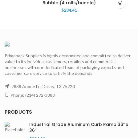
Bubble (4 rolls/bundle)
$
234.41
Primepack Supplies is highly determined and committed to deliver
value to its individual customers, retailers and commercial
businesses with our dedicated team of packaging experts and
customer care service to satisfy the demands.
2838 Anode Ln, Dallas, TX 75220
Phone: (214) 272-3883
PRODUCTS
Industrial Grade Aluminum Curb Ramp 36″ x
36″