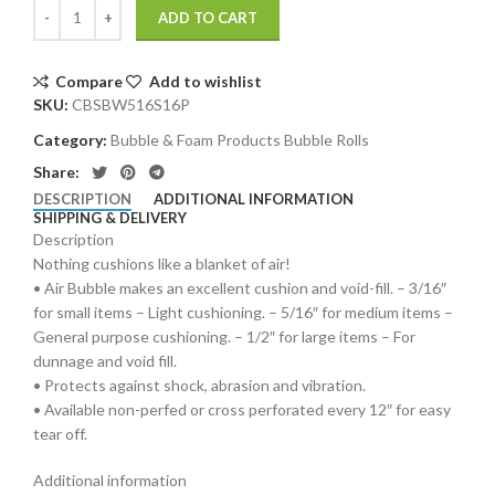
ADD TO CART
Compare
Add to wishlist
SKU:
CBSBW516S16P
Category:
Bubble & Foam Products Bubble Rolls
Share:
DESCRIPTION
ADDITIONAL INFORMATION
SHIPPING & DELIVERY
Description
Nothing cushions like a blanket of air!
• Air Bubble makes an excellent cushion and void-fill. – 3/16″
for small items – Light cushioning. – 5/16″ for medium items –
General purpose cushioning. – 1/2″ for large items – For
dunnage and void fill.
• Protects against shock, abrasion and vibration.
• Available non-perfed or cross perforated every 12″ for easy
tear off.
Additional information