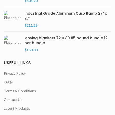
$
304.20
Industrial Grade Aluminum Curb Ramp 27" x
27"
$
211.25
Moving blankets 72 X 80 85 pound bundle 12
per bundle
$
150.00
USEFUL LINKS
Privacy Policy
FAQs
Terms & Conditions
Contact Us
Latest Products