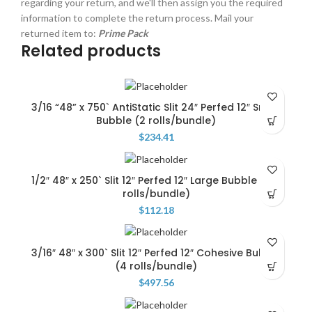
regarding your return, and we'll then assign you the required
information to complete the return process. Mail your
returned item to:
Prime Pack
Related products
3/16 “48” x 750` AntiStatic Slit 24″ Perfed 12″ Small
Bubble (2 rolls/bundle)
$
234.41
1/2″ 48″ x 250` Slit 12″ Perfed 12″ Large Bubble … (4
rolls/bundle)
$
112.18
3/16″ 48″ x 300` Slit 12″ Perfed 12″ Cohesive Bubble
(4 rolls/bundle)
$
497.56