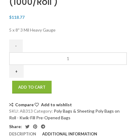
(1000/Roll )
$
118.77
5 x 8″ 3 Mil Heavy Gauge
5
x
8"
3
Mil
ADD TO CART
Heavy
Gauge
Poly
Compare
Add to wishlist
Bags
SKU:
AB313
Category:
Poly Bags & Sheeting Poly Bags on
On
Roll - Kwik-Fill Pre-Opened Bags
A
Share:
Roll
DESCRIPTION
ADDITIONAL INFORMATION
(1000/roll)