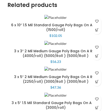
Related products
6 x 10″ 1.5 Mil Standard Gauge Poly Bags On A Roll
(1500/roll)
$
102.05
3 x 3″ 2 Mil Medium Gauge Poly Bags On A Roll
(4000/roll) (5000/Roll ) (5000/Roll )
$
56.23
3 x 5″ 2 Mil Medium Gauge Poly Bags On A Roll
(2250/roll) (3000/Roll ) (3000/Roll )
$
47.36
3 x 5″ 1.5 Mil Standard Gauge Poly Bags On A Roll
(3000/roll)