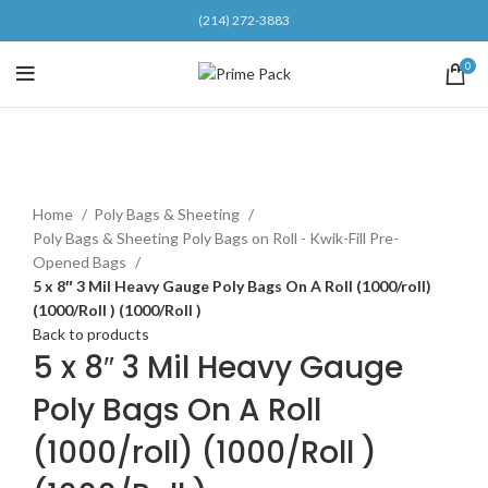
(214) 272-3883
0
Click to enlarge
Home
Poly Bags & Sheeting
Poly Bags & Sheeting Poly Bags on Roll - Kwik-Fill Pre-
Opened Bags
5 x 8″ 3 Mil Heavy Gauge Poly Bags On A Roll (1000/roll)
(1000/Roll ) (1000/Roll )
Back to products
5 x 8″ 3 Mil Heavy Gauge
Poly Bags On A Roll
(1000/roll) (1000/Roll )