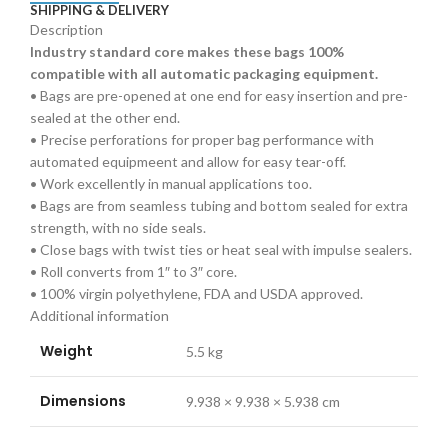
SHIPPING & DELIVERY
(1000/Roll
Description
)
Industry standard core makes these bags 100%
(1000/Roll
compatible with all automatic packaging equipment.
)
• Bags are pre-opened at one end for easy insertion and pre-
quantity
sealed at the other end.
• Precise perforations for proper bag performance with
automated equipmeent and allow for easy tear-off.
• Work excellently in manual applications too.
• Bags are from seamless tubing and bottom sealed for extra
strength, with no side seals.
• Close bags with twist ties or heat seal with impulse sealers.
• Roll converts from 1″ to 3″ core.
• 100% virgin polyethylene, FDA and USDA approved.
Additional information
Weight
5.5 kg
Dimensions
9.938 × 9.938 × 5.938 cm