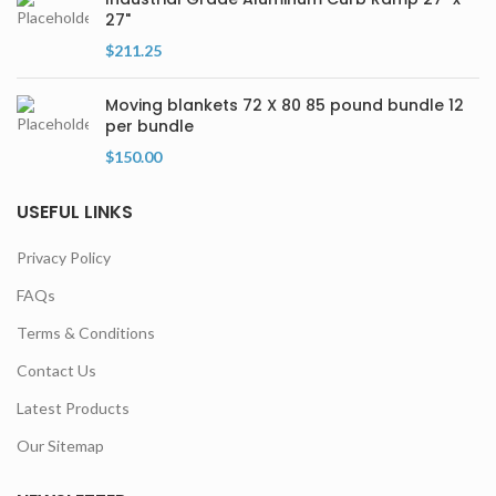
27"
$
211.25
Moving blankets 72 X 80 85 pound bundle 12
per bundle
$
150.00
USEFUL LINKS
Privacy Policy
FAQs
Terms & Conditions
Contact Us
Latest Products
Our Sitemap