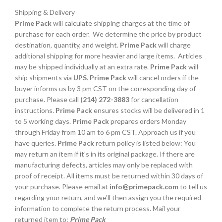
Shipping & Delivery
Prime Pack
will calculate shipping charges at the time of
purchase for each order. We determine the price by product
destination, quantity, and weight.
Prime Pack
will charge
additional shipping for more heavier and large items. Articles
may be shipped individually at an extra rate.
Prime Pack
will
ship shipments via
UPS
.
Prime Pack
will cancel orders if the
buyer informs us by 3 pm CST on the corresponding day of
purchase. Please call
(214) 272-3883
for cancellation
instructions.
Prime Pack
ensures stocks will be delivered in 1
to 5 working days.
Prime Pack
prepares orders Monday
through Friday from 10 am to 6 pm CST. Approach us if you
have queries.
Prime Pack
return policy is listed below: You
may return an item if it's in its original package. If there are
manufacturing defects, articles may only be replaced with
proof of receipt. All items must be returned within 30 days of
your purchase. Please email at
info@primepack.com
to tell us
regarding your return, and we'll then assign you the required
information to complete the return process. Mail your
returned item to:
Prime Pack