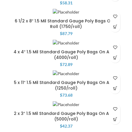
$
58.31
6 1/2 x 8″ 1.5 Mil Standard Gauge Poly Bags On A
Roll (1750/roll)
$
87.79
4 x 4″ 1.5 Mil Standard Gauge Poly Bags On A Roll
(4000/roll)
$
72.89
5 x 11″ 1.5 Mil Standard Gauge Poly Bags On A Roll
(1250/roll)
$
73.68
2 x 3″ 1.5 Mil Standard Gauge Poly Bags On A Roll
(5000/roll)
$
42.37