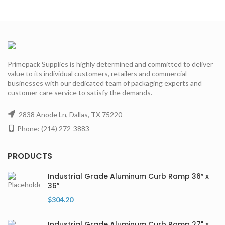
Primepack Supplies is highly determined and committed to deliver
value to its individual customers, retailers and commercial
businesses with our dedicated team of packaging experts and
customer care service to satisfy the demands.
2838 Anode Ln, Dallas, TX 75220
Phone: (214) 272-3883
PRODUCTS
Industrial Grade Aluminum Curb Ramp 36″ x
36″
$
304.20
Industrial Grade Aluminum Curb Ramp 27" x