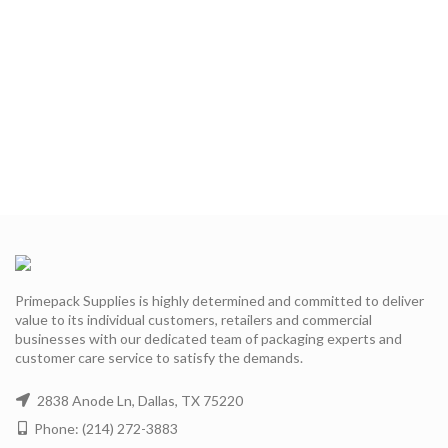
Primepack Supplies is highly determined and committed to deliver
value to its individual customers, retailers and commercial
businesses with our dedicated team of packaging experts and
customer care service to satisfy the demands.
2838 Anode Ln, Dallas, TX 75220
Phone: (214) 272-3883