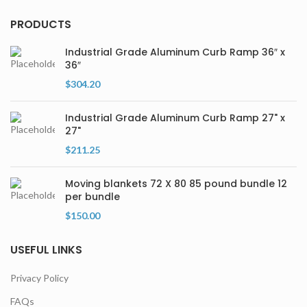
PRODUCTS
Industrial Grade Aluminum Curb Ramp 36″ x
36″
$
304.20
Industrial Grade Aluminum Curb Ramp 27" x
27"
$
211.25
Moving blankets 72 X 80 85 pound bundle 12
per bundle
$
150.00
USEFUL LINKS
Privacy Policy
FAQs