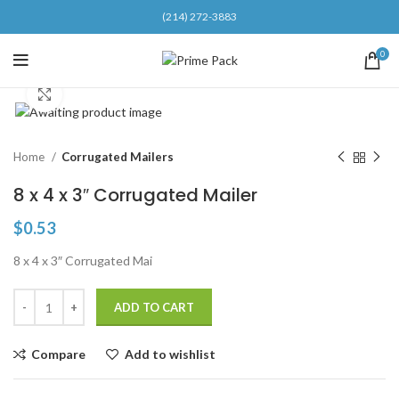
(214) 272-3883
0
Click to enlarge
Home
Corrugated Mailers
8 x 4 x 3″ Corrugated Mailer
$
0.53
8 x 4 x 3″ Corrugated Mai
ADD TO CART
Compare
Add to wishlist