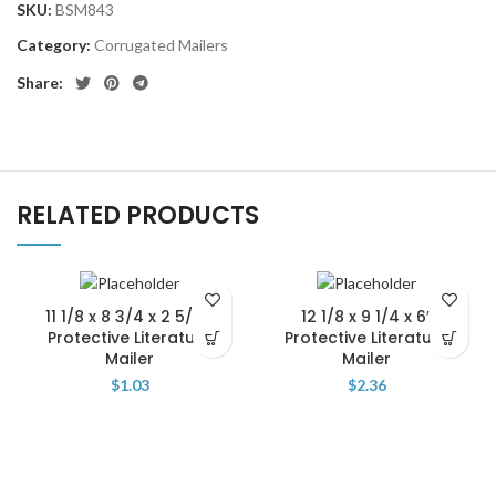
SKU:
BSM843
Category:
Corrugated Mailers
Share:
RELATED PRODUCTS
11 1/8 x 8 3/4 x 2 5/16″
12 1/8 x 9 1/4 x 6″
Protective Literature
Protective Literature
Mailer
Mailer
$
1.03
$
2.36