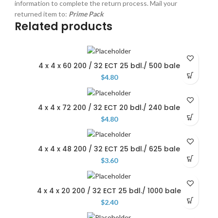
information to complete the return process. Mail your
returned item to:
Prime Pack
Related products
4 x 4 x 60 200 / 32 ECT 25 bdl./ 500 bale
$
4.80
4 x 4 x 72 200 / 32 ECT 20 bdl./ 240 bale
$
4.80
4 x 4 x 48 200 / 32 ECT 25 bdl./ 625 bale
$
3.60
4 x 4 x 20 200 / 32 ECT 25 bdl./ 1000 bale
$
2.40