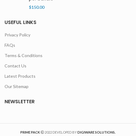
$
150.00
USEFUL LINKS
Privacy Policy
FAQs
Terms & Conditions
Contact Us
Latest Products
Our Sitemap
NEWSLETTER
PRIME PACK
2022 DEVELOPED BY
DIGIWARE SOLUTIONS.