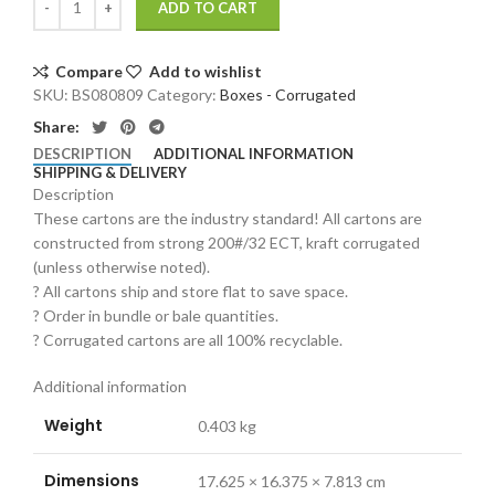
ADD TO CART
Compare
Add to wishlist
SKU:
BS080809
Category:
Boxes - Corrugated
Share:
DESCRIPTION
ADDITIONAL INFORMATION
SHIPPING & DELIVERY
Description
These cartons are the industry standard! All cartons are
constructed from strong 200#/32 ECT, kraft corrugated
(unless otherwise noted).
? All cartons ship and store flat to save space.
? Order in bundle or bale quantities.
? Corrugated cartons are all 100% recyclable.
Additional information
Weight
0.403 kg
Dimensions
17.625 × 16.375 × 7.813 cm