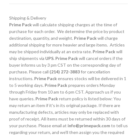
Shipping & Delivery
Prime Pack
will calculate shipping charges at the time of
purchase for each order. We determine the price by product
destination, quantity, and weight.
Prime Pack
will charge
additional shipping for more heavier and large items. Articles
may be shipped individually at an extra rate.
Prime Pack
will
ship shipments via
UPS
.
Prime Pack
will cancel orders if the
buyer informs us by 3 pm CST on the corresponding day of
purchase. Please call
(214) 272-3883
for cancellation
instructions.
Prime Pack
ensures stocks will be delivered in 1
to 5 working days.
Prime Pack
prepares orders Monday
through Friday from 10 am to 6 pm CST. Approach us if you
have queries.
Prime Pack
return policy is listed below: You
may return an item if it's in its original package. If there are
manufacturing defects, articles may only be replaced with
proof of receipt. All items must be returned within 30 days of
your purchase. Please email at
info@primepack.com
to tell us
regarding your return, and we'll then assign you the required