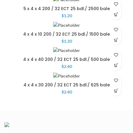
5 x 4 x 4 200 / 32 ECT 25 bdl./ 2500 bale
$
1.20
4 x 4 x 10 200 / 32 ECT 25 bdl./ 1500 bale
$
1.20
4 x 4 x 40 200 / 32 ECT 25 bdl./ 500 bale
$
2.40
4 x 4 x 30 200 / 32 ECT 25 bdl./ 625 bale
$
2.40