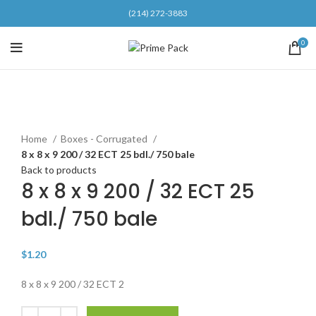
(214) 272-3883
0
Click to enlarge
Home
Boxes - Corrugated
8 x 8 x 9 200 / 32 ECT 25 bdl./ 750 bale
Back to products
8 x 8 x 9 200 / 32 ECT 25
bdl./ 750 bale
$
1.20
8 x 8 x 9 200 / 32 ECT 2