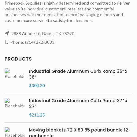
Primepack Supplies is highly determined and committed to deliver
value to its individual customers, retailers and commercial
businesses with our dedicated team of packaging experts and
customer care service to satisfy the demands.
2838 Anode Ln, Dallas, TX 75220
Phone: (214) 272-3883
PRODUCTS
Industrial Grade Aluminum Curb Ramp 36″ x
36″
$
304.20
Industrial Grade Aluminum Curb Ramp 27" x
27"
$
211.25
Moving blankets 72 X 80 85 pound bundle 12
per bundle