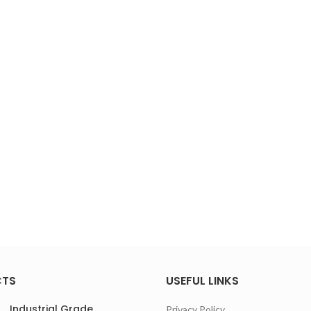
CTS
USEFUL LINKS
Industrial Grade
Privacy Policy