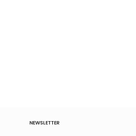
NEWSLETTER