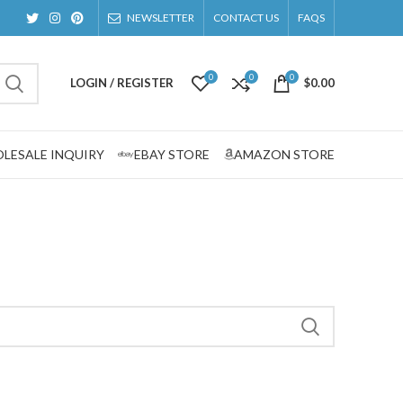
NEWSLETTER
CONTACT US
FAQS
0
0
0
LOGIN / REGISTER
$
0.00
LESALE INQUIRY
EBAY STORE
AMAZON STORE