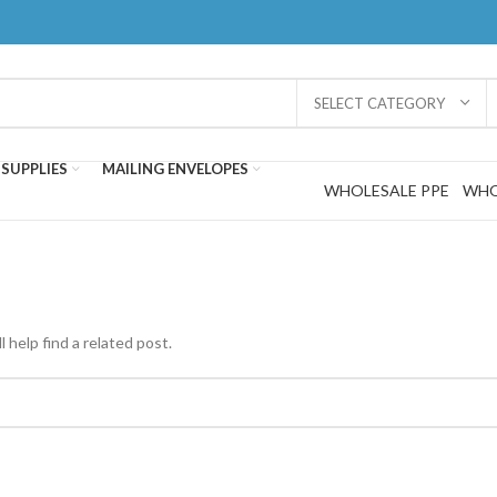
SELECT CATEGORY
SUPPLIES
MAILING ENVELOPES
WHOLESALE PPE
WHO
 help find a related post.