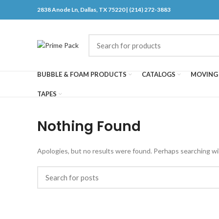
2838 Anode Ln, Dallas, TX 75220 | (214) 272-3883
BUBBLE & FOAM PRODUCTS
CATALOGS
MOVING 
TAPES
Nothing Found
Apologies, but no results were found. Perhaps searching will