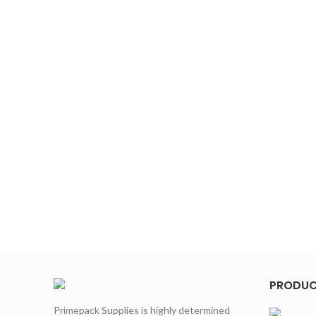
PRODU
Primepack Supplies is highly determined