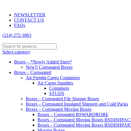
2838 Anode Ln, Dallas, TX 75220 | (214) 272-3883
NEWSLETTER
CONTACT US
FAQs
(214) 272-3883
Select category
Boxes – *Newly Added Sizes*
New!! Corrugated Boxes
Boxes – Corrugated
Air Freight Cargo Containers
Air Cargo Supplies
Containers
STUDS
Boxes – Corrugated File Storage Boxes
Boxes – Corrugated Insulated Shippers and Cold Packs
Boxes – Corrugated Moving Boxes
Boxes – Corrugated BSWARDROBE
Boxes – Corrugated Moving Boxes BSDISHPA
Boxes – Corrugated Moving Boxes BSDISHPAR
Moving Boxes