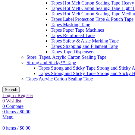
Tapes Hot Melt Carton Sealing Tape Heavy
Tapes Hot Melt Carton Sealing Tape Light 
Tapes Hot Melt Carton Sealing Tape Mediu
Tapes Label Protection Tape & Pouch Tape
Tapes Masking Tape
Tapes Paper Tape Machines
Tapes Reinforced Tape
Tapes Safety & Aisle Marking Tape
Tapes Strapping and Filament Tape
Tapes Tape Dispensers
Store, Tapes, Acrylic Carton Sealing Tape
Strong and Sticky™ Tape
Tapes Strong and Sticky Tape Strong and Sticky A
Tapes Strong and Sticky Tape Strong and Sticky 
Tapes Acrylic Carton Sealing Tape
Search
Login / Register
0
Wishlist
0
Compare
0
items
/
$
0.00
Menu
0
items
/
$
0.00