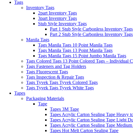
Tags
Inventory Tags
2part Inventory Tags
3part Inventory Tags
Stub Style Inventory Tags
Part 1 Stub Style Carbonless Inventory Tags
Part 2 Stub Style Carbonless Inventory Tags
Manila Tags
Tags Manila Tags 10 Point Manila Tags
Tags Manila Tags 13 Point Manila Tags
Tags Manila Tags 15 Point Jumbo Manila Tags
Tags Colored Tags 13 Point Colored Tags – Individual C
Tags Fasteners and Tag Holders
Tags Fluorescent Tags
Tags Inspection & Repair Tags
Tags Tyvek Tags Tyvek Colored Tags
Tags Tyvek Tags Tyvek White Tags
Tapes
Packaging Materials
Tape
Tapes 3M Tape
Tapes Acrylic Carton Sealing Tape Heavy t
Tapes Acrylic Carton Sealing Tape Light Du
Tapes Acrylic Carton Sealing Tape Medium
Tapes Hot Melt Carton Sealing Tape