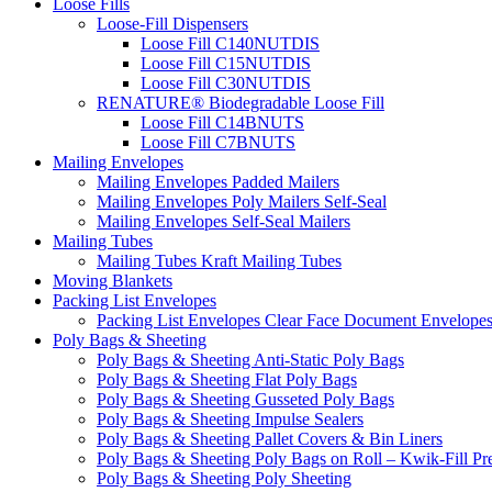
Loose Fills
Loose-Fill Dispensers
Loose Fill C140NUTDIS
Loose Fill C15NUTDIS
Loose Fill C30NUTDIS
RENATURE® Biodegradable Loose Fill
Loose Fill C14BNUTS
Loose Fill C7BNUTS
Mailing Envelopes
Mailing Envelopes Padded Mailers
Mailing Envelopes Poly Mailers Self-Seal
Mailing Envelopes Self-Seal Mailers
Mailing Tubes
Mailing Tubes Kraft Mailing Tubes
Moving Blankets
Packing List Envelopes
Packing List Envelopes Clear Face Document Envelope
Poly Bags & Sheeting
Poly Bags & Sheeting Anti-Static Poly Bags
Poly Bags & Sheeting Flat Poly Bags
Poly Bags & Sheeting Gusseted Poly Bags
Poly Bags & Sheeting Impulse Sealers
Poly Bags & Sheeting Pallet Covers & Bin Liners
Poly Bags & Sheeting Poly Bags on Roll – Kwik-Fill P
Poly Bags & Sheeting Poly Sheeting