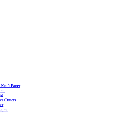
 Kraft Paper
per
nt
er Cutters
er
Paper