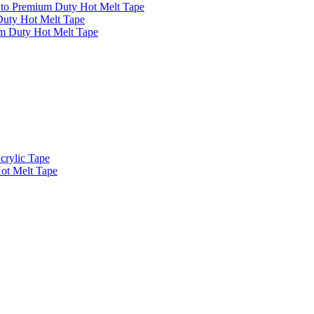
 to Premium Duty Hot Melt Tape
Duty Hot Melt Tape
m Duty Hot Melt Tape
crylic Tape
Hot Melt Tape