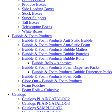
Produce Boxes
Side Loading Boxes
Stock Boxes
Super Shippers
Tall Boxes
Telescoping Boxes
White Boxes
Bubble & Foam Products
Bubble & Foam Products Anti-Static Bubble
Bubble & Foam Products Anti-Static Foam
Bubble & Foam Products Bubble Mailers
Bubble & Foam Products Bubble Pouches
Bubble & Foam Products Bubble Rolls
Bubble Rolls – Adhesive
Bubble & Foam Products Foam Dispenser Packs
Bubble & Foam Products Bubble Dispenser Packs
Bubble & Foam Products Foam Rolls
Close Out – Bubble & Foam Products
Foam Pouches
Foam Rolls – Cohesive
Catalogs
Catalogs PLAINCATALOG2
Catalogs PLAINCATALOG3
Catalogs SAMPLECAT2