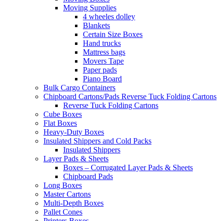
Moving Supplies
4 wheeles dolley
Blankets
Certain Size Boxes
Hand trucks
Mattress bags
Movers Tape
Paper pads
Piano Board
Bulk Cargo Containers
Chipboard Cartons/Pads Reverse Tuck Folding Cartons
Reverse Tuck Folding Cartons
Cube Boxes
Flat Boxes
Heavy-Duty Boxes
Insulated Shippers and Cold Packs
Insulated Shippers
Layer Pads & Sheets
Boxes – Corrugated Layer Pads & Sheets
Chipboard Pads
Long Boxes
Master Cartons
Multi-Depth Boxes
Pallet Cones
Printers Boxes