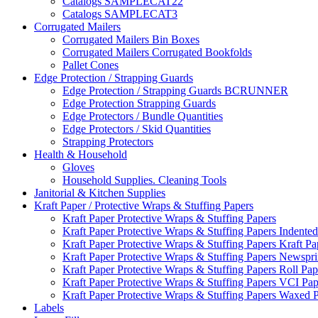
Catalogs SAMPLECAT22
Catalogs SAMPLECAT3
Corrugated Mailers
Corrugated Mailers Bin Boxes
Corrugated Mailers Corrugated Bookfolds
Pallet Cones
Edge Protection / Strapping Guards
Edge Protection / Strapping Guards BCRUNNER
Edge Protection Strapping Guards
Edge Protectors / Bundle Quantities
Edge Protectors / Skid Quantities
Strapping Protectors
Health & Household
Gloves
Household Supplies. Cleaning Tools
Janitorial & Kitchen Supplies
Kraft Paper / Protective Wraps & Stuffing Papers
Kraft Paper Protective Wraps & Stuffing Papers
Kraft Paper Protective Wraps & Stuffing Papers Indented
Kraft Paper Protective Wraps & Stuffing Papers Kraft Pa
Kraft Paper Protective Wraps & Stuffing Papers Newspri
Kraft Paper Protective Wraps & Stuffing Papers Roll Pap
Kraft Paper Protective Wraps & Stuffing Papers VCI Pap
Kraft Paper Protective Wraps & Stuffing Papers Waxed 
Labels