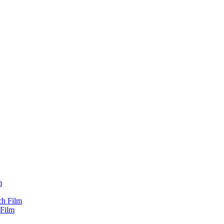
m
ch Film
 Film