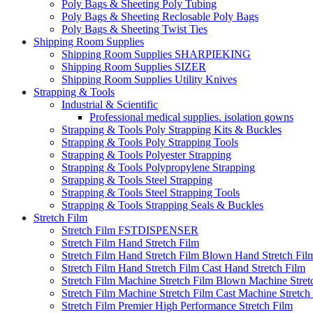
Poly Bags & Sheeting Poly Tubing
Poly Bags & Sheeting Reclosable Poly Bags
Poly Bags & Sheeting Twist Ties
Shipping Room Supplies
Shipping Room Supplies SHARPIEKING
Shipping Room Supplies SIZER
Shipping Room Supplies Utility Knives
Strapping & Tools
Industrial & Scientific
Professional medical supplies. isolation gowns
Strapping & Tools Poly Strapping Kits & Buckles
Strapping & Tools Poly Strapping Tools
Strapping & Tools Polyester Strapping
Strapping & Tools Polypropylene Strapping
Strapping & Tools Steel Strapping
Strapping & Tools Steel Strapping Tools
Strapping & Tools Strapping Seals & Buckles
Stretch Film
Stretch Film FSTDISPENSER
Stretch Film Hand Stretch Film
Stretch Film Hand Stretch Film Blown Hand Stretch Fil
Stretch Film Hand Stretch Film Cast Hand Stretch Film
Stretch Film Machine Stretch Film Blown Machine Stret
Stretch Film Machine Stretch Film Cast Machine Stretch
Stretch Film Premier High Performance Stretch Film