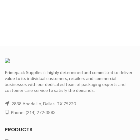
Primepack Supplies is highly determined and committed to deliver
value to its individual customers, retailers and commercial
businesses with our dedicated team of packaging experts and
customer care service to satisfy the demands.
2838 Anode Ln, Dallas, TX 75220
Phone: (214) 272-3883
PRODUCTS