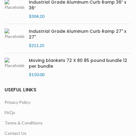
Industrial Grade Aluminum Curb Ramp 36″ x
36″
$
304.20
Industrial Grade Aluminum Curb Ramp 27" x
27"
$
211.25
Moving blankets 72 X 80 85 pound bundle 12
per bundle
$
150.00
USEFUL LINKS
Privacy Policy
FAQs
Terms & Conditions
Contact Us