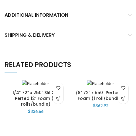
ADDITIONAL INFORMATION
SHIPPING & DELIVERY
RELATED PRODUCTS
1/4″ 72″ x 250` Slit 36″
1/8″ 72″ x 550` Perfed 12″
Perfed 12″ Foam (2
Foam (1 roll/bundle)
rolls/bundle)
$
362.92
$
336.66