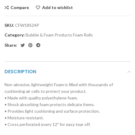
Compare
Add to wishlist
SKU:
CFW18S24P
Category:
Bubble & Foam Products Foam Rolls
Share:
DESCRIPTION
Non-abrasive, lightweight Foam is filled with thousands of
cushioning air cells to protect your product.
• Made with quality polyethylene foam.
• Shock absorbing foam protects delicate items.
• Provides light cushioning and surface protection.
• Moisture resistant.
• Cross
perforated every 12″ for easy tear off.