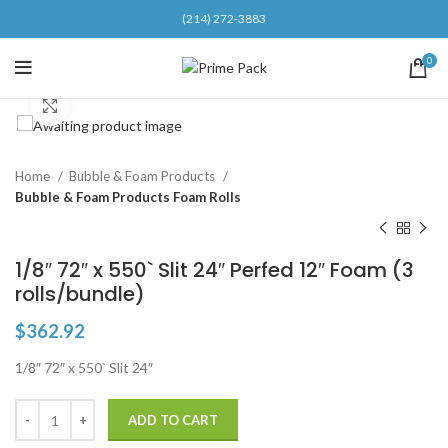
(214) 272-3883
0
Click to enlarge
Home
Bubble & Foam Products
Bubble & Foam Products Foam Rolls
1/8″ 72″ x 550` Slit 24″ Perfed 12″ Foam (3
rolls/bundle)
$
362.92
1/8″ 72″ x 550` Slit 24″
ADD TO CART