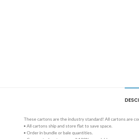
DESC
These cartons are the industry standard! All cartons are c
• All cartons ship and store flat to save space.
• Order in bundle or bale quantities.