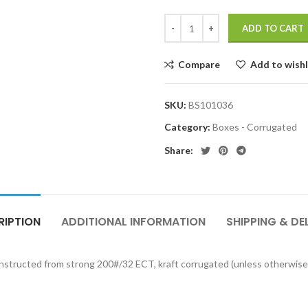
ADD TO CART
Compare
Add to wishl
SKU:
BS101036
Category:
Boxes - Corrugated
Share:
RIPTION
ADDITIONAL INFORMATION
SHIPPING & DE
onstructed from strong 200#/32 ECT, kraft corrugated (unless otherwise