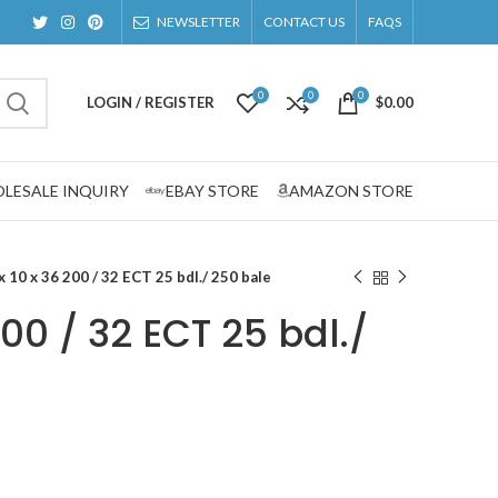
NEWSLETTER
CONTACT US
FAQS
0
0
0
LOGIN / REGISTER
$
0.00
LESALE INQUIRY
EBAY STORE
AMAZON STORE
x 10 x 36 200 / 32 ECT 25 bdl./ 250 bale
200 / 32 ECT 25 bdl./