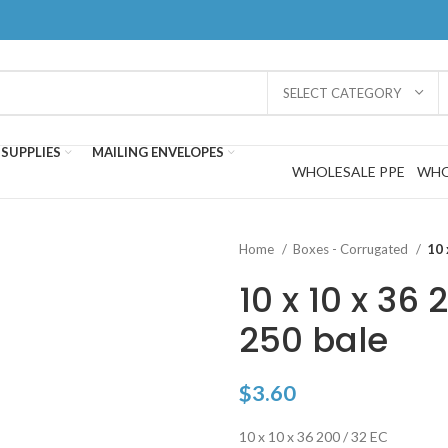
SELECT CATEGORY
SUPPLIES
MAILING ENVELOPES
WHOLESALE PPE
WHO
Home
Boxes - Corrugated
10 
10 x 10 x 36 
250 bale
$
3.60
10 x 10 x 36 200 / 32 EC