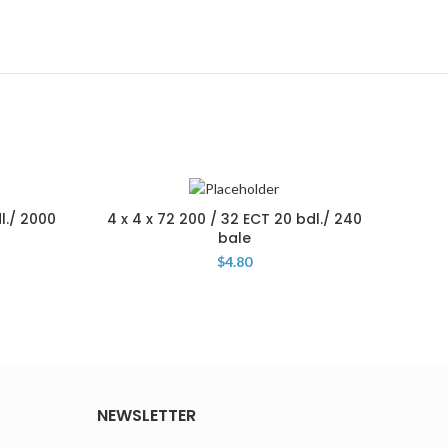
l./ 2000
4 x 4 x 72 200 / 32 ECT 20 bdl./ 240
4 x 4
bale
$
4.80
NEWSLETTER