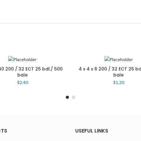
 40 200 / 32 ECT 25 bdl./ 500
4 x 4 x 6 200 / 32 ECT 25 bd
bale
bale
$
2.40
$
1.20
CTS
USEFUL LINKS