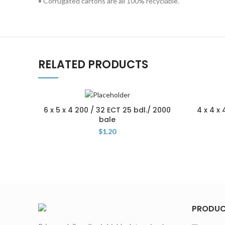
• Corrugated cartons are all 100% recyclable.
RELATED PRODUCTS
6 x 5 x 4 200 / 32 ECT 25 bdl./ 2000
4 x 4 x
bale
$
1.20
PRODU