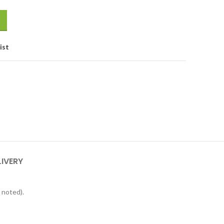
ist
LIVERY
 noted).