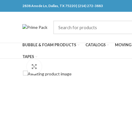
2838 Anode Ln, Dallas, TX 75220 | (214) 272-3883
BUBBLE & FOAM PRODUCTS
CATALOGS
MOVING 
TAPES
Click to enlarge