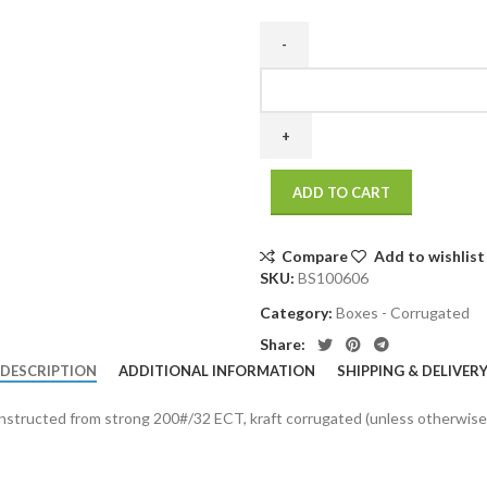
10
x
6
x
6
ADD TO CART
200
/
32
Compare
Add to wishlist
ECT
SKU:
BS100606
25
Category:
Boxes - Corrugated
bdl./
1125
Share:
bale
DESCRIPTION
ADDITIONAL INFORMATION
SHIPPING & DELIVER
quantity
onstructed from strong 200#/32 ECT, kraft corrugated (unless otherwise