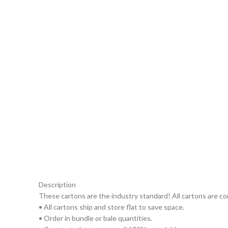
Description
These cartons are the industry standard! All cartons are c
• All cartons ship and store flat to save space.
• Order in bundle or bale quantities.