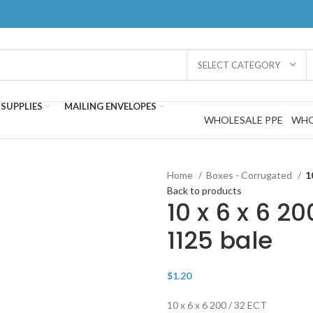
SELECT CATEGORY
SUPPLIES
MAILING ENVELOPES
WHOLESALE PPE
WHO
Home
Boxes - Corrugated
1
Back to products
10 x 6 x 6 20
1125 bale
$
1.20
10 x 6 x 6 200 / 32 ECT