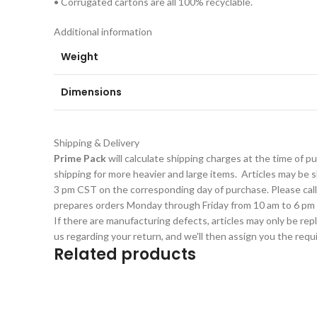
• Corrugated cartons are all 100% recyclable.
Additional information
Weight
Dimensions
Shipping & Delivery
Prime Pack
will calculate shipping charges at the time of 
shipping for more heavier and large items. Articles may be sh
3 pm CST on the corresponding day of purchase. Please cal
prepares orders Monday through Friday from 10 am to 6 pm 
If there are manufacturing defects, articles may only be rep
us regarding your return, and we'll then assign you the req
Related products