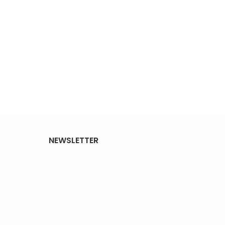
NEWSLETTER