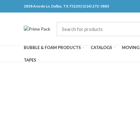
2838 Anode Ln, Dallas, TX 75220 | (214) 272-3883
BUBBLE & FOAM PRODUCTS
CATALOGS
MOVING 
TAPES
Click to enlarge