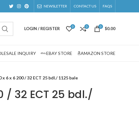
NEWSLETTER
CONTACT US
FAQS
0
0
0
LOGIN / REGISTER
$
0.00
LESALE INQUIRY
EBAY STORE
AMAZON STORE
0 x 6 x 6 200 / 32 ECT 25 bdl./ 1125 bale
0 / 32 ECT 25 bdl./