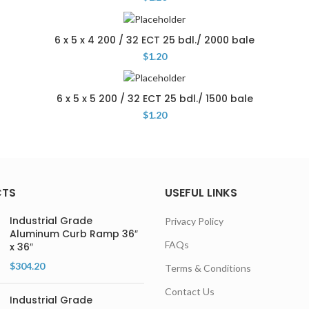
6 x 5 x 4 200 / 32 ECT 25 bdl./ 2000 bale
$
1.20
6 x 5 x 5 200 / 32 ECT 25 bdl./ 1500 bale
$
1.20
CTS
USEFUL LINKS
Industrial Grade
Privacy Policy
Aluminum Curb Ramp 36″
FAQs
x 36″
$
304.20
Terms & Conditions
Contact Us
Industrial Grade