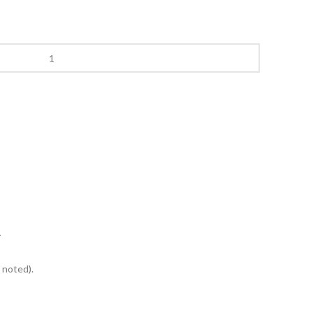
Y
 noted).