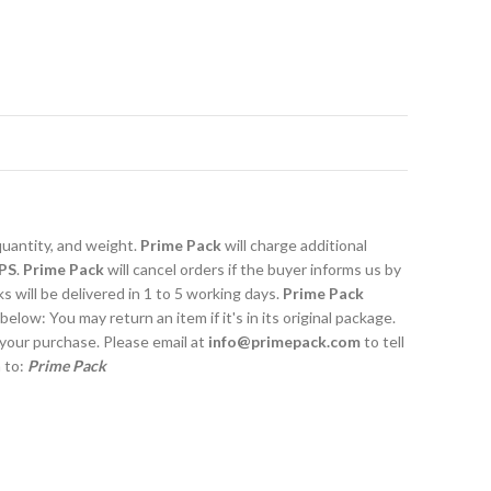
quantity, and weight.
Prime Pack
will charge additional
PS
.
Prime Pack
will cancel orders if the buyer informs us by
 will be delivered in 1 to 5 working days.
Prime Pack
 below: You may return an item if it's in its original package.
 your purchase. Please email at
info@primepack.com
to tell
m to:
Prime Pack