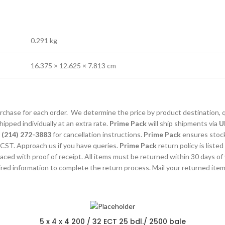
0.291 kg
16.375 × 12.625 × 7.813 cm
purchase for each order. We determine the price by product destination, 
ipped individually at an extra rate.
Prime Pack
will ship shipments via
U
l
(214) 272-3883
for cancellation instructions.
Prime Pack
ensures stocks
CST. Approach us if you have queries.
Prime Pack
return policy is listed
laced with proof of receipt. All items must be returned within 30 days of
uired information to complete the return process. Mail your returned ite
5 x 4 x 4 200 / 32 ECT 25 bdl./ 2500 bale