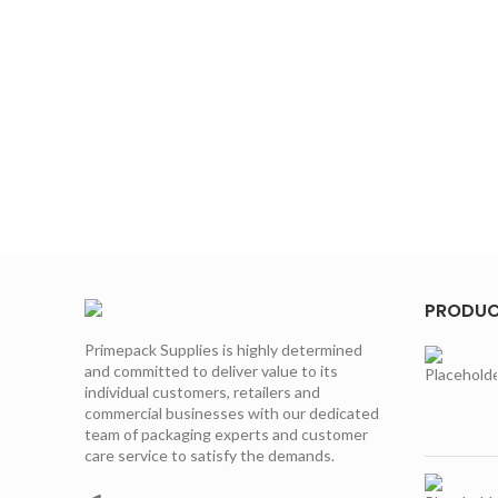
PRODU
Primepack Supplies is highly determined
and committed to deliver value to its
individual customers, retailers and
commercial businesses with our dedicated
team of packaging experts and customer
care service to satisfy the demands.