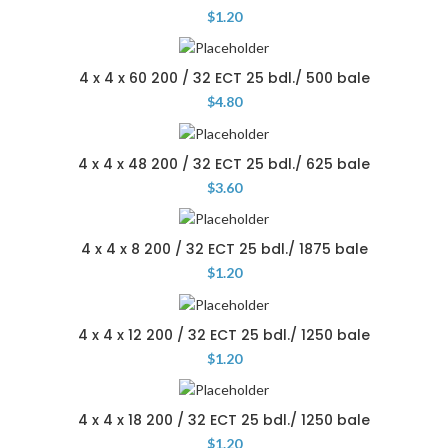
$
1.20
4 x 4 x 60 200 / 32 ECT 25 bdl./ 500 bale
$
4.80
4 x 4 x 48 200 / 32 ECT 25 bdl./ 625 bale
$
3.60
4 x 4 x 8 200 / 32 ECT 25 bdl./ 1875 bale
$
1.20
4 x 4 x 12 200 / 32 ECT 25 bdl./ 1250 bale
$
1.20
4 x 4 x 18 200 / 32 ECT 25 bdl./ 1250 bale
$
1.20