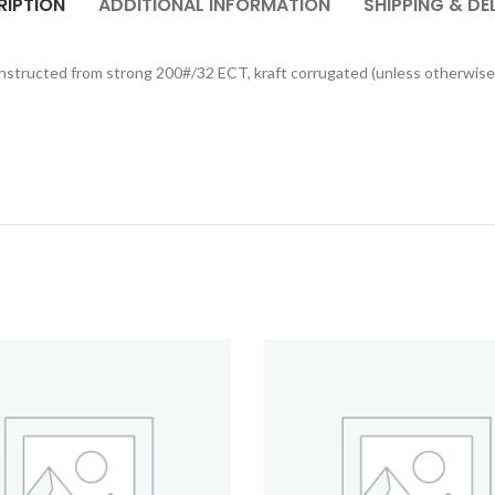
RIPTION
ADDITIONAL INFORMATION
SHIPPING & DE
onstructed from strong 200#/32 ECT, kraft corrugated (unless otherwise