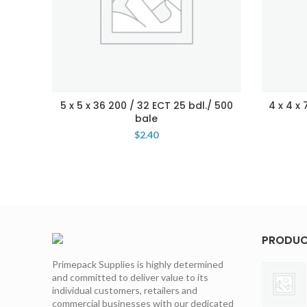
5 x 5 x 36 200 / 32 ECT 25 bdl./ 500
4 x 4 x
bale
$
2.40
PRODU
Primepack Supplies is highly determined
and committed to deliver value to its
individual customers, retailers and
commercial businesses with our dedicated