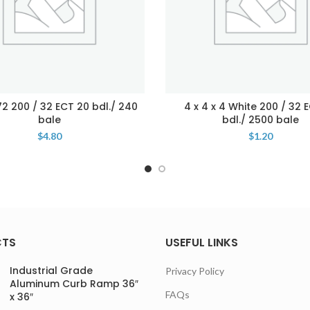
 72 200 / 32 ECT 20 bdl./ 240
4 x 4 x 4 White 200 / 32 
bale
bdl./ 2500 bale
$
4.80
$
1.20
CTS
USEFUL LINKS
Industrial Grade
Privacy Policy
Aluminum Curb Ramp 36″
FAQs
x 36″