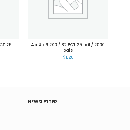
ECT 25
4 x 4 x 6 200 / 32 ECT 25 bdl./ 2000
5 x 
bale
$
1.20
NEWSLETTER