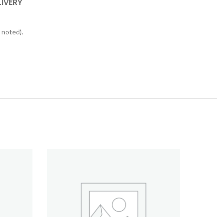
LIVERY
 noted).