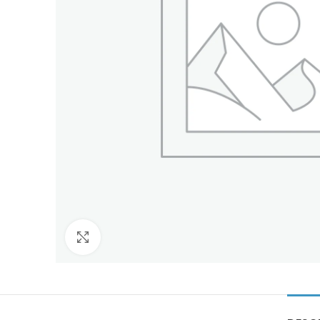
Click to enlarge