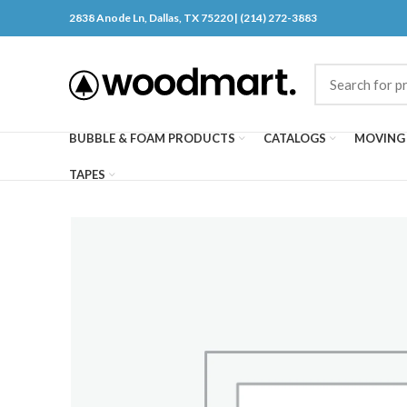
2838 Anode Ln, Dallas, TX 75220 | (214) 272-3883
BUBBLE & FOAM PRODUCTS
CATALOGS
MOVING 
TAPES