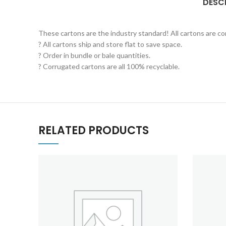
DESC
These cartons are the industry standard! All cartons are c
? All cartons ship and store flat to save space.
? Order in bundle or bale quantities.
? Corrugated cartons are all 100% recyclable.
RELATED PRODUCTS