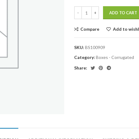
ADD TO CART
Compare
Add to wishl
SKU:
BS100909
Category:
Boxes - Corrugated
Share: