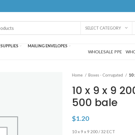
SELECT CATEGORY
SUPPLIES
MAILING ENVELOPES
WHOLESALE PPE
WHO
Home
Boxes - Corrugated
10 
10 x 9 x 9 20
500 bale
$
1.20
10 x 9 x 9 200 / 32 ECT