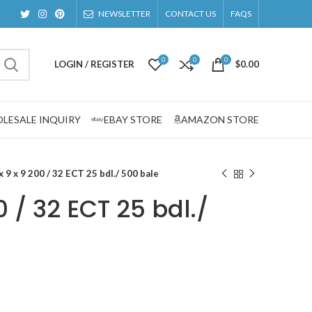
NEWSLETTER
CONTACT US
FAQS
0
0
0
LOGIN / REGISTER
$
0.00
LESALE INQUIRY
EBAY STORE
AMAZON STORE
x 9 x 9 200 / 32 ECT 25 bdl./ 500 bale
0 / 32 ECT 25 bdl./