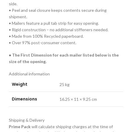
side.
• Peel and seal closure keeps contents secure during
shipment.
• Mailers feature a pull tab strip for easy opening.
• Rigid construction – no additional stiffeners needed.
• Made from 100% Recycled paperboard.
• Over 97% post-consumer content.
• The First Dimension for each mailer listed below is the
size of the opening.
Additional information
Weight
25 kg
Dimensions
16.25 × 11 × 9.25 cm
Shipping & Delivery
Prime Pack
will calculate shipping charges at the time of