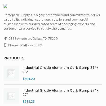
Primepack Supplies is highly determined and committed to deliver
value to its individual customers, retailers and commercial
businesses with our dedicated team of packaging experts and
customer care service to satisfy the demands.
2838 Anode Ln, Dallas, TX 75220
Phone: (214) 272-3883
PRODUCTS
Industrial Grade Aluminum Curb Ramp 36″ x
36″
$
304.20
Industrial Grade Aluminum Curb Ramp 27" x
27"
$
211.25