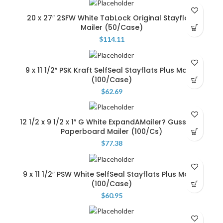
20 x 27″ 2SFW White TabLock Original Stayflats
Mailer (50/Case)
$
114.11
9 x 11 1/2″ PSK Kraft SelfSeal Stayflats Plus Mailer
(100/Case)
$
62.69
12 1/2 x 9 1/2 x 1″ G White ExpandAMailer? Gusseted
Paperboard Mailer (100/Cs)
$
77.38
9 x 11 1/2″ PSW White SelfSeal Stayflats Plus Mailer
(100/Case)
$
60.95