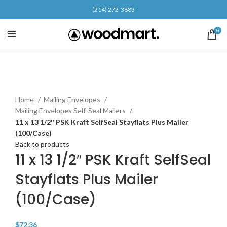
(214) 272-3883
0
Click to enlarge
Home
Mailing Envelopes
Mailing Envelopes Self-Seal Mailers
11 x 13 1/2″ PSK Kraft SelfSeal Stayflats Plus Mailer
(100/Case)
Back to products
11 x 13 1/2″ PSK Kraft SelfSeal
Stayflats Plus Mailer
(100/Case)
$
72.36