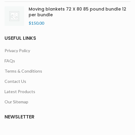
Moving blankets 72 X 80 85 pound bundle 12
per bundle
$
150.00
USEFUL LINKS
Privacy Policy
FAQs
Terms & Conditions
Contact Us
Latest Products
Our Sitemap
NEWSLETTER