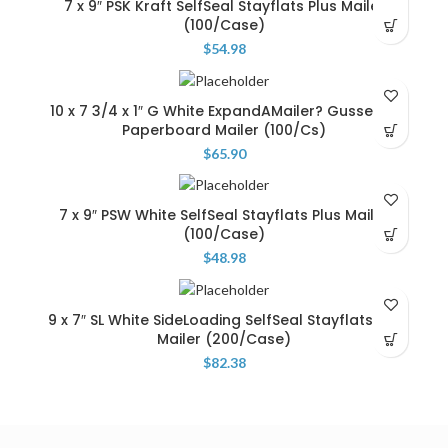
7 x 9″ PSK Kraft SelfSeal Stayflats Plus Mailer
(100/Case)
$
54.98
10 x 7 3/4 x 1″ G White ExpandAMailer? Gusseted
Paperboard Mailer (100/Cs)
$
65.90
7 x 9″ PSW White SelfSeal Stayflats Plus Mailer
(100/Case)
$
48.98
9 x 7″ SL White SideLoading SelfSeal Stayflats Lite
Mailer (200/Case)
$
82.38