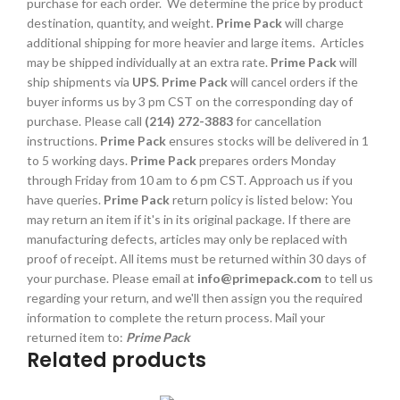
purchase for each order. We determine the price by product
destination, quantity, and weight.
Prime Pack
will charge
additional shipping for more heavier and large items. Articles
may be shipped individually at an extra rate.
Prime Pack
will
ship shipments via
UPS
.
Prime Pack
will cancel orders if the
buyer informs us by 3 pm CST on the corresponding day of
purchase. Please call
(214) 272-3883
for cancellation
instructions.
Prime Pack
ensures stocks will be delivered in 1
to 5 working days.
Prime Pack
prepares orders Monday
through Friday from 10 am to 6 pm CST. Approach us if you
have queries.
Prime Pack
return policy is listed below: You
may return an item if it's in its original package. If there are
manufacturing defects, articles may only be replaced with
proof of receipt. All items must be returned within 30 days of
your purchase. Please email at
info@primepack.com
to tell us
regarding your return, and we'll then assign you the required
information to complete the return process. Mail your
returned item to:
Prime Pack
Related products