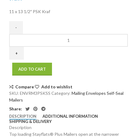
11 x 13 1/2″ PSK Kraf
11
x
13
1/2"
PSK
ADD TO CART
Kraft
SelfSeal
Stayflats
Compare
Add to wishlist
Plus
SKU:
ENVRM3PSKSS
Category:
Mailing Envelopes Self-Seal
Mailer
Mailers
(100/Case)
Share:
quantity
DESCRIPTION
ADDITIONAL INFORMATION
SHIPPING & DELIVERY
Description
Top loading Stayflats® Plus Mailers open at the narrower