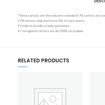
DESC
These cartons are the industry standard! All cartons are 
• All cartons ship and store flat to save space.
• Order in bundle or bale quantities.
• Corrugated cartons are all 100% recyclable.
RELATED PRODUCTS