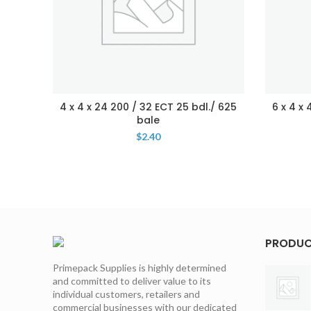
4 x 4 x 24 200 / 32 ECT 25 bdl./ 625
6 x 4 x
bale
$
2.40
PRODU
Primepack Supplies is highly determined
and committed to deliver value to its
individual customers, retailers and
commercial businesses with our dedicated