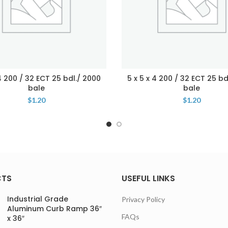
 4 200 / 32 ECT 25 bdl./ 2000
5 x 5 x 4 200 / 32 ECT 25 bd
bale
bale
$
1.20
$
1.20
CTS
USEFUL LINKS
Industrial Grade
Privacy Policy
Aluminum Curb Ramp 36″
FAQs
x 36″