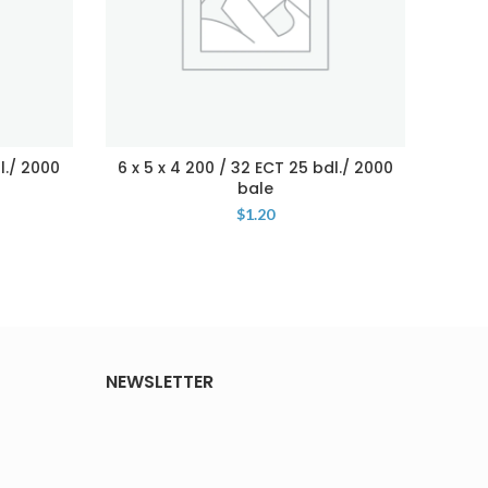
l./ 2000
6 x 5 x 4 200 / 32 ECT 25 bdl./ 2000
4 x 4
bale
$
1.20
NEWSLETTER