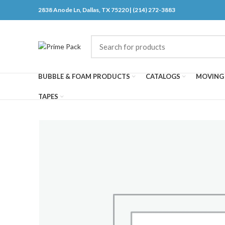
2838 Anode Ln, Dallas, TX 75220 | (214) 272-3883
BUBBLE & FOAM PRODUCTS
CATALOGS
MOVING 
TAPES