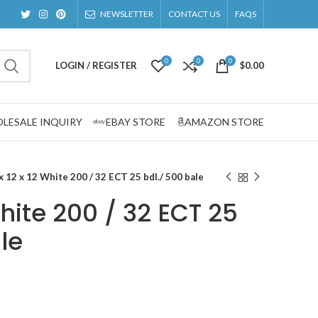
NEWSLETTER
CONTACT US
FAQS
0
0
0
LOGIN / REGISTER
$
0.00
LESALE INQUIRY
EBAY STORE
AMAZON STORE
x 12 x 12 White 200 / 32 ECT 25 bdl./ 500 bale
White 200 / 32 ECT 25
le