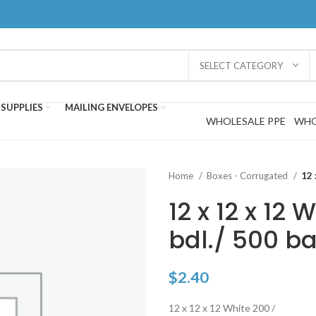
SELECT CATEGORY
SUPPLIES
MAILING ENVELOPES
WHOLESALE PPE
WHO
Home
Boxes - Corrugated
12 
12 x 12 x 12 
bdl./ 500 ba
$
2.40
12 x 12 x 12 White 200 /