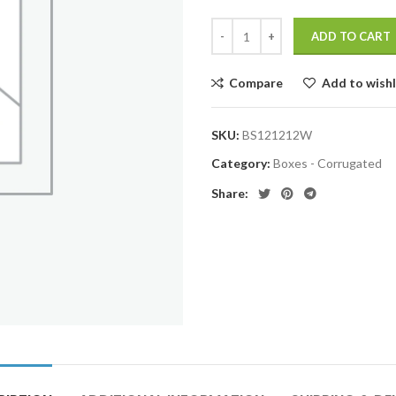
ADD TO CART
Compare
Add to wishl
SKU:
BS121212W
Category:
Boxes - Corrugated
Share: