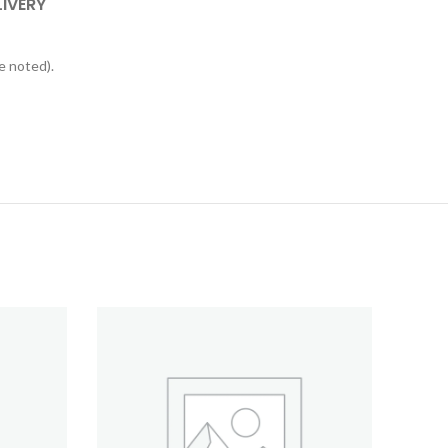
LIVERY
e noted).