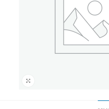
Click to enlarge