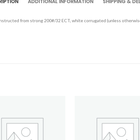
RIPTION
ADDITIONAL INFORMATION
SHIPPING & DE
constructed from strong 200#/32 ECT, white corrugated (unless otherwis