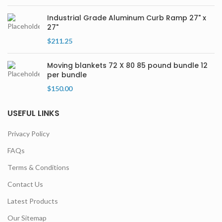
Industrial Grade Aluminum Curb Ramp 27" x
27"
$
211.25
Moving blankets 72 X 80 85 pound bundle 12
per bundle
$
150.00
USEFUL LINKS
Privacy Policy
FAQs
Terms & Conditions
Contact Us
Latest Products
Our Sitemap