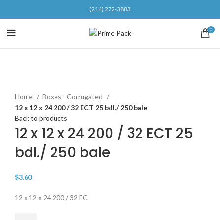
(214) 272-3883
0
Click to enlarge
Home
Boxes - Corrugated
12 x 12 x 24 200 / 32 ECT 25 bdl./ 250 bale
Back to products
12 x 12 x 24 200 / 32 ECT 25
bdl./ 250 bale
$
3.60
12 x 12 x 24 200 / 32 EC