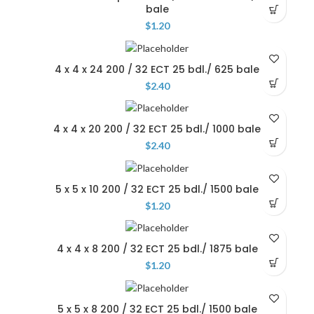
bale
$
1.20
4 x 4 x 24 200 / 32 ECT 25 bdl./ 625 bale
$
2.40
4 x 4 x 20 200 / 32 ECT 25 bdl./ 1000 bale
$
2.40
5 x 5 x 10 200 / 32 ECT 25 bdl./ 1500 bale
$
1.20
4 x 4 x 8 200 / 32 ECT 25 bdl./ 1875 bale
$
1.20
5 x 5 x 8 200 / 32 ECT 25 bdl./ 1500 bale