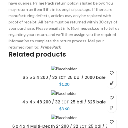
have queries.
Prime Pack
return policy is listed below: You
may return an item if it's in its original package. If there are
manufacturing defects, articles may only be replaced with
proof of receipt. All items must be returned within 30 days of
your purchase. Please email at
info@primepack.com
to tell us
regarding your return, and we'll then assign you the required
information to complete the return process. Mail your
returned item to:
Prime Pack
Related products
6 x 5 x 4 200 / 32 ECT 25 bdl./ 2000 bale
$
1.20
4 x 4 x 48 200 / 32 ECT 25 bdl./ 625 bale
$
3.60
6 x 4 x 4 Multi-Depth 2″ 200 / 32 ECT 25 bdl./ 2000