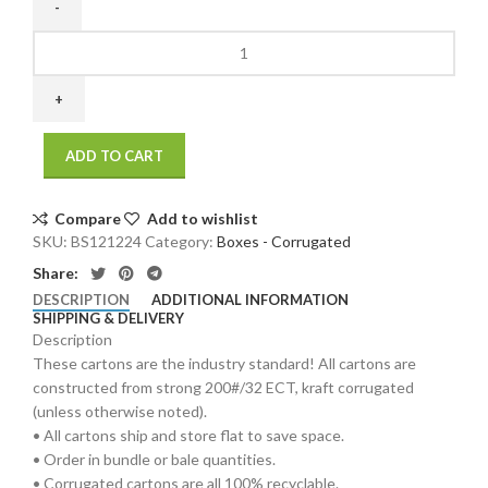
12
x
12
x
24
ADD TO CART
200
/
32
Compare
Add to wishlist
ECT
SKU:
BS121224
Category:
Boxes - Corrugated
25
Share:
bdl./
DESCRIPTION
ADDITIONAL INFORMATION
250
SHIPPING & DELIVERY
bale
Description
quantity
These cartons are the industry standard! All cartons are
constructed from strong 200#/32 ECT, kraft corrugated
(unless otherwise noted).
• All cartons ship and store flat to save space.
• Order in bundle or bale quantities.
• Corrugated cartons are all 100% recyclable.