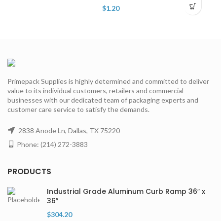
$
1.20
Primepack Supplies is highly determined and committed to deliver
value to its individual customers, retailers and commercial
businesses with our dedicated team of packaging experts and
customer care service to satisfy the demands.
2838 Anode Ln, Dallas, TX 75220
Phone: (214) 272-3883
PRODUCTS
Industrial Grade Aluminum Curb Ramp 36″ x
36″
$
304.20