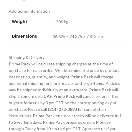
Additional information
Weight
1.206 kg
Dimensions
36.625 × 24.375 × 7.813 cm
Shipping & Delivery
Prime Pack
will calculate shipping charges at the time of
purchase for each order. We determine the price by product
destination, quantity, and weight.
Prime Pack
will charge
additional shipping for more heavier and large items. Articles
may be shipped individually at an extra rate.
Prime Pack
will
ship shipments via
UPS
.
Prime Pack
will cancel orders if the
buyer informs us by 3 pm CST on the corresponding day of
purchase. Please call
(214) 272-3883
for cancellation
instructions.
Prime Pack
ensures stocks will be delivered in 1
to 5 working days.
Prime Pack
prepares orders Monday
through Friday from 10 am to 6 pm CST. Approach us if you