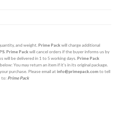
quantity, and weight.
Prime Pack
will charge additional
PS
.
Prime Pack
will cancel orders if the buyer informs us by
 will be delivered in 1 to 5 working days.
Prime Pack
 below: You may return an item if it's in its original package.
 your purchase. Please email at
info@primepack.com
to tell
m to:
Prime Pack