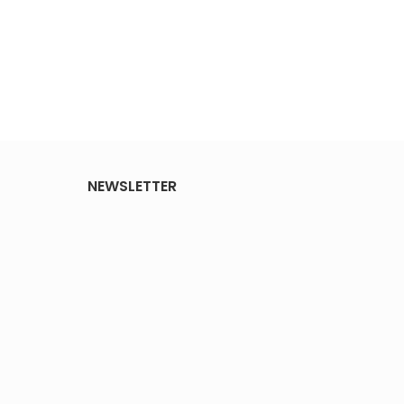
NEWSLETTER