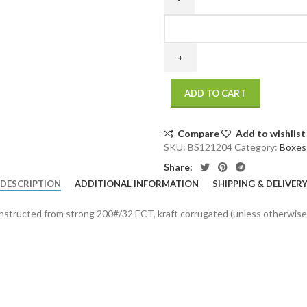
12
x
12
x
4
ADD TO CART
200
/
32
Compare
Add to wishlist
ECT
SKU:
BS121204
Category:
Boxes
25
Share:
bdl./
DESCRIPTION
ADDITIONAL INFORMATION
SHIPPING & DELIVER
500
bale
onstructed from strong 200#/32 ECT, kraft corrugated (unless otherwise
quantity