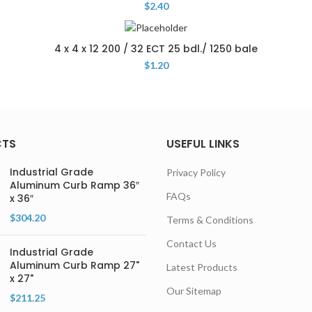
$
2.40
4 x 4 x 12 200 / 32 ECT 25 bdl./ 1250 bale
$
1.20
CTS
USEFUL LINKS
Industrial Grade
Privacy Policy
Aluminum Curb Ramp 36″
FAQs
x 36″
$
304.20
Terms & Conditions
Contact Us
Industrial Grade
Aluminum Curb Ramp 27"
Latest Products
x 27"
Our Sitemap
$
211.25