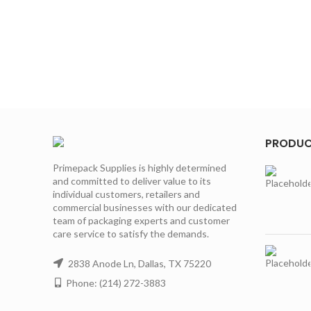
PRODU
Primepack Supplies is highly determined
and committed to deliver value to its
individual customers, retailers and
commercial businesses with our dedicated
team of packaging experts and customer
care service to satisfy the demands.
2838 Anode Ln, Dallas, TX 75220
Phone: (214) 272-3883