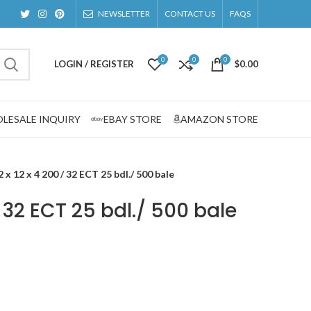
NEWSLETTER
CONTACT US
FAQS
0
0
0
LOGIN / REGISTER
$
0.00
LESALE INQUIRY
EBAY STORE
AMAZON STORE
2 x 12 x 4 200 / 32 ECT 25 bdl./ 500 bale
 / 32 ECT 25 bdl./ 500 bale