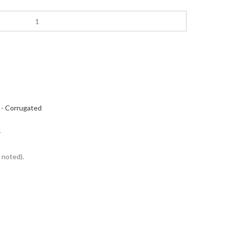
 - Corrugated
Y
 noted).