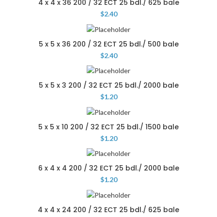
4 x 4 x 36 200 / 32 ECT 25 bdl./ 625 bale
$
2.40
5 x 5 x 36 200 / 32 ECT 25 bdl./ 500 bale
$
2.40
5 x 5 x 3 200 / 32 ECT 25 bdl./ 2000 bale
$
1.20
5 x 5 x 10 200 / 32 ECT 25 bdl./ 1500 bale
$
1.20
6 x 4 x 4 200 / 32 ECT 25 bdl./ 2000 bale
$
1.20
4 x 4 x 24 200 / 32 ECT 25 bdl./ 625 bale