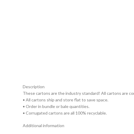
Description
These cartons are the industry standard! All cartons are c
• All cartons ship and store flat to save space.
• Order in bundle or bale quantities.
• Corrugated cartons are all 100% recyclable.
Additional information