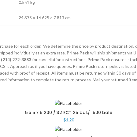
0.551 kg
24.375 × 16.625 × 7.813 cm
purchase for each order. We determine the price by product destination, 
ipped individually at an extra rate.
Prime Pack
will ship shipments via
U
l
(214) 272-3883
for cancellation instructions.
Prime Pack
ensures stocks
CST. Approach us if you have queries.
Prime Pack
return policy is listed
laced with proof of receipt. All items must be returned within 30 days of
uired information to complete the return process. Mail your returned ite
5 x 5 x 5 200 / 32 ECT 25 bdl./ 1500 bale
$
1.20