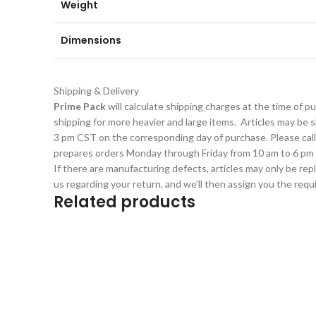
Weight
Dimensions
Shipping & Delivery
Prime Pack
will calculate shipping charges at the time of 
shipping for more heavier and large items. Articles may be sh
3 pm CST on the corresponding day of purchase. Please cal
prepares orders Monday through Friday from 10 am to 6 pm 
If there are manufacturing defects, articles may only be rep
us regarding your return, and we'll then assign you the req
Related products