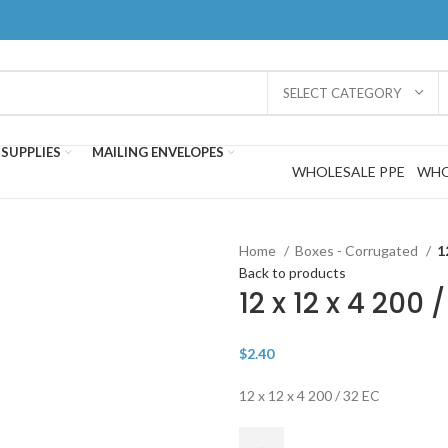
SELECT CATEGORY
SUPPLIES
MAILING ENVELOPES
WHOLESALE PPE
WHO
Home
Boxes - Corrugated
1
Back to products
12 x 12 x 4 200
$
2.40
12 x 12 x 4 200 / 32 EC