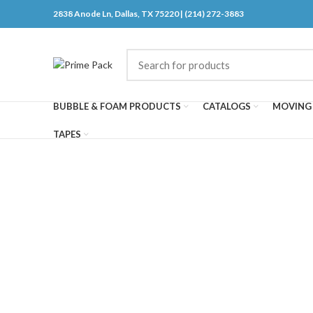
2838 Anode Ln, Dallas, TX 75220 | (214) 272-3883
BUBBLE & FOAM PRODUCTS
CATALOGS
MOVING 
TAPES
Click to enlarge