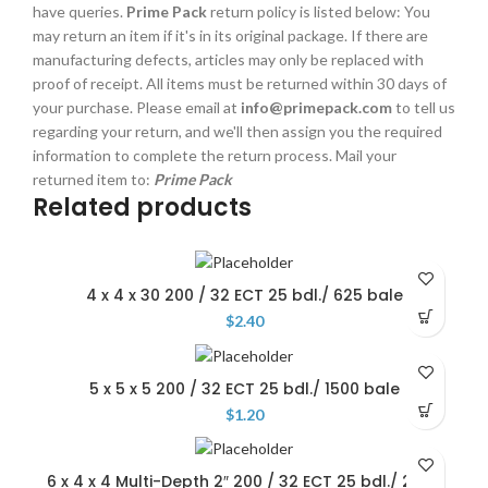
have queries.
Prime Pack
return policy is listed below: You
may return an item if it's in its original package. If there are
manufacturing defects, articles may only be replaced with
proof of receipt. All items must be returned within 30 days of
your purchase. Please email at
info@primepack.com
to tell us
regarding your return, and we'll then assign you the required
information to complete the return process. Mail your
returned item to:
Prime Pack
Related products
4 x 4 x 30 200 / 32 ECT 25 bdl./ 625 bale
$
2.40
5 x 5 x 5 200 / 32 ECT 25 bdl./ 1500 bale
$
1.20
6 x 4 x 4 Multi-Depth 2″ 200 / 32 ECT 25 bdl./ 2000