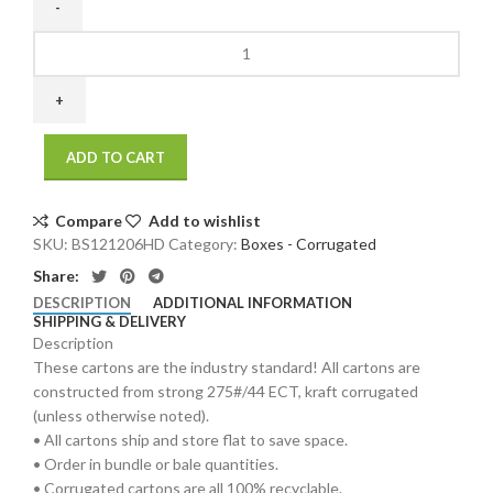
12
x
12
x
6
ADD TO CART
275
/
44
Compare
Add to wishlist
ECT
SKU:
BS121206HD
Category:
Boxes - Corrugated
25
Share:
bdl./
DESCRIPTION
ADDITIONAL INFORMATION
500
SHIPPING & DELIVERY
bale
Description
quantity
These cartons are the industry standard! All cartons are
constructed from strong 275#/44 ECT, kraft corrugated
(unless otherwise noted).
• All cartons ship and store flat to save space.
• Order in bundle or bale quantities.
• Corrugated cartons are all 100% recyclable.