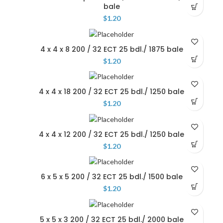
bale
$
1.20
4 x 4 x 8 200 / 32 ECT 25 bdl./ 1875 bale
$
1.20
4 x 4 x 18 200 / 32 ECT 25 bdl./ 1250 bale
$
1.20
4 x 4 x 12 200 / 32 ECT 25 bdl./ 1250 bale
$
1.20
6 x 5 x 5 200 / 32 ECT 25 bdl./ 1500 bale
$
1.20
5 x 5 x 3 200 / 32 ECT 25 bdl./ 2000 bale