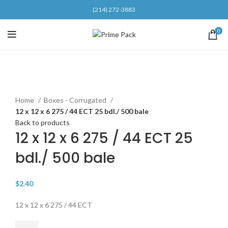
(214) 272-3883
0
Click to enlarge
Home
Boxes - Corrugated
12 x 12 x 6 275 / 44 ECT 25 bdl./ 500 bale
Back to products
12 x 12 x 6 275 / 44 ECT 25
bdl./ 500 bale
$
2.40
12 x 12 x 6 275 / 44 ECT