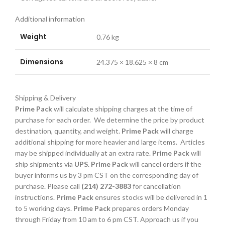
Additional information
Weight
0.76 kg
Dimensions
24.375 × 18.625 × 8 cm
Shipping & Delivery
Prime Pack
will calculate shipping charges at the time of
purchase for each order. We determine the price by product
destination, quantity, and weight.
Prime Pack
will charge
additional shipping for more heavier and large items. Articles
may be shipped individually at an extra rate.
Prime Pack
will
ship shipments via
UPS
.
Prime Pack
will cancel orders if the
buyer informs us by 3 pm CST on the corresponding day of
purchase. Please call
(214) 272-3883
for cancellation
instructions.
Prime Pack
ensures stocks will be delivered in 1
to 5 working days.
Prime Pack
prepares orders Monday
through Friday from 10 am to 6 pm CST. Approach us if you