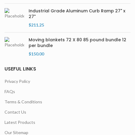
Industrial Grade Aluminum Curb Ramp 27" x
27"
$
211.25
Moving blankets 72 X 80 85 pound bundle 12
per bundle
$
150.00
USEFUL LINKS
Privacy Policy
FAQs
Terms & Conditions
Contact Us
Latest Products
Our Sitemap