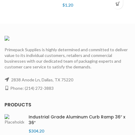
$
1.20
Primepack Supplies is highly determined and committed to deliver
value to its individual customers, retailers and commercial
businesses with our dedicated team of packaging experts and
customer care service to satisfy the demands.
2838 Anode Ln, Dallas, TX 75220
Phone: (214) 272-3883
PRODUCTS
Industrial Grade Aluminum Curb Ramp 36″ x
36″
$
304.20