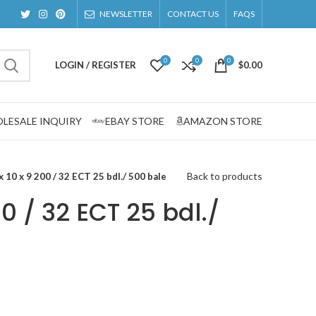
NEWSLETTER
CONTACT US
FAQS
0
0
0
LOGIN / REGISTER
$
0.00
LESALE INQUIRY
EBAY STORE
AMAZON STORE
Back to products
x 10 x 9 200 / 32 ECT 25 bdl./ 500 bale
00 / 32 ECT 25 bdl./