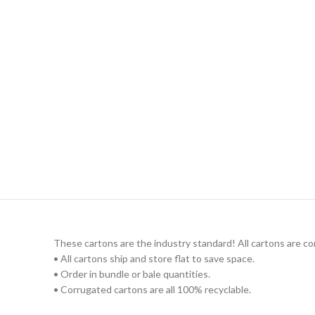
These cartons are the industry standard! All cartons are c
• All cartons ship and store flat to save space.
• Order in bundle or bale quantities.
• Corrugated cartons are all 100% recyclable.