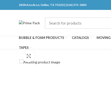
2838 Anode Ln, Dallas, TX 75220 | (214) 272-3883
BUBBLE & FOAM PRODUCTS
CATALOGS
MOVING 
TAPES
Click to enlarge