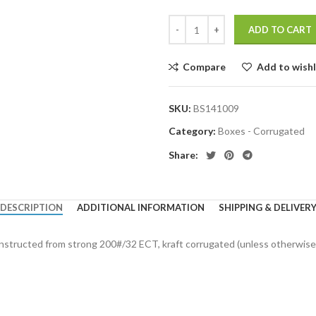
ADD TO CART
Compare
Add to wishl
SKU:
BS141009
Category:
Boxes - Corrugated
Share:
DESCRIPTION
ADDITIONAL INFORMATION
SHIPPING & DELIVER
onstructed from strong 200#/32 ECT, kraft corrugated (unless otherwise