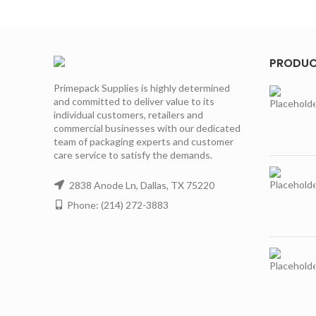
PRODU
Primepack Supplies is highly determined
and committed to deliver value to its
individual customers, retailers and
commercial businesses with our dedicated
team of packaging experts and customer
care service to satisfy the demands.
2838 Anode Ln, Dallas, TX 75220
Phone: (214) 272-3883