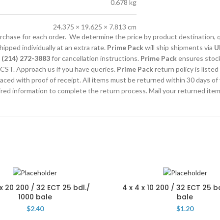
0.678 kg
24.375 × 19.625 × 7.813 cm
purchase for each order. We determine the price by product destination, 
ipped individually at an extra rate.
Prime Pack
will ship shipments via
U
l
(214) 272-3883
for cancellation instructions.
Prime Pack
ensures stocks
CST. Approach us if you have queries.
Prime Pack
return policy is listed
laced with proof of receipt. All items must be returned within 30 days of
uired information to complete the return process. Mail your returned ite
 x 20 200 / 32 ECT 25 bdl./
4 x 4 x 10 200 / 32 ECT 25 b
1000 bale
bale
$
2.40
$
1.20