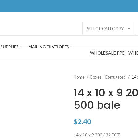
SELECT CATEGORY
SUPPLIES
MAILING ENVELOPES
WHOLESALE PPE
WHO
Home
Boxes - Corrugated
14 
14 x 10 x 9 2
500 bale
$
2.40
14 x 10 x 9 200 / 32 ECT