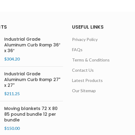
CTS
USEFUL LINKS
Industrial Grade
Privacy Policy
Aluminum Curb Ramp 36″
FAQs
x 36″
$
304.20
Terms & Conditions
Contact Us
Industrial Grade
Aluminum Curb Ramp 27"
Latest Products
x 27"
Our Sitemap
$
211.25
Moving blankets 72 X 80
85 pound bundle 12 per
bundle
$
150.00