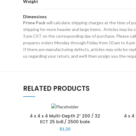
Weight
Dimensions
Prime Pack
will calculate shipping charges at the time of 
shipping for more heavier and large items. Articles may be sh
3 pm CST on the corresponding day of purchase. Please cal
prepares orders Monday through Friday from 10 am to 6 pm 
If there are manufacturing defects, articles may only be rep
us regarding your return, and we'll then assign you the req
RELATED PRODUCTS
4 x 4 x 4 Multi-Depth 2″ 200 / 32
4 x 4
ECT 25 bdl./ 2500 bale
$
1.20