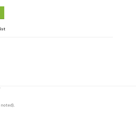
ist
Y
 noted).