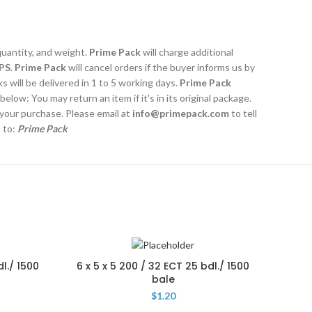
quantity, and weight.
Prime Pack
will charge additional
PS
.
Prime Pack
will cancel orders if the buyer informs us by
 will be delivered in 1 to 5 working days.
Prime Pack
 below: You may return an item if it's in its original package.
 your purchase. Please email at
info@primepack.com
to tell
m to:
Prime Pack
dl./ 1500
6 x 5 x 5 200 / 32 ECT 25 bdl./ 1500
5 x 
bale
$
1.20