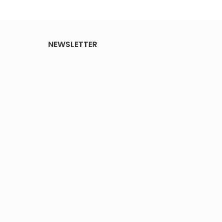
NEWSLETTER