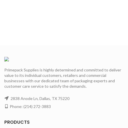
Primepack Supplies is highly determined and committed to deliver
value to its individual customers, retailers and commercial
businesses with our dedicated team of packaging experts and
customer care service to satisfy the demands.
2838 Anode Ln, Dallas, TX 75220
Phone: (214) 272-3883
PRODUCTS