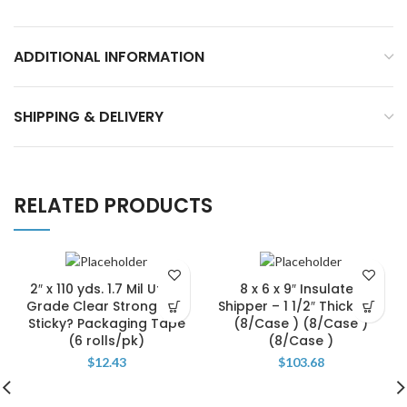
ADDITIONAL INFORMATION
SHIPPING & DELIVERY
RELATED PRODUCTS
2″ x 110 yds. 1.7 Mil Utility
8 x 6 x 9″ Insulated
Grade Clear Strong and
Shipper – 1 1/2″ Thickness
Sticky? Packaging Tape
(8/Case ) (8/Case )
(6 rolls/pk)
(8/Case )
$
12.43
$
103.68