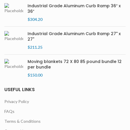
Industrial Grade Aluminum Curb Ramp 36″ x
36″
$
304.20
Industrial Grade Aluminum Curb Ramp 27" x
27"
$
211.25
Moving blankets 72 X 80 85 pound bundle 12
per bundle
$
150.00
USEFUL LINKS
Privacy Policy
FAQs
Terms & Conditions