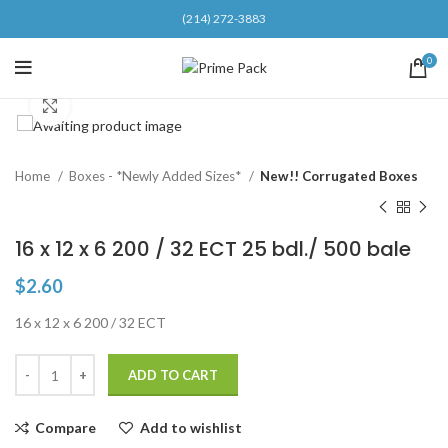
(214) 272-3883
0
Click to enlarge
Home
Boxes - *Newly Added Sizes*
New!! Corrugated Boxes
16 x 12 x 6 200 / 32 ECT 25 bdl./ 500 bale
$
2.60
16 x 12 x 6 200 / 32 ECT
ADD TO CART
Compare
Add to wishlist