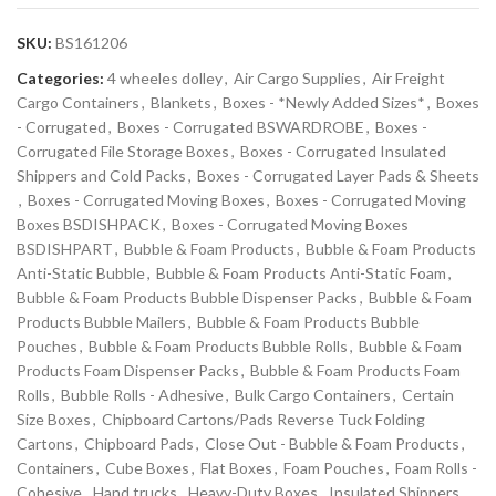
SKU:
BS161206
Categories:
4 wheeles dolley
,
Air Cargo Supplies
,
Air Freight
Cargo Containers
,
Blankets
,
Boxes - *Newly Added Sizes*
,
Boxes
- Corrugated
,
Boxes - Corrugated BSWARDROBE
,
Boxes -
Corrugated File Storage Boxes
,
Boxes - Corrugated Insulated
Shippers and Cold Packs
,
Boxes - Corrugated Layer Pads & Sheets
,
Boxes - Corrugated Moving Boxes
,
Boxes - Corrugated Moving
Boxes BSDISHPACK
,
Boxes - Corrugated Moving Boxes
BSDISHPART
,
Bubble & Foam Products
,
Bubble & Foam Products
Anti-Static Bubble
,
Bubble & Foam Products Anti-Static Foam
,
Bubble & Foam Products Bubble Dispenser Packs
,
Bubble & Foam
Products Bubble Mailers
,
Bubble & Foam Products Bubble
Pouches
,
Bubble & Foam Products Bubble Rolls
,
Bubble & Foam
Products Foam Dispenser Packs
,
Bubble & Foam Products Foam
Rolls
,
Bubble Rolls - Adhesive
,
Bulk Cargo Containers
,
Certain
Size Boxes
,
Chipboard Cartons/Pads Reverse Tuck Folding
Cartons
,
Chipboard Pads
,
Close Out - Bubble & Foam Products
,
Containers
,
Cube Boxes
,
Flat Boxes
,
Foam Pouches
,
Foam Rolls -
Cohesive
,
Hand trucks
,
Heavy-Duty Boxes
,
Insulated Shippers
,