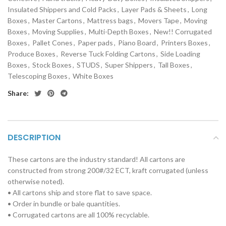
Insulated Shippers and Cold Packs
,
Layer Pads & Sheets
,
Long
Boxes
,
Master Cartons
,
Mattress bags
,
Movers Tape
,
Moving
Boxes
,
Moving Supplies
,
Multi-Depth Boxes
,
New!! Corrugated
Boxes
,
Pallet Cones
,
Paper pads
,
Piano Board
,
Printers Boxes
,
Produce Boxes
,
Reverse Tuck Folding Cartons
,
Side Loading
Boxes
,
Stock Boxes
,
STUDS
,
Super Shippers
,
Tall Boxes
,
Telescoping Boxes
,
White Boxes
Share:
DESCRIPTION
These cartons are the industry standard! All cartons are
constructed from strong 200#/32 ECT, kraft corrugated (unless
otherwise noted).
• All cartons ship and store flat to save space.
• Order in bundle or bale quantities.
• Corrugated cartons are all 100% recyclable.