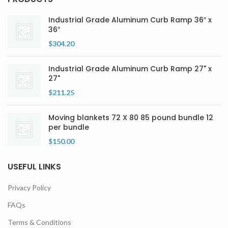
Industrial Grade Aluminum Curb Ramp 36″ x
36″
$
304.20
Industrial Grade Aluminum Curb Ramp 27" x
27"
$
211.25
Moving blankets 72 X 80 85 pound bundle 12
per bundle
$
150.00
USEFUL LINKS
Privacy Policy
FAQs
Terms & Conditions