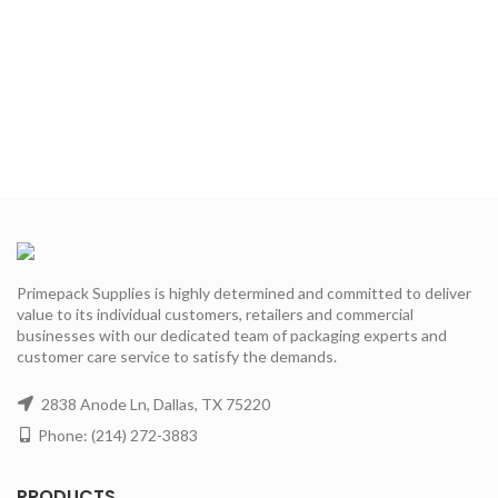
Primepack Supplies is highly determined and committed to deliver
value to its individual customers, retailers and commercial
businesses with our dedicated team of packaging experts and
customer care service to satisfy the demands.
2838 Anode Ln, Dallas, TX 75220
Phone: (214) 272-3883
PRODUCTS