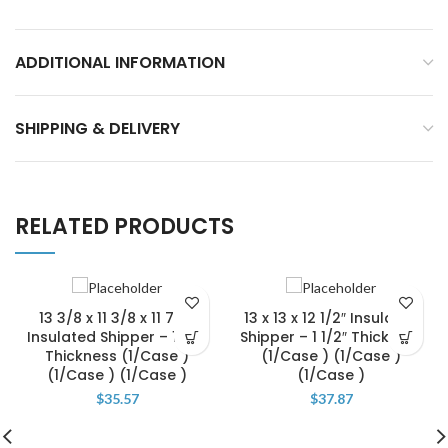
ADDITIONAL INFORMATION
SHIPPING & DELIVERY
RELATED PRODUCTS
13 3/8 x 11 3/8 x 11 7/8″
13 x 13 x 12 1/2″ Insulated
Insulated Shipper – 1 1/4″
Shipper – 1 1/2″ Thickness
Thickness (1/Case )
(1/Case ) (1/Case )
(1/Case ) (1/Case )
(1/Case )
$
35.57
$
37.87