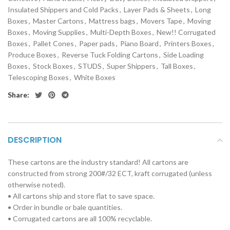
Insulated Shippers and Cold Packs
,
Layer Pads & Sheets
,
Long
Boxes
,
Master Cartons
,
Mattress bags
,
Movers Tape
,
Moving
Boxes
,
Moving Supplies
,
Multi-Depth Boxes
,
New!! Corrugated
Boxes
,
Pallet Cones
,
Paper pads
,
Piano Board
,
Printers Boxes
,
Produce Boxes
,
Reverse Tuck Folding Cartons
,
Side Loading
Boxes
,
Stock Boxes
,
STUDS
,
Super Shippers
,
Tall Boxes
,
Telescoping Boxes
,
White Boxes
Share:
DESCRIPTION
These cartons are the industry standard! All cartons are
constructed from strong 200#/32 ECT, kraft corrugated (unless
otherwise noted).
• All cartons ship and store flat to save space.
• Order in bundle or bale quantities.
• Corrugated cartons are all 100% recyclable.