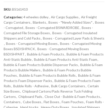
SKU:
BS161410
Categories:
4 wheeles dolley
,
Air Cargo Supplies
,
Air Freight
Cargo Containers
,
Blankets
,
Boxes - *Newly Added Sizes*
,
Boxes
- Corrugated
,
Boxes - Corrugated BSWARDROBE
,
Boxes -
Corrugated File Storage Boxes
,
Boxes - Corrugated Insulated
Shippers and Cold Packs
,
Boxes - Corrugated Layer Pads & Sheets
,
Boxes - Corrugated Moving Boxes
,
Boxes - Corrugated Moving
Boxes BSDISHPACK
,
Boxes - Corrugated Moving Boxes
BSDISHPART
,
Bubble & Foam Products
,
Bubble & Foam Products
Anti-Static Bubble
,
Bubble & Foam Products Anti-Static Foam
,
Bubble & Foam Products Bubble Dispenser Packs
,
Bubble & Foam
Products Bubble Mailers
,
Bubble & Foam Products Bubble
Pouches
,
Bubble & Foam Products Bubble Rolls
,
Bubble & Foam
Products Foam Dispenser Packs
,
Bubble & Foam Products Foam
Rolls
,
Bubble Rolls - Adhesive
,
Bulk Cargo Containers
,
Certain
Size Boxes
,
Chipboard Cartons/Pads Reverse Tuck Folding
Cartons
,
Chipboard Pads
,
Close Out - Bubble & Foam Products
,
Containers
,
Cube Boxes
,
Flat Boxes
,
Foam Pouches
,
Foam Rolls -
Cohesive
,
Hand trucks
,
Heavy-Duty Boxes
,
Insulated Shippers
,