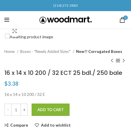
(214) 272-3883
0
Click to enlarge
Home
Boxes - *Newly Added Sizes*
New!! Corrugated Boxes
16 x 14 x 10 200 / 32 ECT 25 bdl./ 250 bale
$
3.38
16 x 14 x 10 200 / 32 E
ADD TO CART
Compare
Add to wishlist