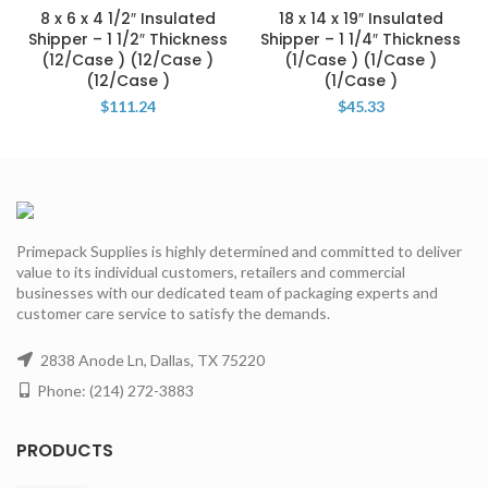
8 x 6 x 4 1/2″ Insulated
18 x 14 x 19″ Insulated
Shipper – 1 1/2″ Thickness
Shipper – 1 1/4″ Thickness
(12/Case ) (12/Case )
(1/Case ) (1/Case )
(12/Case )
(1/Case )
$
111.24
$
45.33
Primepack Supplies is highly determined and committed to deliver
value to its individual customers, retailers and commercial
businesses with our dedicated team of packaging experts and
customer care service to satisfy the demands.
2838 Anode Ln, Dallas, TX 75220
Phone: (214) 272-3883
PRODUCTS