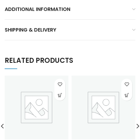
ADDITIONAL INFORMATION
SHIPPING & DELIVERY
RELATED PRODUCTS