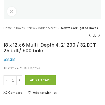
Click to enlarge
Home
Boxes - *Newly Added Sizes*
New!! Corrugated Boxes
18 x 12 x 6 Multi-Depth 4, 2″ 200 / 32 ECT
25 bdl./ 500 bale
$
3.38
18 x 12 x 6 Multi-Depth 4
ADD TO CART
Compare
Add to wishlist