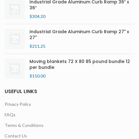
Industrial Grade Aluminum Curb Ramp 36″ x
36″
$
304.20
Industrial Grade Aluminum Curb Ramp 27" x
27"
$
211.25
Moving blankets 72 X 80 85 pound bundle 12
per bundle
$
150.00
USEFUL LINKS
Privacy Policy
FAQs
Terms & Conditions
Contact Us