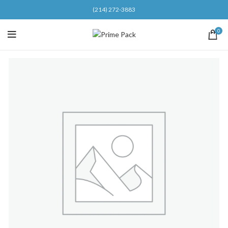
(214) 272-3883
0