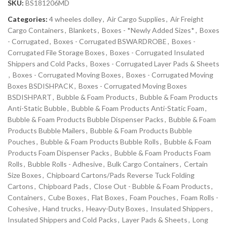
SKU:
BS181206MD
Categories:
4 wheeles dolley
,
Air Cargo Supplies
,
Air Freight
Cargo Containers
,
Blankets
,
Boxes - *Newly Added Sizes*
,
Boxes
- Corrugated
,
Boxes - Corrugated BSWARDROBE
,
Boxes -
Corrugated File Storage Boxes
,
Boxes - Corrugated Insulated
Shippers and Cold Packs
,
Boxes - Corrugated Layer Pads & Sheets
,
Boxes - Corrugated Moving Boxes
,
Boxes - Corrugated Moving
Boxes BSDISHPACK
,
Boxes - Corrugated Moving Boxes
BSDISHPART
,
Bubble & Foam Products
,
Bubble & Foam Products
Anti-Static Bubble
,
Bubble & Foam Products Anti-Static Foam
,
Bubble & Foam Products Bubble Dispenser Packs
,
Bubble & Foam
Products Bubble Mailers
,
Bubble & Foam Products Bubble
Pouches
,
Bubble & Foam Products Bubble Rolls
,
Bubble & Foam
Products Foam Dispenser Packs
,
Bubble & Foam Products Foam
Rolls
,
Bubble Rolls - Adhesive
,
Bulk Cargo Containers
,
Certain
Size Boxes
,
Chipboard Cartons/Pads Reverse Tuck Folding
Cartons
,
Chipboard Pads
,
Close Out - Bubble & Foam Products
,
Containers
,
Cube Boxes
,
Flat Boxes
,
Foam Pouches
,
Foam Rolls -
Cohesive
,
Hand trucks
,
Heavy-Duty Boxes
,
Insulated Shippers
,
Insulated Shippers and Cold Packs
,
Layer Pads & Sheets
,
Long