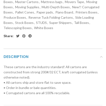
Boxes
,
Master Cartons
,
Mattress bags
,
Movers Tape
,
Moving
Boxes
,
Moving Supplies
,
Multi-Depth Boxes
,
New!! Corrugated
Boxes
,
Pallet Cones
,
Paper pads
,
Piano Board
,
Printers Boxes
,
Produce Boxes
,
Reverse Tuck Folding Cartons
,
Side Loading
Boxes
,
Stock Boxes
,
STUDS
,
Super Shippers
,
Tall Boxes
,
Telescoping Boxes
,
White Boxes
Share:
DESCRIPTION
These cartons are the industry standard! All cartons are
constructed from strong 200#/32 ECT, kraft corrugated (unless
otherwise noted).
• All cartons ship and store flat to save space.
• Order in bundle or bale quantities.
• Corrugated cartons are all 100% recyclable.