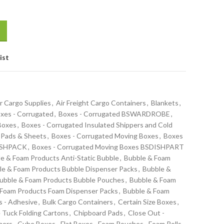
ist
r Cargo Supplies
,
Air Freight Cargo Containers
,
Blankets
,
xes - Corrugated
,
Boxes - Corrugated BSWARDROBE
,
 Boxes
,
Boxes - Corrugated Insulated Shippers and Cold
 Pads & Sheets
,
Boxes - Corrugated Moving Boxes
,
Boxes
DISHPACK
,
Boxes - Corrugated Moving Boxes BSDISHPART
e & Foam Products Anti-Static Bubble
,
Bubble & Foam
le & Foam Products Bubble Dispenser Packs
,
Bubble &
ubble & Foam Products Bubble Pouches
,
Bubble & Foam
 Foam Products Foam Dispenser Packs
,
Bubble & Foam
s - Adhesive
,
Bulk Cargo Containers
,
Certain Size Boxes
,
 Tuck Folding Cartons
,
Chipboard Pads
,
Close Out -
ners
,
Cube Boxes
,
Flat Boxes
,
Foam Pouches
,
Foam Rolls -