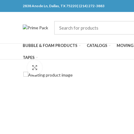
2838 Anode Ln, Dallas, TX 75220 | (214) 272-3883
BUBBLE & FOAM PRODUCTS
CATALOGS
MOVING 
TAPES
Click to enlarge