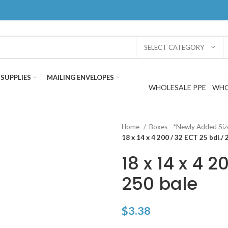
SELECT CATEGORY
SUPPLIES
MAILING ENVELOPES
WHOLESALE PPE
WHO
Home
Boxes - *Newly Added Si
18 x 14 x 4 200 / 32 ECT 25 bdl./ 
18 x 14 x 4 2
250 bale
$
3.38