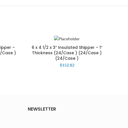
hipper –
6 x 4 1/2 x 3″ Insulated Shipper – 1″
12 
1/Case )
Thickness (24/Case ) (24/Case )
1/2″
(24/Case )
$
152.82
NEWSLETTER