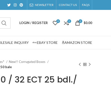
NEWSLETTER
CONTACT US
FAQS
0
0
0
LOGIN / REGISTER
$
0.00
LESALE INQUIRY
EBAY STORE
AMAZON STORE
zes*
New!! Corrugated Boxes
250 bale
00 / 32 ECT 25 bdl./