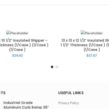
 x 10 1/2″ Insulated Shipper –
13 x 13 x 12 1/2″ Insulated S
Thickness (1/Case ) (1/Case )
1 1/2″ Thickness (1/Case ) (
(1/Case )
(1/Case )
$
34.43
$
37.87
CTS
USEFUL LINKS
Industrial Grade
Privacy Policy
Aluminum Curb Ramp 36″