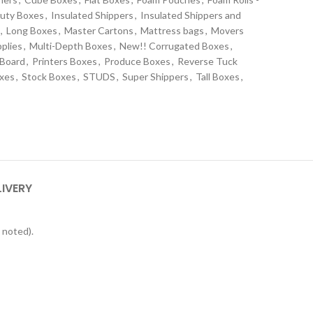
uty Boxes
,
Insulated Shippers
,
Insulated Shippers and
,
Long Boxes
,
Master Cartons
,
Mattress bags
,
Movers
plies
,
Multi-Depth Boxes
,
New!! Corrugated Boxes
,
 Board
,
Printers Boxes
,
Produce Boxes
,
Reverse Tuck
oxes
,
Stock Boxes
,
STUDS
,
Super Shippers
,
Tall Boxes
,
s
LIVERY
 noted).