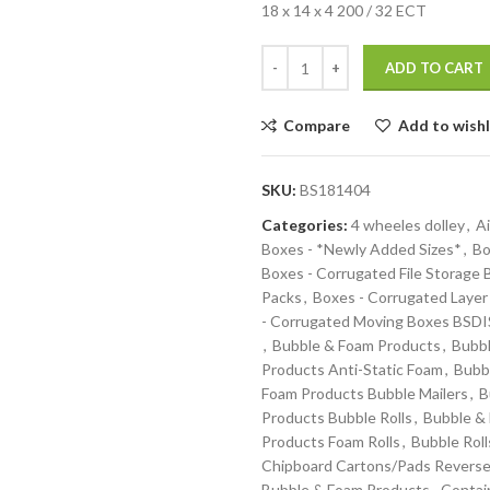
18 x 14 x 4 200 / 32 ECT
ADD TO CART
Compare
Add to wishl
SKU:
BS181404
Categories:
4 wheeles dolley
,
Ai
Boxes - *Newly Added Sizes*
,
Bo
Boxes - Corrugated File Storage
Packs
,
Boxes - Corrugated Layer
- Corrugated Moving Boxes BS
,
Bubble & Foam Products
,
Bubbl
Products Anti-Static Foam
,
Bubb
Foam Products Bubble Mailers
,
B
Products Bubble Rolls
,
Bubble &
Products Foam Rolls
,
Bubble Roll
Chipboard Cartons/Pads Reverse
Bubble & Foam Products
,
Contai