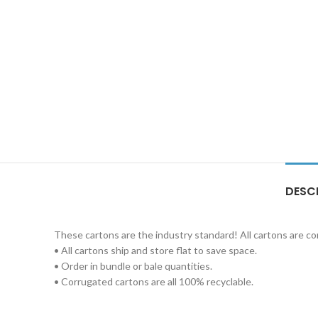
DESC
These cartons are the industry standard! All cartons are c
• All cartons ship and store flat to save space.
• Order in bundle or bale quantities.
• Corrugated cartons are all 100% recyclable.