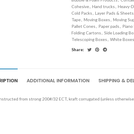
Cohesive
,
Hand trucks
,
Heavy-D
Cold Packs
,
Layer Pads & Sheets
Tape
,
Moving Boxes
,
Moving Sup
Pallet Cones
,
Paper pads
,
Piano
Folding Cartons
,
Side Loading B
Telescoping Boxes
,
White Boxe
Share:
RIPTION
ADDITIONAL INFORMATION
SHIPPING & DE
onstructed from strong 200#/32 ECT, kraft corrugated (unless otherwise