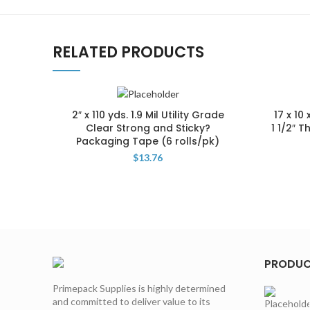
RELATED PRODUCTS
2″ x 110 yds. 1.9 Mil Utility Grade
17 x 10
Clear Strong and Sticky?
1 1/2″ 
Packaging Tape (6 rolls/pk)
$
13.76
PRODU
Primepack Supplies is highly determined
and committed to deliver value to its