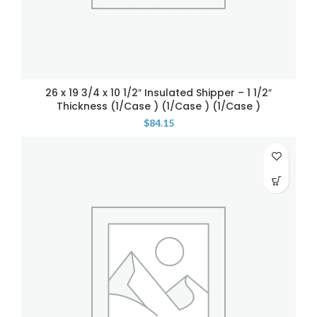
26 x 19 3/4 x 10 1/2″ Insulated Shipper – 1 1/2″
Thickness (1/Case ) (1/Case ) (1/Case )
$
84.15