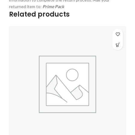
returned item to:
Prime Pack
Related products