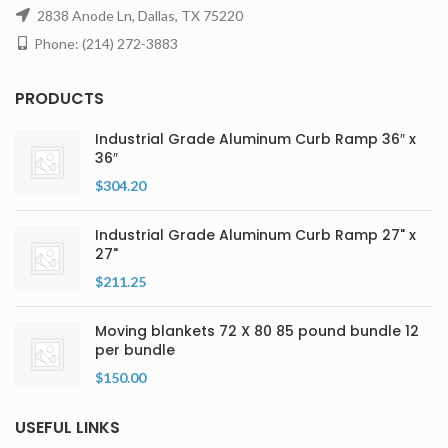
2838 Anode Ln, Dallas, TX 75220
Phone: (214) 272-3883
PRODUCTS
Industrial Grade Aluminum Curb Ramp 36″ x
36″
$
304.20
Industrial Grade Aluminum Curb Ramp 27" x
27"
$
211.25
Moving blankets 72 X 80 85 pound bundle 12
per bundle
$
150.00
USEFUL LINKS