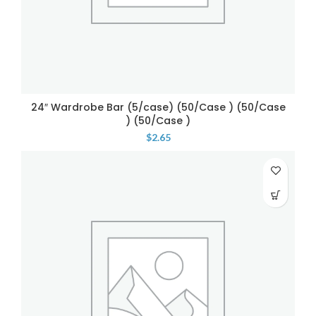
24″ Wardrobe Bar (5/case) (50/Case ) (50/Case
) (50/Case )
$
2.65