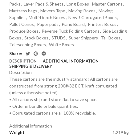
Packs
,
Layer Pads & Sheets
,
Long Boxes
,
Master Cartons
,
Mattress bags
,
Movers Tape
,
Moving Boxes
,
Moving
Supplies
,
Multi-Depth Boxes
,
New!! Corrugated Boxes
,
Pallet Cones
,
Paper pads
,
Piano Board
,
Printers Boxes
,
Produce Boxes
,
Reverse Tuck Folding Cartons
,
Side Loading
Boxes
,
Stock Boxes
,
STUDS
,
Super Shippers
,
Tall Boxes
,
Telescoping Boxes
,
White Boxes
Share:
DESCRIPTION
ADDITIONAL INFORMATION
SHIPPING & DELIVERY
Description
These cartons are the industry standard! All cartons are
constructed from strong 200#/32 ECT, kraft corrugated
(unless otherwise noted).
• All cartons ship and store flat to save space.
• Order in bundle or bale quantities.
• Corrugated cartons are all 100% recyclable.
Additional information
Weight
1.219 kg