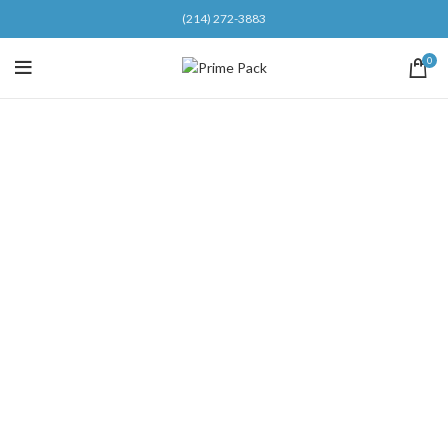
(214) 272-3883
0