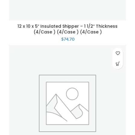
12 x 10 x 5″ Insulated Shipper – 1 1/2″ Thickness
(4/Case ) (4/Case ) (4/Case )
$
74.70