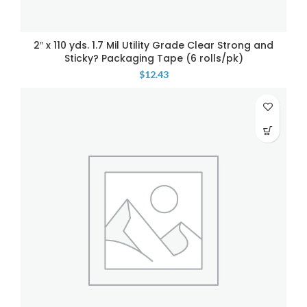
2″ x 110 yds. 1.7 Mil Utility Grade Clear Strong and
Sticky? Packaging Tape (6 rolls/pk)
$
12.43