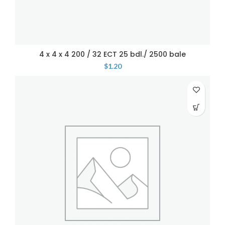
4 x 4 x 4 200 / 32 ECT 25 bdl./ 2500 bale
$
1.20