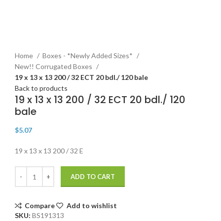
Click to enlarge
Home
Boxes - *Newly Added Sizes*
New!! Corrugated Boxes
19 x 13 x 13 200 / 32 ECT 20 bdl./ 120 bale
Back to products
19 x 13 x 13 200 / 32 ECT 20 bdl./ 120
bale
$
5.07
19 x 13 x 13 200 / 32 E
ADD TO CART
Compare
Add to wishlist
SKU:
BS191313