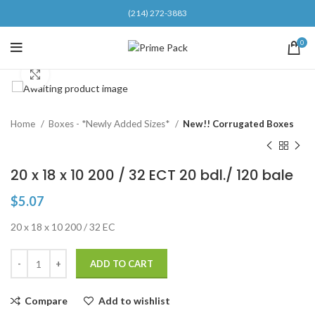
(214) 272-3883
0
Click to enlarge
Home
Boxes - *Newly Added Sizes*
New!! Corrugated Boxes
20 x 18 x 10 200 / 32 ECT 20 bdl./ 120 bale
$
5.07
20 x 18 x 10 200 / 32 EC
ADD TO CART
Compare
Add to wishlist