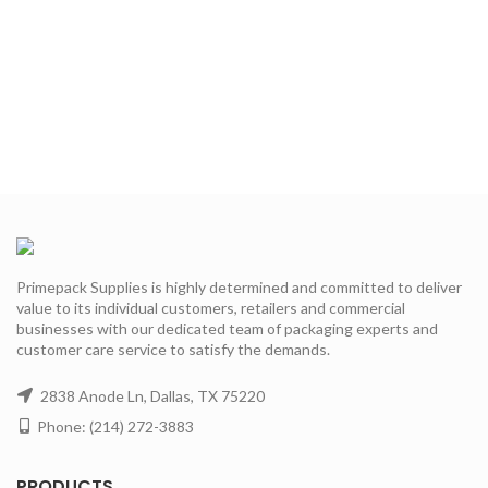
Primepack Supplies is highly determined and committed to deliver
value to its individual customers, retailers and commercial
businesses with our dedicated team of packaging experts and
customer care service to satisfy the demands.
2838 Anode Ln, Dallas, TX 75220
Phone: (214) 272-3883
PRODUCTS