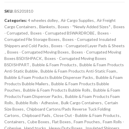
SKU:
BS201810
Categories:
4 wheeles dolley
,
Air Cargo Supplies
,
Air Freight
Cargo Containers
,
Blankets
,
Boxes - *Newly Added Sizes*
,
Boxes
- Corrugated
,
Boxes - Corrugated BSWARDROBE
,
Boxes -
Corrugated File Storage Boxes
,
Boxes - Corrugated Insulated
Shippers and Cold Packs
,
Boxes - Corrugated Layer Pads & Sheets
,
Boxes - Corrugated Moving Boxes
,
Boxes - Corrugated Moving
Boxes BSDISHPACK
,
Boxes - Corrugated Moving Boxes
BSDISHPART
,
Bubble & Foam Products
,
Bubble & Foam Products
Anti-Static Bubble
,
Bubble & Foam Products Anti-Static Foam
,
Bubble & Foam Products Bubble Dispenser Packs
,
Bubble & Foam
Products Bubble Mailers
,
Bubble & Foam Products Bubble
Pouches
,
Bubble & Foam Products Bubble Rolls
,
Bubble & Foam
Products Foam Dispenser Packs
,
Bubble & Foam Products Foam
Rolls
,
Bubble Rolls - Adhesive
,
Bulk Cargo Containers
,
Certain
Size Boxes
,
Chipboard Cartons/Pads Reverse Tuck Folding
Cartons
,
Chipboard Pads
,
Close Out - Bubble & Foam Products
,
Containers
,
Cube Boxes
,
Flat Boxes
,
Foam Pouches
,
Foam Rolls -
Cohesive
,
Hand trucks
,
Heavy-Duty Boxes
,
Insulated Shippers
,