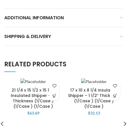
ADDITIONAL INFORMATION
SHIPPING & DELIVERY
RELATED PRODUCTS
21 1/4 x 15 1/2 x 15 1/2″
17 x 10 x 8 1/4 Insulated
Insulated Shipper – 2″
Shipper – 1 1/2″ Thickness
Thickness (1/Case )
(1/Case ) (1/Case )
(1/Case ) (1/Case )
(1/Case )
$
63.69
$
32.13