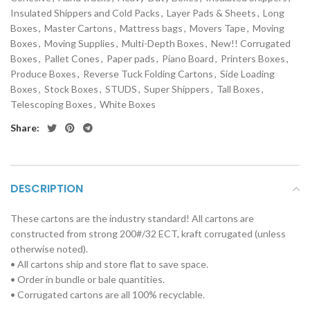
Insulated Shippers and Cold Packs
,
Layer Pads & Sheets
,
Long
Boxes
,
Master Cartons
,
Mattress bags
,
Movers Tape
,
Moving
Boxes
,
Moving Supplies
,
Multi-Depth Boxes
,
New!! Corrugated
Boxes
,
Pallet Cones
,
Paper pads
,
Piano Board
,
Printers Boxes
,
Produce Boxes
,
Reverse Tuck Folding Cartons
,
Side Loading
Boxes
,
Stock Boxes
,
STUDS
,
Super Shippers
,
Tall Boxes
,
Telescoping Boxes
,
White Boxes
Share:
DESCRIPTION
These cartons are the industry standard! All cartons are
constructed from strong 200#/32 ECT, kraft corrugated (unless
otherwise noted).
• All cartons ship and store flat to save space.
• Order in bundle or bale quantities.
• Corrugated cartons are all 100% recyclable.