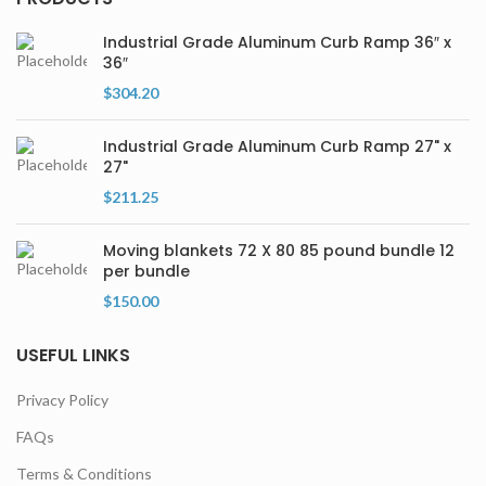
Industrial Grade Aluminum Curb Ramp 36″ x
36″
$
304.20
Industrial Grade Aluminum Curb Ramp 27" x
27"
$
211.25
Moving blankets 72 X 80 85 pound bundle 12
per bundle
$
150.00
USEFUL LINKS
Privacy Policy
FAQs
Terms & Conditions