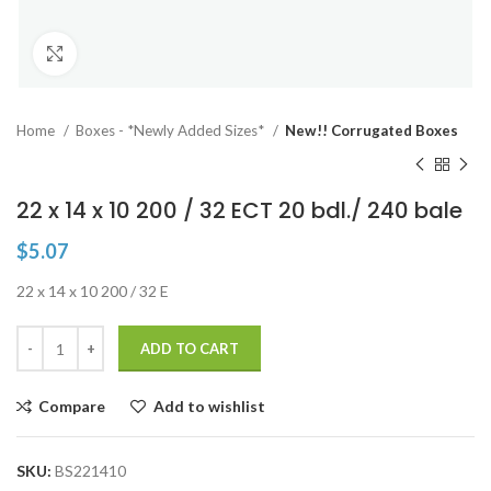
Click to enlarge
Home
Boxes - *Newly Added Sizes*
New!! Corrugated Boxes
22 x 14 x 10 200 / 32 ECT 20 bdl./ 240 bale
$
5.07
22 x 14 x 10 200 / 32 E
ADD TO CART
Compare
Add to wishlist
SKU:
BS221410