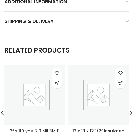
ADDITIONAL INFORMATION
SHIPPING & DELIVERY
RELATED PRODUCTS
3″ x 110 yds. 2.0 Mil 3M 11
13 x 13 x 12 1/2″ Insulated