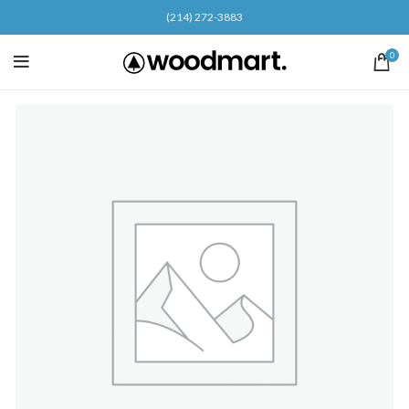
(214) 272-3883
0