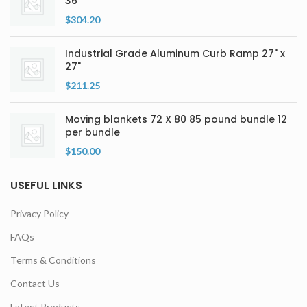
36″
$
304.20
Industrial Grade Aluminum Curb Ramp 27" x
27"
$
211.25
Moving blankets 72 X 80 85 pound bundle 12
per bundle
$
150.00
USEFUL LINKS
Privacy Policy
FAQs
Terms & Conditions
Contact Us
Latest Products