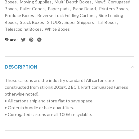
Boxes
,
Moving Supplies
,
Multi-Depth Boxes
,
New!! Corrugated
Boxes
,
Pallet Cones
,
Paper pads
,
Piano Board
,
Printers Boxes
,
Produce Boxes
,
Reverse Tuck Folding Cartons
,
Side Loading
Boxes
,
Stock Boxes
,
STUDS
,
Super Shippers
,
Tall Boxes
,
Telescoping Boxes
,
White Boxes
Share:
DESCRIPTION
These cartons are the industry standard! All cartons are
constructed from strong 200#/32 ECT, kraft corrugated (unless
otherwise noted).
• All cartons ship and store flat to save space.
• Order in bundle or bale quantities.
• Corrugated cartons are all 100% recyclable.