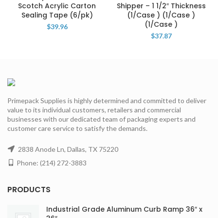
Scotch Acrylic Carton
Shipper – 1 1/2″ Thickness
Sealing Tape (6/pk)
(1/Case ) (1/Case )
(1/Case )
$
39.96
$
37.87
Primepack Supplies is highly determined and committed to deliver
value to its individual customers, retailers and commercial
businesses with our dedicated team of packaging experts and
customer care service to satisfy the demands.
2838 Anode Ln, Dallas, TX 75220
Phone: (214) 272-3883
PRODUCTS
Industrial Grade Aluminum Curb Ramp 36″ x