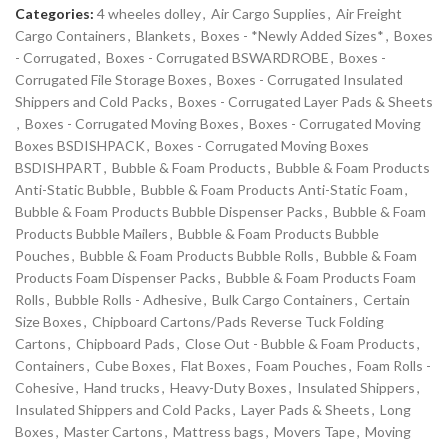
Categories:
4 wheeles dolley
,
Air Cargo Supplies
,
Air Freight
Cargo Containers
,
Blankets
,
Boxes - *Newly Added Sizes*
,
Boxes
- Corrugated
,
Boxes - Corrugated BSWARDROBE
,
Boxes -
Corrugated File Storage Boxes
,
Boxes - Corrugated Insulated
Shippers and Cold Packs
,
Boxes - Corrugated Layer Pads & Sheets
,
Boxes - Corrugated Moving Boxes
,
Boxes - Corrugated Moving
Boxes BSDISHPACK
,
Boxes - Corrugated Moving Boxes
BSDISHPART
,
Bubble & Foam Products
,
Bubble & Foam Products
Anti-Static Bubble
,
Bubble & Foam Products Anti-Static Foam
,
Bubble & Foam Products Bubble Dispenser Packs
,
Bubble & Foam
Products Bubble Mailers
,
Bubble & Foam Products Bubble
Pouches
,
Bubble & Foam Products Bubble Rolls
,
Bubble & Foam
Products Foam Dispenser Packs
,
Bubble & Foam Products Foam
Rolls
,
Bubble Rolls - Adhesive
,
Bulk Cargo Containers
,
Certain
Size Boxes
,
Chipboard Cartons/Pads Reverse Tuck Folding
Cartons
,
Chipboard Pads
,
Close Out - Bubble & Foam Products
,
Containers
,
Cube Boxes
,
Flat Boxes
,
Foam Pouches
,
Foam Rolls -
Cohesive
,
Hand trucks
,
Heavy-Duty Boxes
,
Insulated Shippers
,
Insulated Shippers and Cold Packs
,
Layer Pads & Sheets
,
Long
Boxes
,
Master Cartons
,
Mattress bags
,
Movers Tape
,
Moving