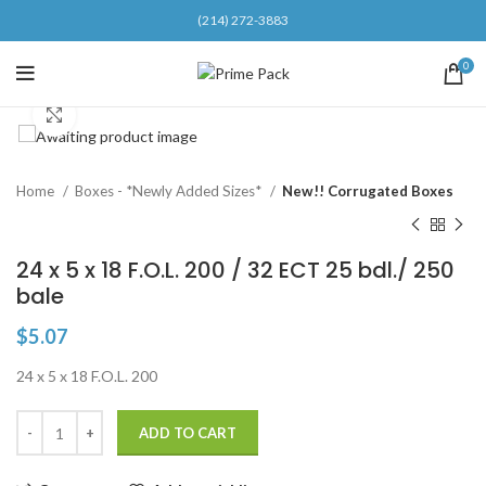
(214) 272-3883
0
Click to enlarge
Home
Boxes - *Newly Added Sizes*
New!! Corrugated Boxes
24 x 5 x 18 F.O.L. 200 / 32 ECT 25 bdl./ 250
bale
$
5.07
24 x 5 x 18 F.O.L. 200
ADD TO CART