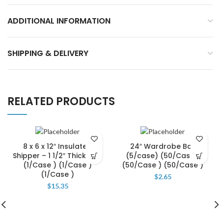
ADDITIONAL INFORMATION
SHIPPING & DELIVERY
RELATED PRODUCTS
8 x 6 x 12″ Insulated
24″ Wardrobe Bar
Shipper – 1 1/2″ Thickness
(5/case) (50/Case )
(1/Case ) (1/Case )
(50/Case ) (50/Case )
(1/Case )
$
2.65
$
15.35