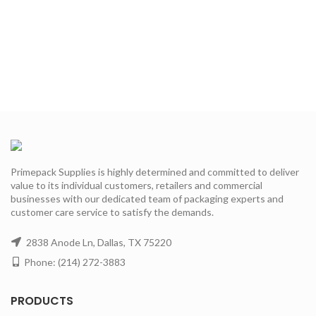
Primepack Supplies is highly determined and committed to deliver
value to its individual customers, retailers and commercial
businesses with our dedicated team of packaging experts and
customer care service to satisfy the demands.
2838 Anode Ln, Dallas, TX 75220
Phone: (214) 272-3883
PRODUCTS