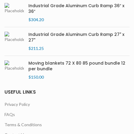
Industrial Grade Aluminum Curb Ramp 36″ x
36″
$
304.20
Industrial Grade Aluminum Curb Ramp 27" x
27"
$
211.25
Moving blankets 72 X 80 85 pound bundle 12
per bundle
$
150.00
USEFUL LINKS
Privacy Policy
FAQs
Terms & Conditions