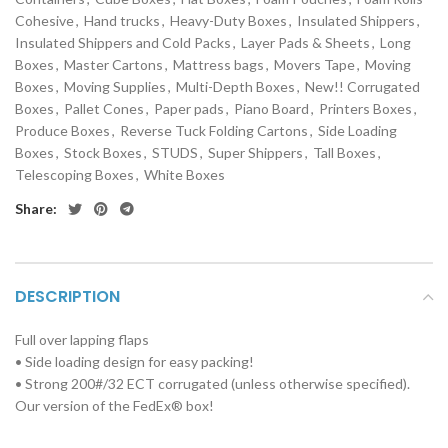
Cohesive
,
Hand trucks
,
Heavy-Duty Boxes
,
Insulated Shippers
,
Insulated Shippers and Cold Packs
,
Layer Pads & Sheets
,
Long
Boxes
,
Master Cartons
,
Mattress bags
,
Movers Tape
,
Moving
Boxes
,
Moving Supplies
,
Multi-Depth Boxes
,
New!! Corrugated
Boxes
,
Pallet Cones
,
Paper pads
,
Piano Board
,
Printers Boxes
,
Produce Boxes
,
Reverse Tuck Folding Cartons
,
Side Loading
Boxes
,
Stock Boxes
,
STUDS
,
Super Shippers
,
Tall Boxes
,
Telescoping Boxes
,
White Boxes
Share:
DESCRIPTION
Full over lapping flaps
• Side loading design for easy packing!
• Strong 200#/32 ECT corrugated (unless otherwise specified).
Our version of the FedEx® box!