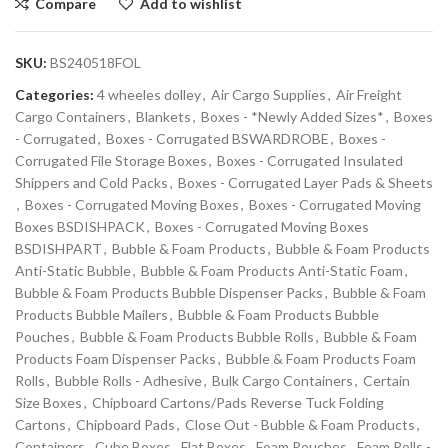
Compare
Add to wishlist
SKU:
BS240518FOL
Categories:
4 wheeles dolley
,
Air Cargo Supplies
,
Air Freight
Cargo Containers
,
Blankets
,
Boxes - *Newly Added Sizes*
,
Boxes
- Corrugated
,
Boxes - Corrugated BSWARDROBE
,
Boxes -
Corrugated File Storage Boxes
,
Boxes - Corrugated Insulated
Shippers and Cold Packs
,
Boxes - Corrugated Layer Pads & Sheets
,
Boxes - Corrugated Moving Boxes
,
Boxes - Corrugated Moving
Boxes BSDISHPACK
,
Boxes - Corrugated Moving Boxes
BSDISHPART
,
Bubble & Foam Products
,
Bubble & Foam Products
Anti-Static Bubble
,
Bubble & Foam Products Anti-Static Foam
,
Bubble & Foam Products Bubble Dispenser Packs
,
Bubble & Foam
Products Bubble Mailers
,
Bubble & Foam Products Bubble
Pouches
,
Bubble & Foam Products Bubble Rolls
,
Bubble & Foam
Products Foam Dispenser Packs
,
Bubble & Foam Products Foam
Rolls
,
Bubble Rolls - Adhesive
,
Bulk Cargo Containers
,
Certain
Size Boxes
,
Chipboard Cartons/Pads Reverse Tuck Folding
Cartons
,
Chipboard Pads
,
Close Out - Bubble & Foam Products
,
Containers
,
Cube Boxes
,
Flat Boxes
,
Foam Pouches
,
Foam Rolls -