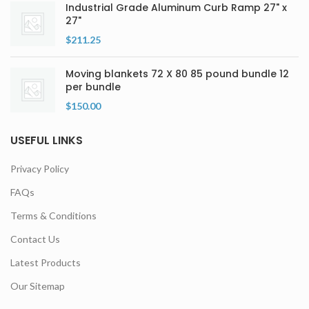
Industrial Grade Aluminum Curb Ramp 27" x
27"
$
211.25
Moving blankets 72 X 80 85 pound bundle 12
per bundle
$
150.00
USEFUL LINKS
Privacy Policy
FAQs
Terms & Conditions
Contact Us
Latest Products
Our Sitemap