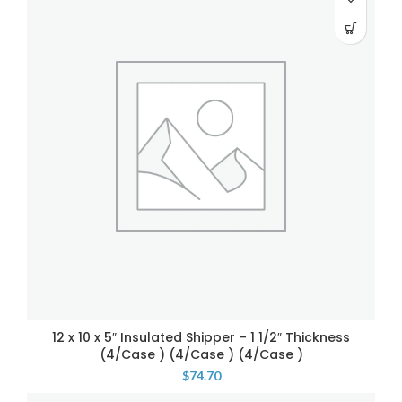
12 x 10 x 5″ Insulated Shipper – 1 1/2″ Thickness
(4/Case ) (4/Case ) (4/Case )
$
74.70