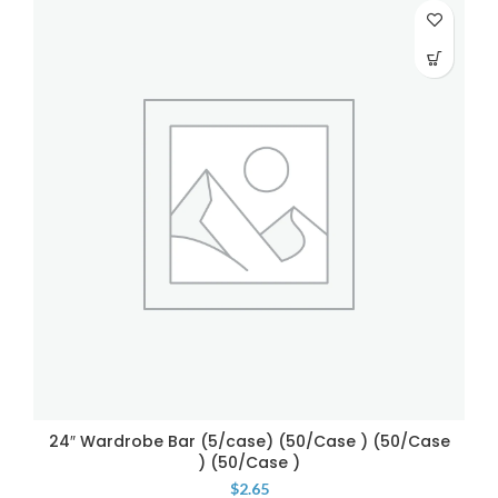
24″ Wardrobe Bar (5/case) (50/Case ) (50/Case
) (50/Case )
$
2.65