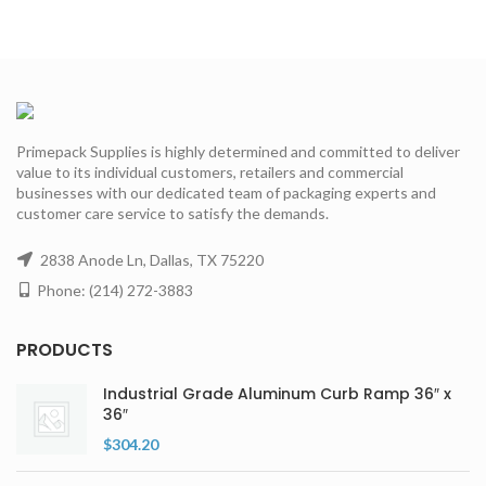
Primepack Supplies is highly determined and committed to deliver
value to its individual customers, retailers and commercial
businesses with our dedicated team of packaging experts and
customer care service to satisfy the demands.
2838 Anode Ln, Dallas, TX 75220
Phone: (214) 272-3883
PRODUCTS
Industrial Grade Aluminum Curb Ramp 36″ x
36″
$
304.20