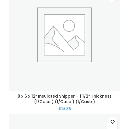
8 x 6 x 12″ Insulated Shipper – 1 1/2″ Thickness
(1/Case ) (1/Case ) (1/Case )
$
15.35