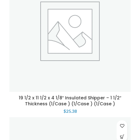
19 1/2 x 11 1/2 x 4 1/8″ Insulated Shipper – 1 1/2″
Thickness (1/Case ) (1/Case ) (1/Case )
$
25.38