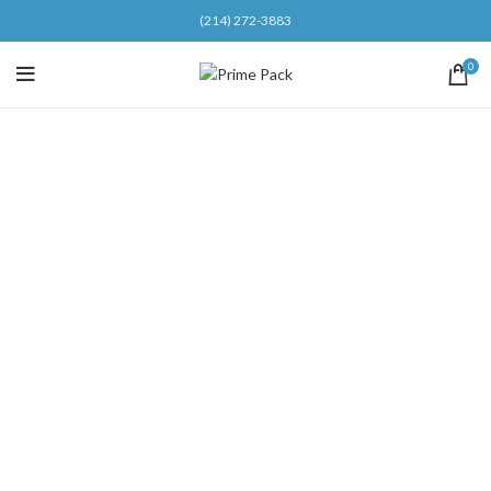
(214) 272-3883
0