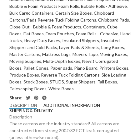
Bubble & Foam Products Foam Rolls
,
Bubble Rolls - Adhesive
,
Bulk Cargo Containers
,
Certain Size Boxes
,
Chipboard
Cartons/Pads Reverse Tuck Folding Cartons
,
Chipboard Pads
,
Close Out - Bubble & Foam Products
,
Containers
,
Cube
Boxes
,
Flat Boxes
,
Foam Pouches
,
Foam Rolls - Cohesive
,
Hand
trucks
,
Heavy-Duty Boxes
,
Insulated Shippers
,
Insulated
Shippers and Cold Packs
,
Layer Pads & Sheets
,
Long Boxes
,
Master Cartons
,
Mattress bags
,
Movers Tape
,
Moving Boxes
,
Moving Supplies
,
Multi-Depth Boxes
,
New!! Corrugated
Boxes
,
Pallet Cones
,
Paper pads
,
Piano Board
,
Printers Boxes
,
Produce Boxes
,
Reverse Tuck Folding Cartons
,
Side Loading
Boxes
,
Stock Boxes
,
STUDS
,
Super Shippers
,
Tall Boxes
,
Telescoping Boxes
,
White Boxes
Share:
DESCRIPTION
ADDITIONAL INFORMATION
SHIPPING & DELIVERY
Description
These cartons are the industry standard! All cartons are
constructed from strong 200#/32 ECT, kraft corrugated
(unless otherwise noted).