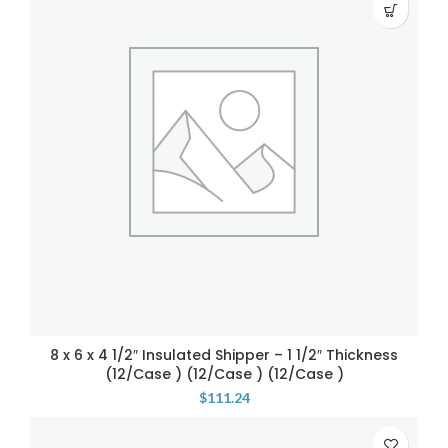
8 x 6 x 4 1/2″ Insulated Shipper – 1 1/2″ Thickness
(12/Case ) (12/Case ) (12/Case )
$
111.24