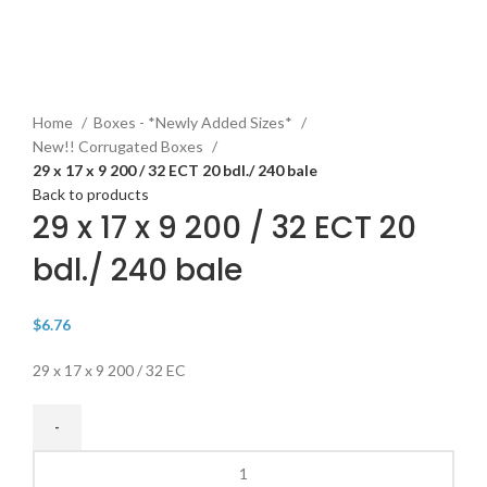
Click to enlarge
Home
Boxes - *Newly Added Sizes*
New!! Corrugated Boxes
29 x 17 x 9 200 / 32 ECT 20 bdl./ 240 bale
Back to products
29 x 17 x 9 200 / 32 ECT 20
bdl./ 240 bale
$
6.76
29 x 17 x 9 200 / 32 EC
29
x