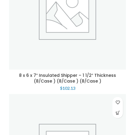
8 x 6 x 7″ Insulated Shipper – 1 1/2″ Thickness
(8/Case ) (8/Case ) (8/Case )
$
102.13