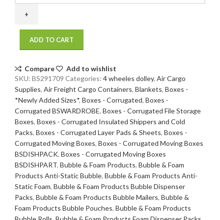
17
x
9
ADD TO CART
200
/
32
Compare
Add to wishlist
ECT
SKU:
BS291709
Categories:
4 wheeles dolley
,
Air Cargo
20
Supplies
,
Air Freight Cargo Containers
,
Blankets
,
Boxes -
bdl./
*Newly Added Sizes*
,
Boxes - Corrugated
,
Boxes -
240
Corrugated BSWARDROBE
,
Boxes - Corrugated File Storage
bale
Boxes
,
Boxes - Corrugated Insulated Shippers and Cold
quantity
Packs
,
Boxes - Corrugated Layer Pads & Sheets
,
Boxes -
Corrugated Moving Boxes
,
Boxes - Corrugated Moving Boxes
BSDISHPACK
,
Boxes - Corrugated Moving Boxes
BSDISHPART
,
Bubble & Foam Products
,
Bubble & Foam
Products Anti-Static Bubble
,
Bubble & Foam Products Anti-
Static Foam
,
Bubble & Foam Products Bubble Dispenser
Packs
,
Bubble & Foam Products Bubble Mailers
,
Bubble &
Foam Products Bubble Pouches
,
Bubble & Foam Products
Bubble Rolls
,
Bubble & Foam Products Foam Dispenser Packs
,