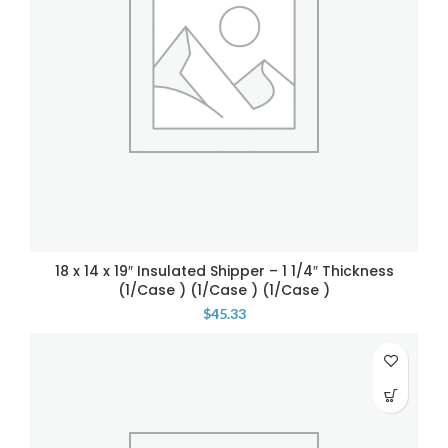
18 x 14 x 19″ Insulated Shipper – 1 1/4″ Thickness
(1/Case ) (1/Case ) (1/Case )
$
45.33