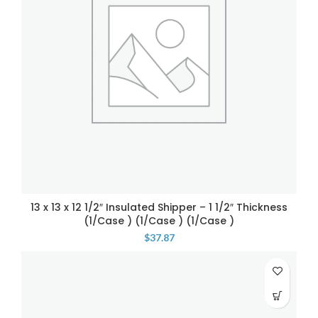
13 x 13 x 12 1/2″ Insulated Shipper – 1 1/2″ Thickness
(1/Case ) (1/Case ) (1/Case )
$
37.87