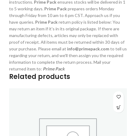
instructions.
Prime Pack
ensures stocks will be delivered in 1
to 5 working days.
Prime Pack
prepares orders Monday
through Friday from 10 am to 6 pm CST. Approach us if you
have queries.
Prime Pack
return policy is listed below: You
may return an item if it's in its original package. If there are
manufacturing defects, articles may only be replaced with
proof of receipt. All items must be returned within 30 days of
your purchase. Please email at
info@primepack.com
to tell us
regarding your return, and we'll then assign you the required
information to complete the return process. Mail your
returned item to:
Prime Pack
Related products