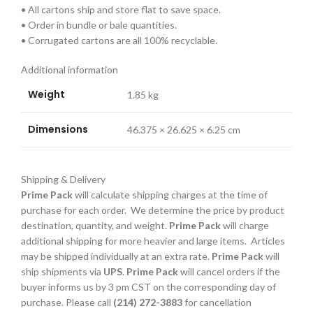
• All cartons ship and store flat to save space.
• Order in bundle or bale quantities.
• Corrugated cartons are all 100% recyclable.
Additional information
Weight
1.85 kg
Dimensions
46.375 × 26.625 × 6.25 cm
Shipping & Delivery
Prime Pack
will calculate shipping charges at the time of
purchase for each order. We determine the price by product
destination, quantity, and weight.
Prime Pack
will charge
additional shipping for more heavier and large items. Articles
may be shipped individually at an extra rate.
Prime Pack
will
ship shipments via
UPS
.
Prime Pack
will cancel orders if the
buyer informs us by 3 pm CST on the corresponding day of
purchase. Please call
(214) 272-3883
for cancellation