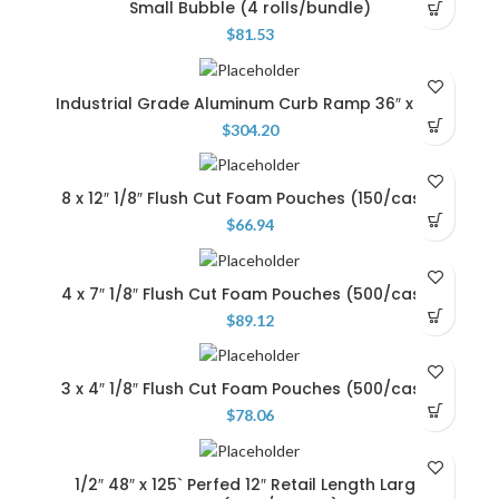
Small Bubble (4 rolls/bundle)
$
81.53
Industrial Grade Aluminum Curb Ramp 36″ x 36″
$
304.20
8 x 12″ 1/8″ Flush Cut Foam Pouches (150/case)
$
66.94
4 x 7″ 1/8″ Flush Cut Foam Pouches (500/case)
$
89.12
3 x 4″ 1/8″ Flush Cut Foam Pouches (500/case)
$
78.06
1/2″ 48″ x 125` Perfed 12″ Retail Length Large