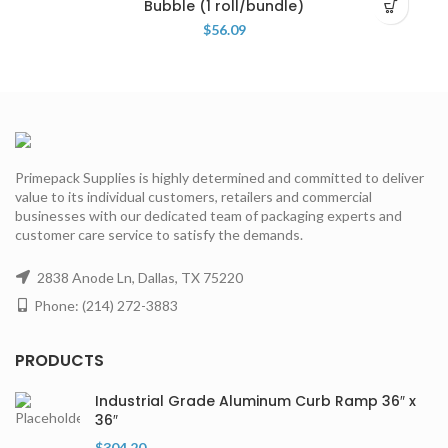
Bubble (1 roll/bundle)
$
56.09
Primepack Supplies is highly determined and committed to deliver
value to its individual customers, retailers and commercial
businesses with our dedicated team of packaging experts and
customer care service to satisfy the demands.
2838 Anode Ln, Dallas, TX 75220
Phone: (214) 272-3883
PRODUCTS
Industrial Grade Aluminum Curb Ramp 36″ x
36″
$
304.20