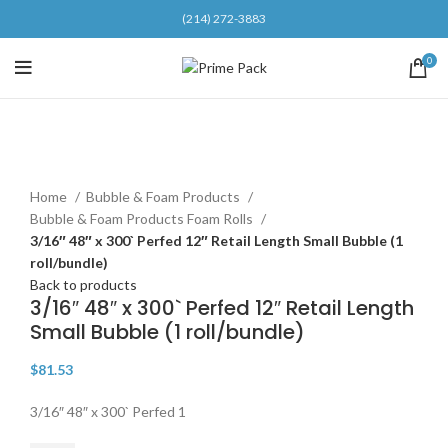
(214) 272-3883
0
Click to enlarge
Home
Bubble & Foam Products
Bubble & Foam Products Foam Rolls
3/16″ 48″ x 300` Perfed 12″ Retail Length Small Bubble (1
roll/bundle)
Back to products
3/16″ 48″ x 300` Perfed 12″ Retail Length
Small Bubble (1 roll/bundle)
$
81.53
3/16″ 48″ x 300` Perfed 1