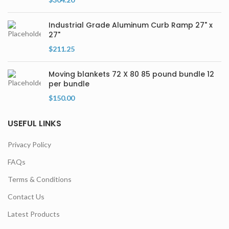
Industrial Grade Aluminum Curb Ramp 27" x
27"
$
211.25
Moving blankets 72 X 80 85 pound bundle 12
per bundle
$
150.00
USEFUL LINKS
Privacy Policy
FAQs
Terms & Conditions
Contact Us
Latest Products