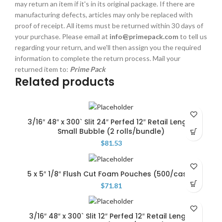
may return an item if it's in its original package. If there are
manufacturing defects, articles may only be replaced with
proof of receipt. All items must be returned within 30 days of
your purchase. Please email at
info@primepack.com
to tell us
regarding your return, and we'll then assign you the required
information to complete the return process. Mail your
returned item to:
Prime Pack
Related products
3/16″ 48″ x 300` Slit 24″ Perfed 12″ Retail Length
Small Bubble (2 rolls/bundle)
$
81.53
5 x 5″ 1/8″ Flush Cut Foam Pouches (500/case)
$
71.81
3/16″ 48″ x 300` Slit 12″ Perfed 12″ Retail Length