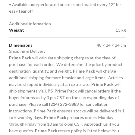
• Available non-perforated or cross perforated every 12″ for
easy tear off.
Additional information
Weight
13 kg
Dimensions
48 × 24 × 24 cm
Shipping & Delivery
Prime Pack
will calculate shipping charges at the time of
purchase for each order. We determine the price by product
destination, quantity, and weight.
Prime Pack
will charge
additional shipping for more heavier and large items. Articles
may be shipped individually at an extra rate.
Prime Pack
will
ship shipments via
UPS
.
Prime Pack
will cancel orders if the
buyer informs us by 3 pm CST on the corresponding day of
purchase. Please call
(214) 272-3883
for cancellation
instructions.
Prime Pack
ensures stocks will be delivered in 1
to 5 working days.
Prime Pack
prepares orders Monday
through Friday from 10 am to 6 pm CST. Approach us if you
have queries.
Prime Pack
return policy is listed below: You