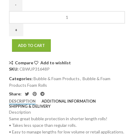
3/16"
48"
x
300`
Perfed
ADD TO CART
12"
Retail
Length
Compare
Add to wishlist
Small
SKU:
CBWUP31648P
Bubble
Categories:
Bubble & Foam Products
,
Bubble & Foam
(1
Products Foam Rolls
roll/bundle)
quantity
Share:
DESCRIPTION
ADDITIONAL INFORMATION
SHIPPING & DELIVERY
Description
Same great bubble protection in shorter length rolls!
• Takes less space than regular rolls.
• Easy to manage lengths for low volume or retail applications.