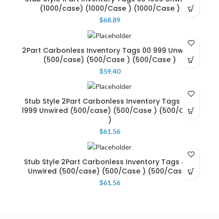
(1000/case) (1000/Case ) (1000/Case )
$
68.89
2Part Carbonless Inventory Tags 00 999 Unwired
(500/case) (500/Case ) (500/Case )
$
59.40
Stub Style 2Part Carbonless Inventory Tags 500
1999 Unwired (500/case) (500/Case ) (500/Case
)
$
61.56
Stub Style 2Part Carbonless Inventory Tags 499
Unwired (500/case) (500/Case ) (500/Case )
$
61.56