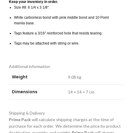
Keep your inventory in order.
Size #8: 6 1/4 x 3 1/8″.
White carbonless bond with pink middle bond and 10 Point
manila base.
Tags feature a 3/16″ reinforced hole that resists tearing.
Tags may be attached with string or wire.
Additional information
Weight
9.08 kg
Dimensions
14 × 14 × 7 cm
Shipping & Delivery
Prime Pack
will calculate shipping charges at the time of
purchase for each order. We determine the price by product
destination, quantity, and weight.
Prime Pack
will charge