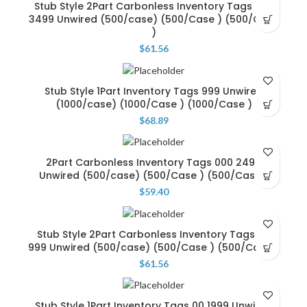
Stub Style 2Part Carbonless Inventory Tags 000
3499 Unwired (500/case) (500/Case ) (500/Case
)
$
61.56
Stub Style 1Part Inventory Tags 999 Unwired
(1000/case) (1000/Case ) (1000/Case )
$
68.89
2Part Carbonless Inventory Tags 000 2499
Unwired (500/case) (500/Case ) (500/Case )
$
59.40
Stub Style 2Part Carbonless Inventory Tags 00
999 Unwired (500/case) (500/Case ) (500/Case )
$
61.56
Stub Style 1Part Inventory Tags 00 1999 Unwired