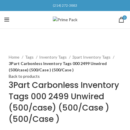
(214) 272-3883
0
Click to enlarge
Home
Tags
Inventory Tags
3part Inventory Tags
3Part Carbonless Inventory Tags 000 2499 Unwired
(500/case) (500/Case ) (500/Case )
Back to products
3Part Carbonless Inventory
Tags 000 2499 Unwired
(500/case) (500/Case )
(500/Case )