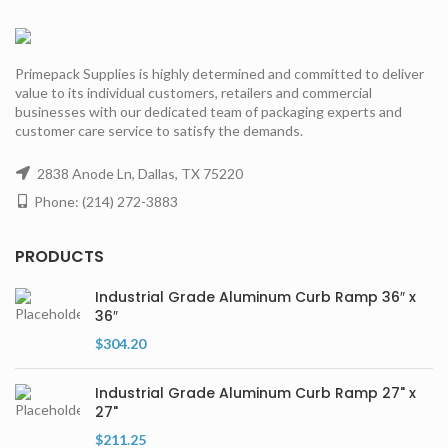
Primepack Supplies is highly determined and committed to deliver
value to its individual customers, retailers and commercial
businesses with our dedicated team of packaging experts and
customer care service to satisfy the demands.
2838 Anode Ln, Dallas, TX 75220
Phone: (214) 272-3883
PRODUCTS
Industrial Grade Aluminum Curb Ramp 36″ x
36″
$
304.20
Industrial Grade Aluminum Curb Ramp 27" x
27"
$
211.25