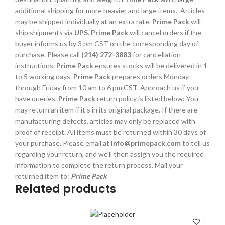
additional shipping for more heavier and large items. Articles
may be shipped individually at an extra rate.
Prime Pack
will
ship shipments via
UPS
.
Prime Pack
will cancel orders if the
buyer informs us by 3 pm CST on the corresponding day of
purchase. Please call
(214) 272-3883
for cancellation
instructions.
Prime Pack
ensures stocks will be delivered in 1
to 5 working days.
Prime Pack
prepares orders Monday
through Friday from 10 am to 6 pm CST. Approach us if you
have queries.
Prime Pack
return policy is listed below: You
may return an item if it's in its original package. If there are
manufacturing defects, articles may only be replaced with
proof of receipt. All items must be returned within 30 days of
your purchase. Please email at
info@primepack.com
to tell us
regarding your return, and we'll then assign you the required
information to complete the return process. Mail your
returned item to:
Prime Pack
Related products