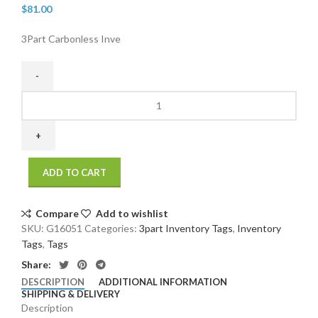
$
81.00
3Part Carbonless Inve
3Part
Carbonless
Inventory
Tags
000
ADD TO CART
2499
Unwired
(500/case)
Compare
Add to wishlist
(500/Case
SKU:
G16051
Categories:
3part Inventory Tags
,
Inventory
)
Tags
,
Tags
(500/Case
Share:
)
DESCRIPTION
ADDITIONAL INFORMATION
quantity
SHIPPING & DELIVERY
Description