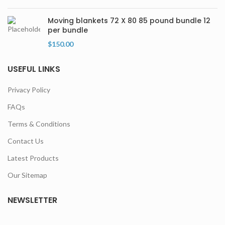
Moving blankets 72 X 80 85 pound bundle 12
per bundle
$
150.00
USEFUL LINKS
Privacy Policy
FAQs
Terms & Conditions
Contact Us
Latest Products
Our Sitemap
NEWSLETTER