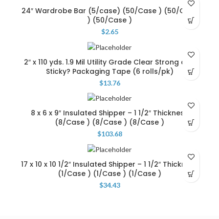
24″ Wardrobe Bar (5/case) (50/Case ) (50/Case
) (50/Case )
$
2.65
2″ x 110 yds. 1.9 Mil Utility Grade Clear Strong and
Sticky? Packaging Tape (6 rolls/pk)
$
13.76
8 x 6 x 9″ Insulated Shipper – 1 1/2″ Thickness
(8/Case ) (8/Case ) (8/Case )
$
103.68
17 x 10 x 10 1/2″ Insulated Shipper – 1 1/2″ Thickness
(1/Case ) (1/Case ) (1/Case )
$
34.43