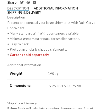
Share:
DESCRIPTION
ADDITIONAL INFORMATION
SHIPPING & DELIVERY
Description
Protect and conceal your large shipments with Bulk Cargo
Containers!
• Many standard air freight containers available.
• Makes a great master pack for smaller cartons.
• Easy to pack.
• Protect irregularly shaped shipments.
•
Cartons sold separately
Additional information
Weight
2.95 kg
Dimensions
59.25 × 51.5 × 0.75 cm
Shipping & Delivery
Prime Pack
will calculate shipping charges at the time of