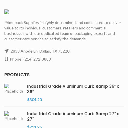
Primepack Supplies is highly determined and committed to deliver
value to its individual customers, retailers and commercial
businesses with our dedicated team of packaging experts and
customer care service to satisfy the demands.
2838 Anode Ln, Dallas, TX 75220
Phone: (214) 272-3883
PRODUCTS
Industrial Grade Aluminum Curb Ramp 36″ x
36″
$
304.20
Industrial Grade Aluminum Curb Ramp 27" x
27"
$
211.25