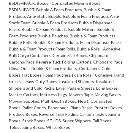
fits
BSDISHPACK
,
Boxes - Corrugated Moving Boxes
48
BSDISHPART
,
Bubble & Foam Products
,
Bubble & Foam
x
Products Anti-Static Bubble
,
Bubble & Foam Products Anti-
40
Static Foam
,
Bubble & Foam Products Bubble Dispenser
x
Packs
,
Bubble & Foam Products Bubble Mailers
,
Bubble &
36
Foam Products Bubble Pouches
,
Bubble & Foam Products
Gaylords
Bubble Rolls
,
Bubble & Foam Products Foam Dispenser Packs
,
quantity
Bubble & Foam Products Foam Rolls
,
Bubble Rolls - Adhesive
,
Bulk Cargo Containers
,
Certain Size Boxes
,
Chipboard
Cartons/Pads Reverse Tuck Folding Cartons
,
Chipboard Pads
,
Close Out - Bubble & Foam Products
,
Containers
,
Cube
Boxes
,
Flat Boxes
,
Foam Pouches
,
Foam Rolls - Cohesive
,
Hand
trucks
,
Heavy-Duty Boxes
,
Insulated Shippers
,
Insulated
Shippers and Cold Packs
,
Layer Pads & Sheets
,
Long Boxes
,
Master Cartons
,
Mattress bags
,
Movers Tape
,
Moving Boxes
,
Moving Supplies
,
Multi-Depth Boxes
,
New!! Corrugated
Boxes
,
Pallet Cones
,
Paper pads
,
Piano Board
,
Printers Boxes
,
Produce Boxes
,
Reverse Tuck Folding Cartons
,
Side Loading
Boxes
,
Stock Boxes
,
STUDS
,
Super Shippers
,
Tall Boxes
,
Telescoping Boxes
,
White Boxes