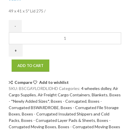
49 x 41 x 5″ Lid 275 /
49
x
41
x
5"
ADD TO CART
Lid
275#
/
Compare
Add to wishlist
44
SKU:
BSCGAYLORDLIDHD
Categories:
4 wheeles dolley
,
Air
ECT
Cargo Supplies
,
Air Freight Cargo Containers
,
Blankets
,
Boxes
5
- *Newly Added Sizes*
,
Boxes - Corrugated
,
Boxes -
bdl
Corrugated BSWARDROBE
,
Boxes - Corrugated File Storage
/
Boxes
,
Boxes - Corrugated Insulated Shippers and Cold
250
Packs
,
Boxes - Corrugated Layer Pads & Sheets
,
Boxes -
bale
Corrugated Moving Boxes
,
Boxes - Corrugated Moving Boxes