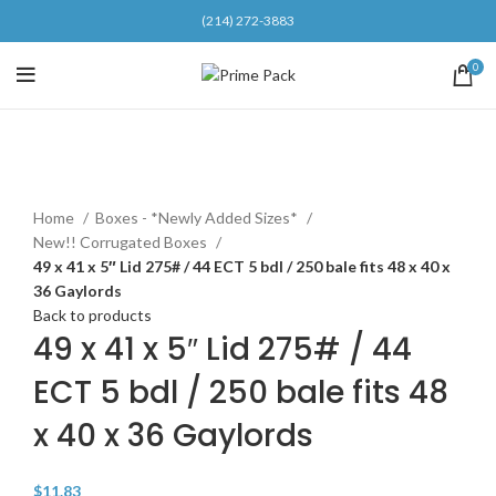
(214) 272-3883
0
Click to enlarge
Home
Boxes - *Newly Added Sizes*
New!! Corrugated Boxes
49 x 41 x 5″ Lid 275# / 44 ECT 5 bdl / 250 bale fits 48 x 40 x
36 Gaylords
Back to products
49 x 41 x 5″ Lid 275# / 44
ECT 5 bdl / 250 bale fits 48
x 40 x 36 Gaylords
$
11.83