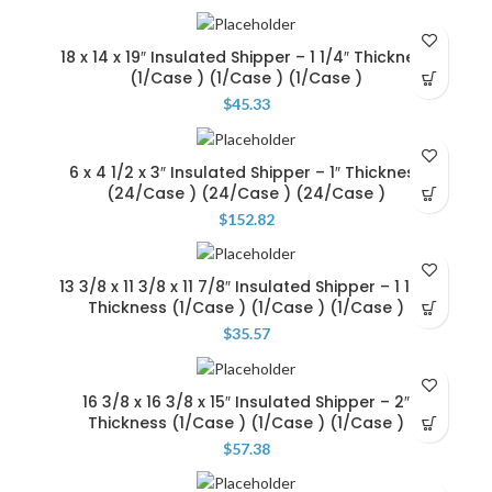
18 x 14 x 19″ Insulated Shipper – 1 1/4″ Thickness
(1/Case ) (1/Case ) (1/Case )
$
45.33
6 x 4 1/2 x 3″ Insulated Shipper – 1″ Thickness
(24/Case ) (24/Case ) (24/Case )
$
152.82
13 3/8 x 11 3/8 x 11 7/8″ Insulated Shipper – 1 1/4″
Thickness (1/Case ) (1/Case ) (1/Case )
$
35.57
16 3/8 x 16 3/8 x 15″ Insulated Shipper – 2″
Thickness (1/Case ) (1/Case ) (1/Case )
$
57.38