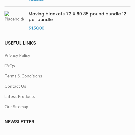
Moving blankets 72 X 80 85 pound bundle 12
per bundle
$
150.00
USEFUL LINKS
Privacy Policy
FAQs
Terms & Conditions
Contact Us
Latest Products
Our Sitemap
NEWSLETTER