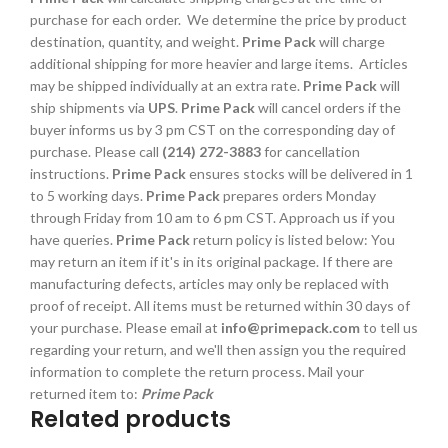
purchase for each order. We determine the price by product
destination, quantity, and weight.
Prime Pack
will charge
additional shipping for more heavier and large items. Articles
may be shipped individually at an extra rate.
Prime Pack
will
ship shipments via
UPS
.
Prime Pack
will cancel orders if the
buyer informs us by 3 pm CST on the corresponding day of
purchase. Please call
(214) 272-3883
for cancellation
instructions.
Prime Pack
ensures stocks will be delivered in 1
to 5 working days.
Prime Pack
prepares orders Monday
through Friday from 10 am to 6 pm CST. Approach us if you
have queries.
Prime Pack
return policy is listed below: You
may return an item if it's in its original package. If there are
manufacturing defects, articles may only be replaced with
proof of receipt. All items must be returned within 30 days of
your purchase. Please email at
info@primepack.com
to tell us
regarding your return, and we'll then assign you the required
information to complete the return process. Mail your
returned item to:
Prime Pack
Related products