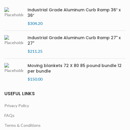
Industrial Grade Aluminum Curb Ramp 36″ x
36″
$
304.20
Industrial Grade Aluminum Curb Ramp 27" x
27"
$
211.25
Moving blankets 72 X 80 85 pound bundle 12
per bundle
$
150.00
USEFUL LINKS
Privacy Policy
FAQs
Terms & Conditions