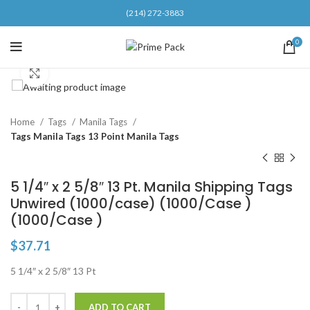
(214) 272-3883
0
Click to enlarge
Home
Tags
Manila Tags
Tags Manila Tags 13 Point Manila Tags
5 1/4″ x 2 5/8″ 13 Pt. Manila Shipping Tags
Unwired (1000/case) (1000/Case )
(1000/Case )
$
37.71
5 1/4″ x 2 5/8″ 13 Pt
ADD TO CART