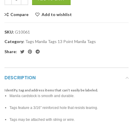
Compare
Add to wishlist
SKU:
G10061
Category:
Tags Manila Tags 13 Point Manila Tags
Share:
DESCRIPTION
Identify, tag and address items that can’t easily be labeled.
Manila cardstock is smooth and durable.
Tags feature a 3/16″ reinforced hole that resists tearing.
Tags may be attached with string or wire.