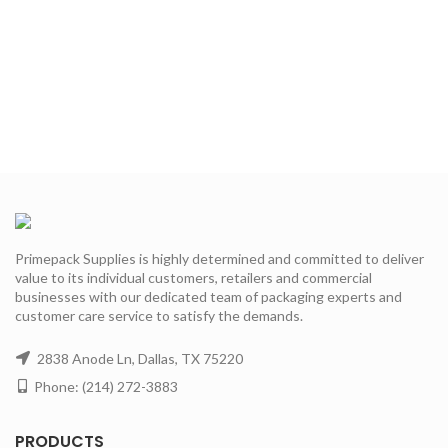
Primepack Supplies is highly determined and committed to deliver
value to its individual customers, retailers and commercial
businesses with our dedicated team of packaging experts and
customer care service to satisfy the demands.
2838 Anode Ln, Dallas, TX 75220
Phone: (214) 272-3883
PRODUCTS