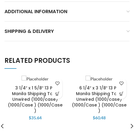
ADDITIONAL INFORMATION
SHIPPING & DELIVERY
RELATED PRODUCTS
3 1/4″ x 1 5/8″ 13 Pt.
6 1/4″ x 3 1/8″ 13 Pt.
Manila Shipping Tags
Manila Shipping Tags
Unwired (1000/case)
Unwired (1000/case)
(1000/Case ) (1000/Case
(1000/Case ) (1000/Case
)
)
$
35.64
$
60.48