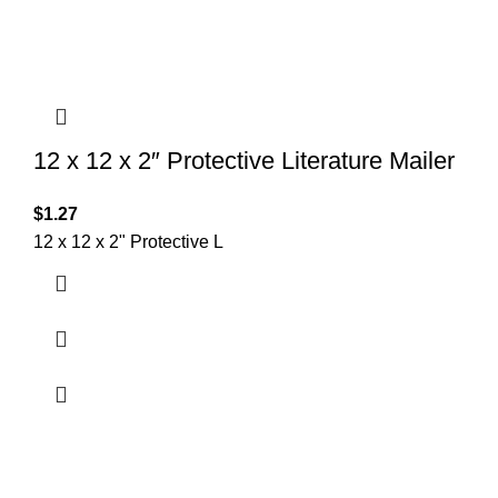
12 x 12 x 2″ Protective Literature Mailer
$
1.27
12 x 12 x 2" Protective L