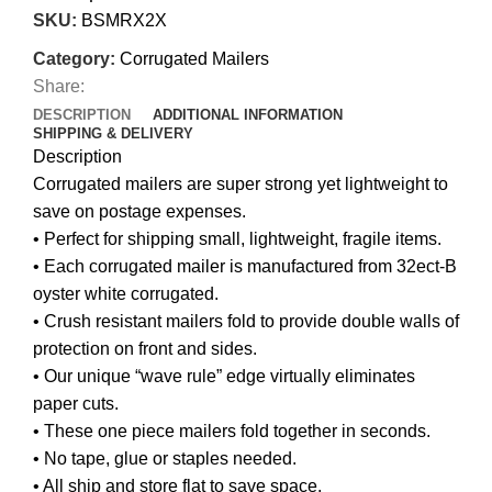
SKU:
BSMRX2X
Category:
Corrugated Mailers
Share:
DESCRIPTION
ADDITIONAL INFORMATION
SHIPPING & DELIVERY
Description
Corrugated mailers are super strong yet lightweight to
save on postage expenses.
• Perfect for shipping small, lightweight, fragile items.
• Each corrugated mailer is manufactured from 32ect-B
oyster white corrugated.
• Crush resistant mailers fold to provide double walls of
protection on front and sides.
• Our unique “wave rule” edge virtually eliminates
paper cuts.
• These one piece mailers fold together in seconds.
• No tape, glue or staples needed.
• All ship and store flat to save space.