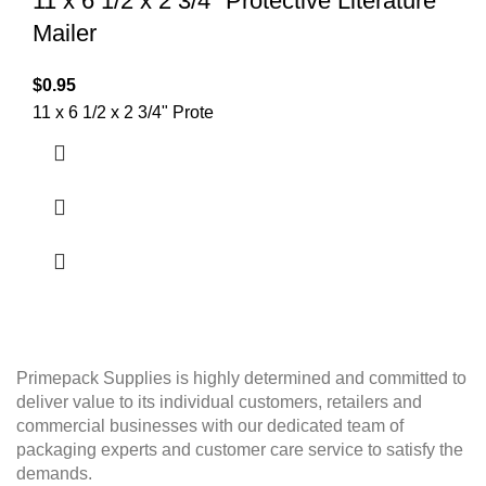
11 x 6 1/2 x 2 3/4″ Protective Literature
Mailer
$
0.95
11 x 6 1/2 x 2 3/4" Prote
Primepack Supplies is highly determined and committed to
deliver value to its individual customers, retailers and
commercial businesses with our dedicated team of
packaging experts and customer care service to satisfy the
demands.