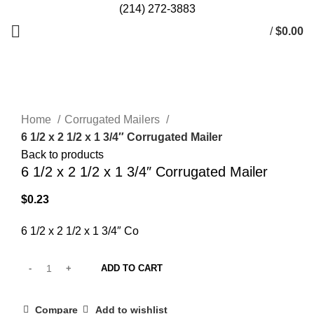
(214) 272-3883
/
$
0.00
Click to enlarge
Home
Corrugated Mailers
6 1/2 x 2 1/2 x 1 3/4″ Corrugated Mailer
Back to products
6 1/2 x 2 1/2 x 1 3/4″ Corrugated Mailer
$
0.23
6 1/2 x 2 1/2 x 1 3/4″ Co
ADD TO CART
Compare
Add to wishlist