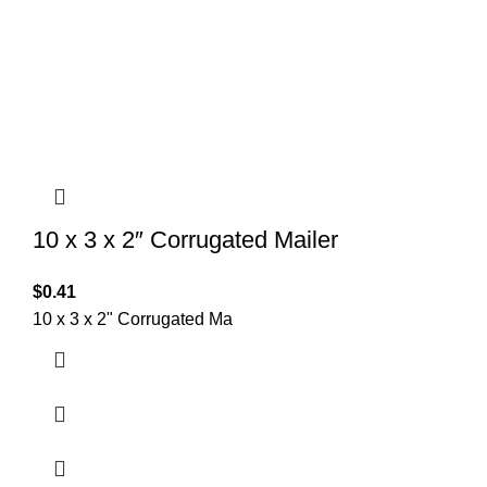
10 x 3 x 2″ Corrugated Mailer
$
0.41
10 x 3 x 2" Corrugated Ma