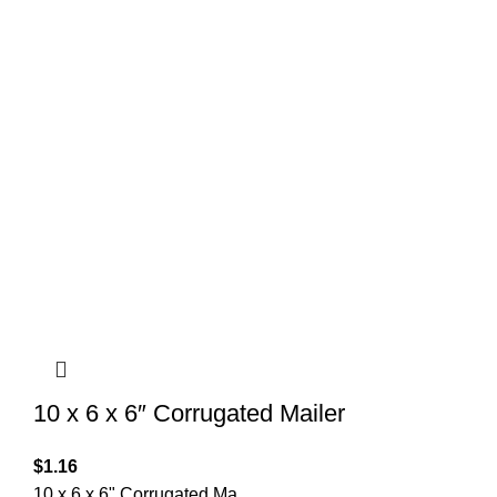
10 x 6 x 6″ Corrugated Mailer
$
1.16
10 x 6 x 6" Corrugated Ma