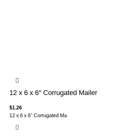
12 x 6 x 6″ Corrugated Mailer
$
1.26
12 x 6 x 6" Corrugated Ma