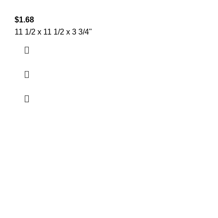
$
1.68
11 1/2 x 11 1/2 x 3 3/4"