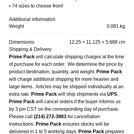
• 74 sizes to choose from!
Additional information
Weight
0.081 kg
Dimensions
12.25 × 11.125 × 5.688 cm
Shipping & Delivery
Prime Pack
will calculate shipping charges at the time
of purchase for each order. We determine the price by
product destination, quantity, and weight.
Prime Pack
will charge additional shipping for more heavier and
large items. Articles may be shipped individually at an
extra rate.
Prime Pack
will ship shipments via
UPS
.
Prime Pack
will cancel orders if the buyer informs us
by 3 pm CST on the corresponding day of purchase.
Please call
(214) 272-3883
for cancellation
instructions.
Prime Pack
ensures stocks will be
delivered in 1 to 5 working days.
Prime Pack
prepares