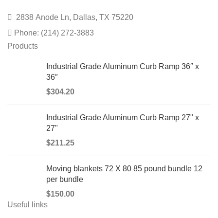
2838 Anode Ln, Dallas, TX 75220
Phone: (214) 272-3883
Products
Industrial Grade Aluminum Curb Ramp 36″ x
36″
$
304.20
Industrial Grade Aluminum Curb Ramp 27" x
27"
$
211.25
Moving blankets 72 X 80 85 pound bundle 12
per bundle
$
150.00
Useful links