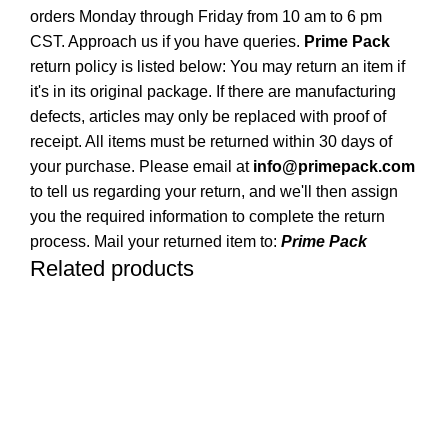
orders Monday through Friday from 10 am to 6 pm
CST. Approach us if you have queries.
Prime Pack
return policy is listed below: You may return an item if
it's in its original package. If there are manufacturing
defects, articles may only be replaced with proof of
receipt. All items must be returned within 30 days of
your purchase. Please email at
info@primepack.com
to tell us regarding your return, and we'll then assign
you the required information to complete the return
process. Mail your returned item to:
Prime Pack
Related products