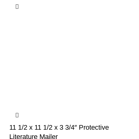
11 1/2 x 11 1/2 x 3 3/4″ Protective
Literature Mailer