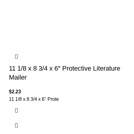
11 1/8 x 8 3/4 x 6″ Protective Literature
Mailer
$
2.23
11 1/8 x 8 3/4 x 6" Prote