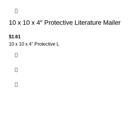
10 x 10 x 4″ Protective Literature Mailer
$
1.61
10 x 10 x 4" Protective L