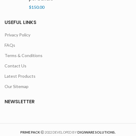
$
150.00
USEFUL LINKS
Privacy Policy
FAQs
Terms & Conditions
Contact Us
Latest Products
Our Sitemap
NEWSLETTER
PRIME PACK
2022 DEVELOPED BY
DIGIWARE SOLUTIONS.