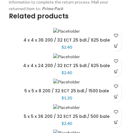
information to complete the return process. Mail your
returned item to:
Prime Pack
Related products
4 x 4 x 36 200 / 32 ECT 25 bdl./ 625 bale
$
2.40
4 x 4 x 24 200 / 32 ECT 25 bdl./ 625 bale
$
2.40
5 x 5 x 8 200 / 32 ECT 25 bdl./ 1500 bale
$
1.20
5 x 5 x 36 200 / 32 ECT 25 bdl./ 500 bale
$
2.40