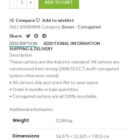
ADD TO CART
Compare
Add to wishlist
SKU:
BS080804
Category:
Boxes - Corrugated
Share:
DESCRIPTION
ADDITIONAL INFORMATION
SHIPPING & DELIVERY
Description
These cartons are the industry standard! All cartons are
constructed from strong 200#/32 ECT, kraft corrugated
(unless otherwise noted).
• All cartons ship and store flat to save space.
• Order in bundle or bale quantities.
• Corrugated cartons are all 100% recyclable.
Additional information
Weight
0.288 kg
Dimensions
16.375 × 12.625 × 7.813 cm