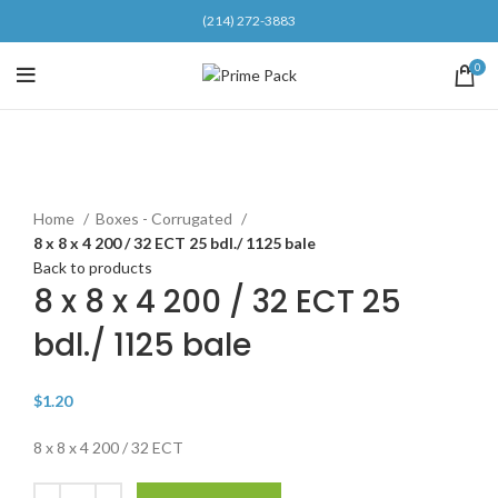
(214) 272-3883
0
Click to enlarge
Home
Boxes - Corrugated
8 x 8 x 4 200 / 32 ECT 25 bdl./ 1125 bale
Back to products
8 x 8 x 4 200 / 32 ECT 25
bdl./ 1125 bale
$
1.20
8 x 8 x 4 200 / 32 ECT