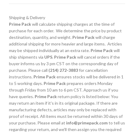
Shipping & Delivery
Prime Pack
will calculate shipping charges at the time of
purchase for each order. We determine the price by product
destination, quantity, and weight.
Prime Pack
will charge
additional shipping for more heavier and large items. Articles
may be shipped individually at an extra rate.
Prime Pack
will
ship shipments via
UPS
.
Prime Pack
will cancel orders if the
buyer informs us by 3 pm CST on the corresponding day of
purchase. Please call
(214) 272-3883
for cancellation
instructions.
Prime Pack
ensures stocks will be delivered in 1
to 5 working days.
Prime Pack
prepares orders Monday
through Friday from 10 am to 6 pm CST. Approach us if you
have queries.
Prime Pack
return policy is listed below: You
may return an item if it's in its original package. If there are
manufacturing defects, articles may only be replaced with
proof of receipt. All items must be returned within 30 days of
your purchase. Please email at
info@primepack.com
to tell us
regarding your return, and we'll then assign you the required