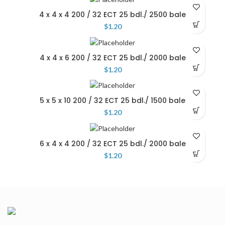
4 x 4 x 4 200 / 32 ECT 25 bdl./ 2500 bale
$
1.20
4 x 4 x 6 200 / 32 ECT 25 bdl./ 2000 bale
$
1.20
5 x 5 x 10 200 / 32 ECT 25 bdl./ 1500 bale
$
1.20
6 x 4 x 4 200 / 32 ECT 25 bdl./ 2000 bale
$
1.20