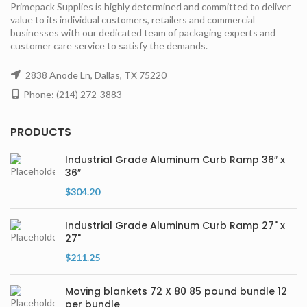
Primepack Supplies is highly determined and committed to deliver
value to its individual customers, retailers and commercial
businesses with our dedicated team of packaging experts and
customer care service to satisfy the demands.
2838 Anode Ln, Dallas, TX 75220
Phone: (214) 272-3883
PRODUCTS
Industrial Grade Aluminum Curb Ramp 36″ x
36″
$
304.20
Industrial Grade Aluminum Curb Ramp 27" x
27"
$
211.25
Moving blankets 72 X 80 85 pound bundle 12
per bundle