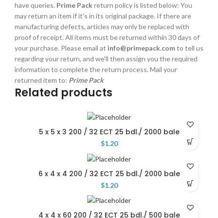
have queries.
Prime Pack
return policy is listed below: You
may return an item if it's in its original package. If there are
manufacturing defects, articles may only be replaced with
proof of receipt. All items must be returned within 30 days of
your purchase. Please email at
info@primepack.com
to tell us
regarding your return, and we'll then assign you the required
information to complete the return process. Mail your
returned item to:
Prime Pack
Related products
5 x 5 x 3 200 / 32 ECT 25 bdl./ 2000 bale
$
1.20
6 x 4 x 4 200 / 32 ECT 25 bdl./ 2000 bale
$
1.20
4 x 4 x 60 200 / 32 ECT 25 bdl./ 500 bale