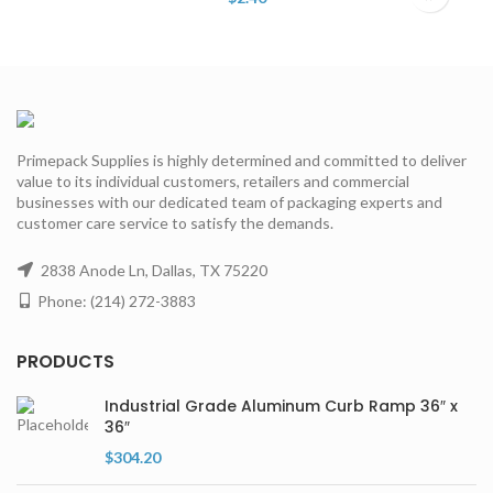
Primepack Supplies is highly determined and committed to deliver
value to its individual customers, retailers and commercial
businesses with our dedicated team of packaging experts and
customer care service to satisfy the demands.
2838 Anode Ln, Dallas, TX 75220
Phone: (214) 272-3883
PRODUCTS
Industrial Grade Aluminum Curb Ramp 36″ x
36″
$
304.20