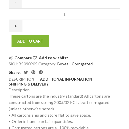
9
x
9
x
5
ADD TO CART
200
/
32
Compare
Add to wishlist
ECT
SKU:
BS090905
Category:
Boxes - Corrugated
25
Share:
bdl./
DESCRIPTION
ADDITIONAL INFORMATION
750
SHIPPING & DELIVERY
bale
Description
quantity
These cartons are the industry standard! All cartons are
constructed from strong 200#/32 ECT, kraft corrugated
(unless otherwise noted).
• All cartons ship and store flat to save space.
• Order in bundle or bale quantities.
• Corrugated cartons are all 100% recyclable.