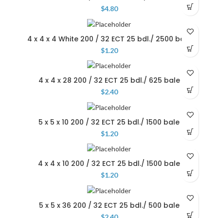
$
4.80
4 x 4 x 4 White 200 / 32 ECT 25 bdl./ 2500 bale
$
1.20
4 x 4 x 28 200 / 32 ECT 25 bdl./ 625 bale
$
2.40
5 x 5 x 10 200 / 32 ECT 25 bdl./ 1500 bale
$
1.20
4 x 4 x 10 200 / 32 ECT 25 bdl./ 1500 bale
$
1.20
5 x 5 x 36 200 / 32 ECT 25 bdl./ 500 bale
$
2.40