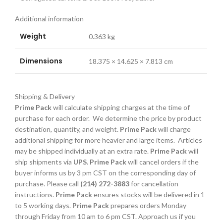
Additional information
Weight
0.363 kg
Dimensions
18.375 × 14.625 × 7.813 cm
Shipping & Delivery
Prime Pack
will calculate shipping charges at the time of
purchase for each order. We determine the price by product
destination, quantity, and weight.
Prime Pack
will charge
additional shipping for more heavier and large items. Articles
may be shipped individually at an extra rate.
Prime Pack
will
ship shipments via
UPS
.
Prime Pack
will cancel orders if the
buyer informs us by 3 pm CST on the corresponding day of
purchase. Please call
(214) 272-3883
for cancellation
instructions.
Prime Pack
ensures stocks will be delivered in 1
to 5 working days.
Prime Pack
prepares orders Monday
through Friday from 10 am to 6 pm CST. Approach us if you