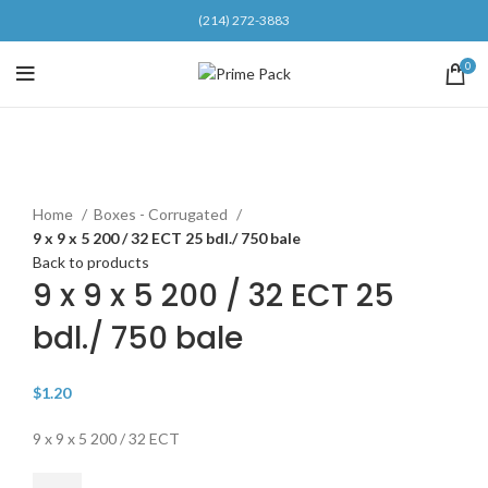
(214) 272-3883
0
Click to enlarge
Home
Boxes - Corrugated
9 x 9 x 5 200 / 32 ECT 25 bdl./ 750 bale
Back to products
9 x 9 x 5 200 / 32 ECT 25
bdl./ 750 bale
$
1.20
9 x 9 x 5 200 / 32 ECT