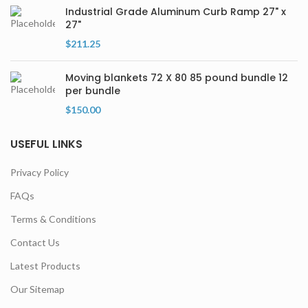
Industrial Grade Aluminum Curb Ramp 27" x
27"
$
211.25
Moving blankets 72 X 80 85 pound bundle 12
per bundle
$
150.00
USEFUL LINKS
Privacy Policy
FAQs
Terms & Conditions
Contact Us
Latest Products
Our Sitemap