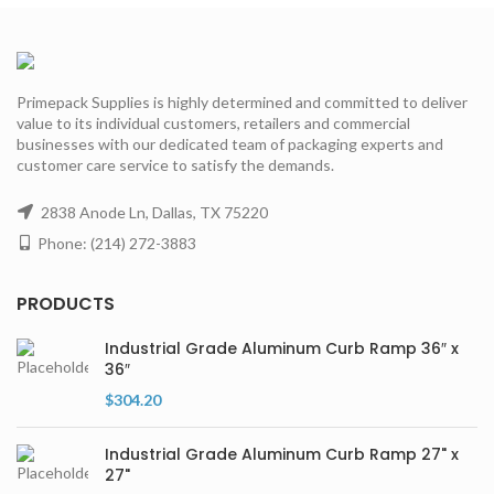
Primepack Supplies is highly determined and committed to deliver
value to its individual customers, retailers and commercial
businesses with our dedicated team of packaging experts and
customer care service to satisfy the demands.
2838 Anode Ln, Dallas, TX 75220
Phone: (214) 272-3883
PRODUCTS
Industrial Grade Aluminum Curb Ramp 36″ x
36″
$
304.20
Industrial Grade Aluminum Curb Ramp 27" x
27"