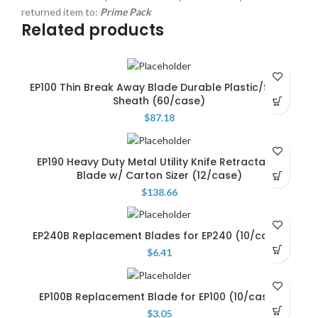
returned item to:
Prime Pack
Related products
EP100 Thin Break Away Blade Durable Plastic/Steel
Sheath (60/case)
$
87.18
EP190 Heavy Duty Metal Utility Knife Retractable
Blade w/ Carton Sizer (12/case)
$
138.66
EP240B Replacement Blades for EP240 (10/case)
$
6.41
EP100B Replacement Blade for EP100 (10/case)
$
3.05