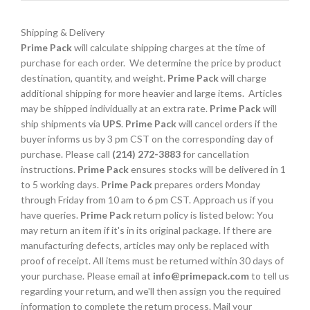
Shipping & Delivery
Prime Pack
will calculate shipping charges at the time of
purchase for each order. We determine the price by product
destination, quantity, and weight.
Prime Pack
will charge
additional shipping for more heavier and large items. Articles
may be shipped individually at an extra rate.
Prime Pack
will
ship shipments via
UPS
.
Prime Pack
will cancel orders if the
buyer informs us by 3 pm CST on the corresponding day of
purchase. Please call
(214) 272-3883
for cancellation
instructions.
Prime Pack
ensures stocks will be delivered in 1
to 5 working days.
Prime Pack
prepares orders Monday
through Friday from 10 am to 6 pm CST. Approach us if you
have queries.
Prime Pack
return policy is listed below: You
may return an item if it's in its original package. If there are
manufacturing defects, articles may only be replaced with
proof of receipt. All items must be returned within 30 days of
your purchase. Please email at
info@primepack.com
to tell us
regarding your return, and we'll then assign you the required
information to complete the return process. Mail your