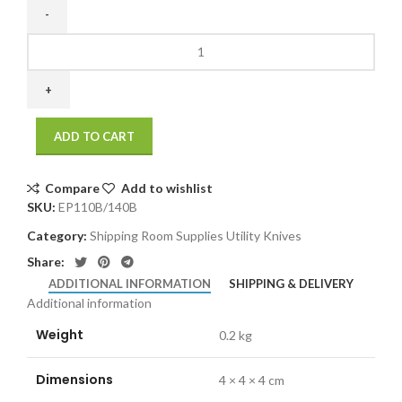
EP110B/140B
Replacement
Blades
for
EP110
ADD TO CART
&
EP140
(10/pack)
Compare
Add to wishlist
quantity
SKU:
EP110B/140B
Category:
Shipping Room Supplies Utility Knives
Share:
ADDITIONAL INFORMATION
SHIPPING & DELIVERY
Additional information
Weight
0.2 kg
Dimensions
4 × 4 × 4 cm