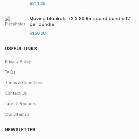
$
211.25
Moving blankets 72 X 80 85 pound bundle 12
per bundle
$
150.00
USEFUL LINKS
Privacy Policy
FAQs
Terms & Conditions
Contact Us
Latest Products
Our Sitemap
NEWSLETTER