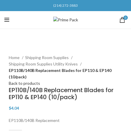
(214) 272-3883
0
Click to enlarge
Home
Shipping Room Supplies
Shipping Room Supplies Utility Knives
EP110B/140B Replacement Blades for EP110 & EP140
(10/pack)
Back to products
EP110B/140B Replacement Blades for
EP110 & EP140 (10/pack)
$
4.04
EP110B/140B Replacement