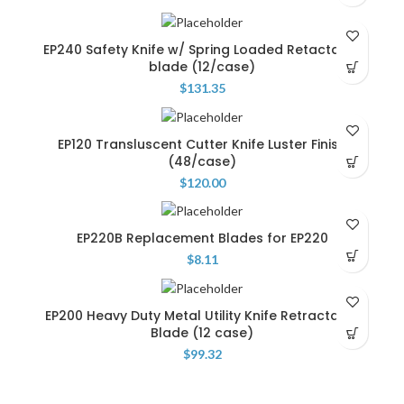
EP240 Safety Knife w/ Spring Loaded Retactable
blade (12/case)
$
131.35
EP120 Transluscent Cutter Knife Luster Finish
(48/case)
$
120.00
EP220B Replacement Blades for EP220
$
8.11
EP200 Heavy Duty Metal Utility Knife Retractable
Blade (12 case)
$
99.32