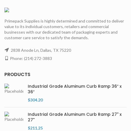
Primepack Supplies is highly determined and committed to deliver
value to its individual customers, retailers and commercial
businesses with our dedicated team of packaging experts and
customer care service to satisfy the demands.
2838 Anode Ln, Dallas, TX 75220
Phone: (214) 272-3883
PRODUCTS
Industrial Grade Aluminum Curb Ramp 36″ x
36″
$
304.20
Industrial Grade Aluminum Curb Ramp 27" x
27"
$
211.25