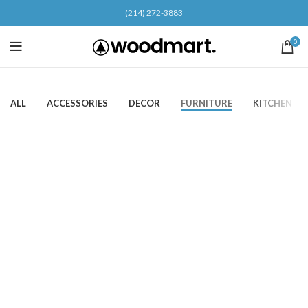
(214) 272-3883
0
ALL
ACCESSORIES
DECOR
FURNITURE
KITCHEN
Furniture
Netus eu mollis hac dignis
Furniture
A lacus bibendum pulvinar