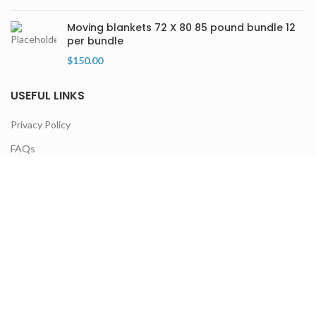
Moving blankets 72 X 80 85 pound bundle 12
per bundle
$
150.00
USEFUL LINKS
Privacy Policy
FAQs
Terms & Conditions
Contact Us
Latest Products
Our Sitemap
NEWSLETTER