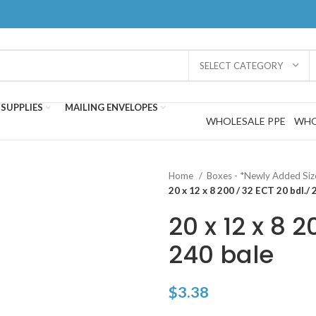
SELECT CATEGORY
SUPPLIES
MAILING ENVELOPES
WHOLESALE PPE
WHO
Home
Boxes - *Newly Added Si
20 x 12 x 8 200 / 32 ECT 20 bdl./ 
20 x 12 x 8 2
240 bale
$
3.38