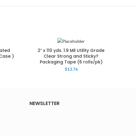
lated
2″ x 110 yds. 1.9 Mil Utility Grade
19 x
/Case )
Clear Strong and Sticky?
1 1/2
Packaging Tape (6 rolls/pk)
$
13.76
NEWSLETTER