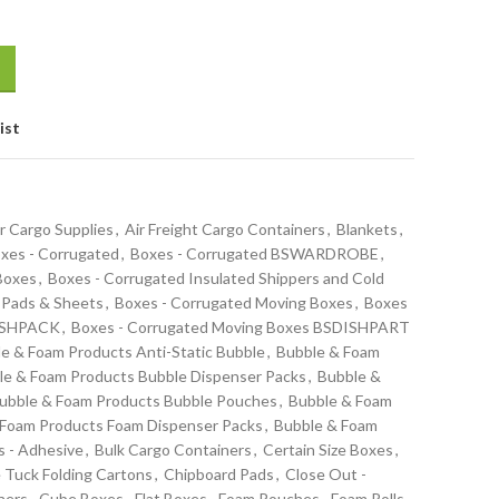
ist
r Cargo Supplies
,
Air Freight Cargo Containers
,
Blankets
,
xes - Corrugated
,
Boxes - Corrugated BSWARDROBE
,
 Boxes
,
Boxes - Corrugated Insulated Shippers and Cold
 Pads & Sheets
,
Boxes - Corrugated Moving Boxes
,
Boxes
DISHPACK
,
Boxes - Corrugated Moving Boxes BSDISHPART
e & Foam Products Anti-Static Bubble
,
Bubble & Foam
le & Foam Products Bubble Dispenser Packs
,
Bubble &
ubble & Foam Products Bubble Pouches
,
Bubble & Foam
 Foam Products Foam Dispenser Packs
,
Bubble & Foam
s - Adhesive
,
Bulk Cargo Containers
,
Certain Size Boxes
,
 Tuck Folding Cartons
,
Chipboard Pads
,
Close Out -
ners
,
Cube Boxes
,
Flat Boxes
,
Foam Pouches
,
Foam Rolls -