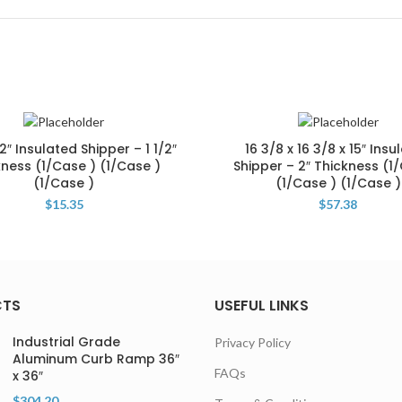
12″ Insulated Shipper – 1 1/2″
16 3/8 x 16 3/8 x 15″ Insu
kness (1/Case ) (1/Case )
Shipper – 2″ Thickness (1
(1/Case )
(1/Case ) (1/Case )
$
15.35
$
57.38
CTS
USEFUL LINKS
Industrial Grade
Privacy Policy
Aluminum Curb Ramp 36″
FAQs
x 36″
$
304.20