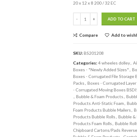
20 x 12 x 8 200 / 32 EC
ADD TO CART
Compare
Add to wishl
SKU:
BS201208
Categories:
4 wheeles dolley
,
Ai
Boxes - *Newly Added Sizes*
,
Bo
Boxes - Corrugated File Storage
Packs
,
Boxes - Corrugated Layer
- Corrugated Moving Boxes BS
,
Bubble & Foam Products
,
Bubbl
Products Anti-Static Foam
,
Bubb
Foam Products Bubble Mailers
,
B
Products Bubble Rolls
,
Bubble &
Products Foam Rolls
,
Bubble Roll
Chipboard Cartons/Pads Reverse
Bubble & Foam Products
,
Contai