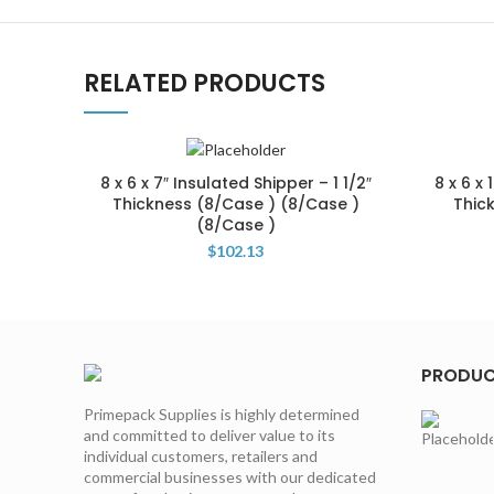
RELATED PRODUCTS
8 x 6 x 7″ Insulated Shipper – 1 1/2″
8 x 6 x 
Thickness (8/Case ) (8/Case )
Thic
(8/Case )
$
102.13
PRODU
Primepack Supplies is highly determined
and committed to deliver value to its
individual customers, retailers and
commercial businesses with our dedicated