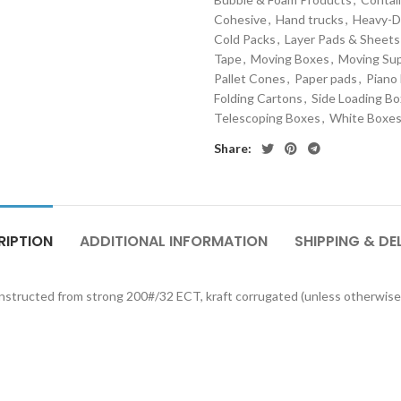
Cohesive
,
Hand trucks
,
Heavy-D
Cold Packs
,
Layer Pads & Sheets
Tape
,
Moving Boxes
,
Moving Sup
Pallet Cones
,
Paper pads
,
Piano
Folding Cartons
,
Side Loading B
Telescoping Boxes
,
White Boxe
Share:
RIPTION
ADDITIONAL INFORMATION
SHIPPING & DE
onstructed from strong 200#/32 ECT, kraft corrugated (unless otherwise