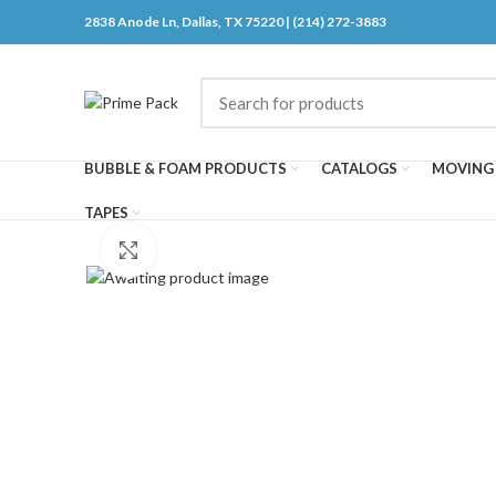
2838 Anode Ln, Dallas, TX 75220 | (214) 272-3883
BUBBLE & FOAM PRODUCTS
CATALOGS
MOVING 
TAPES
Click to enlarge