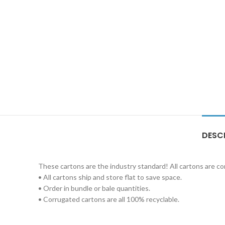
DESC
These cartons are the industry standard! All cartons are c
• All cartons ship and store flat to save space.
• Order in bundle or bale quantities.
• Corrugated cartons are all 100% recyclable.