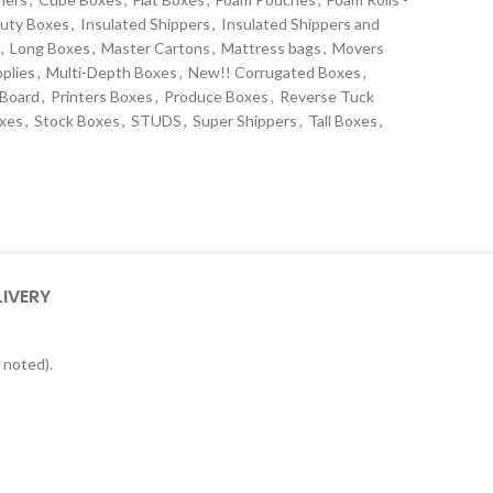
uty Boxes
,
Insulated Shippers
,
Insulated Shippers and
,
Long Boxes
,
Master Cartons
,
Mattress bags
,
Movers
plies
,
Multi-Depth Boxes
,
New!! Corrugated Boxes
,
 Board
,
Printers Boxes
,
Produce Boxes
,
Reverse Tuck
oxes
,
Stock Boxes
,
STUDS
,
Super Shippers
,
Tall Boxes
,
s
LIVERY
 noted).