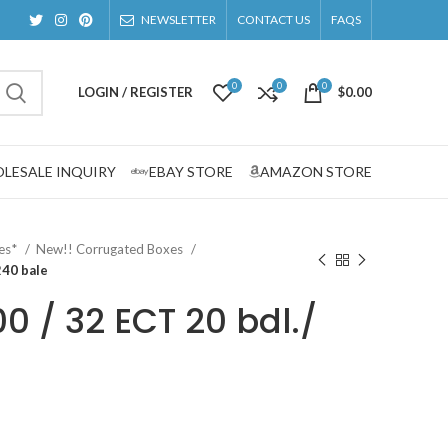
NEWSLETTER
CONTACT US
FAQS
0
0
0
LOGIN / REGISTER
$
0.00
LESALE INQUIRY
EBAY STORE
AMAZON STORE
zes*
New!! Corrugated Boxes
240 bale
00 / 32 ECT 20 bdl./