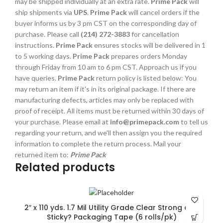
may be shipped individually at an extra rate.
Prime Pack
will
ship shipments via
UPS
.
Prime Pack
will cancel orders if the
buyer informs us by 3 pm CST on the corresponding day of
purchase. Please call
(214) 272-3883
for cancellation
instructions.
Prime Pack
ensures stocks will be delivered in 1
to 5 working days.
Prime Pack
prepares orders Monday
through Friday from 10 am to 6 pm CST. Approach us if you
have queries.
Prime Pack
return policy is listed below: You
may return an item if it's in its original package. If there are
manufacturing defects, articles may only be replaced with
proof of receipt. All items must be returned within 30 days of
your purchase. Please email at
info@primepack.com
to tell us
regarding your return, and we'll then assign you the required
information to complete the return process. Mail your
returned item to:
Prime Pack
Related products
2″ x 110 yds. 1.7 Mil Utility Grade Clear Strong and
Sticky? Packaging Tape (6 rolls/pk)