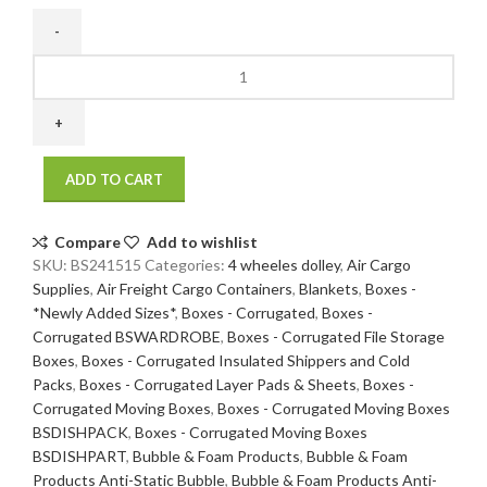
24
x
15
x
15
ADD TO CART
200
/
32
Compare
Add to wishlist
ECT
SKU:
BS241515
Categories:
4 wheeles dolley
,
Air Cargo
20
Supplies
,
Air Freight Cargo Containers
,
Blankets
,
Boxes -
bdl./
*Newly Added Sizes*
,
Boxes - Corrugated
,
Boxes -
120
Corrugated BSWARDROBE
,
Boxes - Corrugated File Storage
bale
Boxes
,
Boxes - Corrugated Insulated Shippers and Cold
quantity
Packs
,
Boxes - Corrugated Layer Pads & Sheets
,
Boxes -
Corrugated Moving Boxes
,
Boxes - Corrugated Moving Boxes
BSDISHPACK
,
Boxes - Corrugated Moving Boxes
BSDISHPART
,
Bubble & Foam Products
,
Bubble & Foam
Products Anti-Static Bubble
,
Bubble & Foam Products Anti-