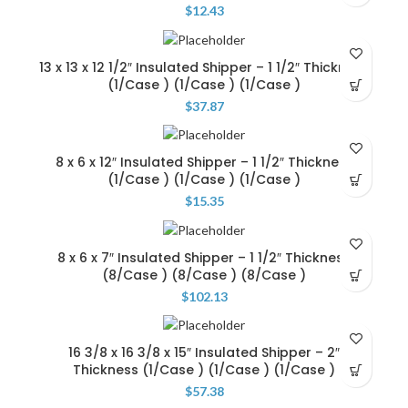
$
12.43
13 x 13 x 12 1/2″ Insulated Shipper – 1 1/2″ Thickness
(1/Case ) (1/Case ) (1/Case )
$
37.87
8 x 6 x 12″ Insulated Shipper – 1 1/2″ Thickness
(1/Case ) (1/Case ) (1/Case )
$
15.35
8 x 6 x 7″ Insulated Shipper – 1 1/2″ Thickness
(8/Case ) (8/Case ) (8/Case )
$
102.13
16 3/8 x 16 3/8 x 15″ Insulated Shipper – 2″
Thickness (1/Case ) (1/Case ) (1/Case )
$
57.38