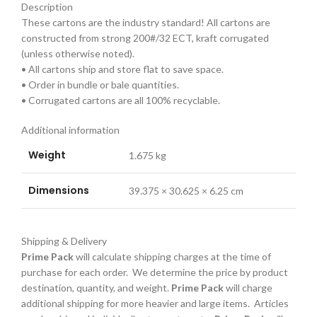
Description
These cartons are the industry standard! All cartons are
constructed from strong 200#/32 ECT, kraft corrugated
(unless otherwise noted).
• All cartons ship and store flat to save space.
• Order in bundle or bale quantities.
• Corrugated cartons are all 100% recyclable.
Additional information
Weight
1.675 kg
Dimensions
39.375 × 30.625 × 6.25 cm
Shipping & Delivery
Prime Pack
will calculate shipping charges at the time of
purchase for each order. We determine the price by product
destination, quantity, and weight.
Prime Pack
will charge
additional shipping for more heavier and large items. Articles