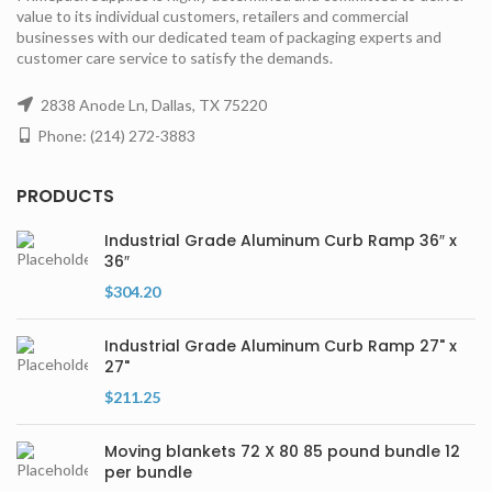
value to its individual customers, retailers and commercial
businesses with our dedicated team of packaging experts and
customer care service to satisfy the demands.
2838 Anode Ln, Dallas, TX 75220
Phone: (214) 272-3883
PRODUCTS
Industrial Grade Aluminum Curb Ramp 36″ x
36″
$
304.20
Industrial Grade Aluminum Curb Ramp 27" x
27"
$
211.25
Moving blankets 72 X 80 85 pound bundle 12
per bundle