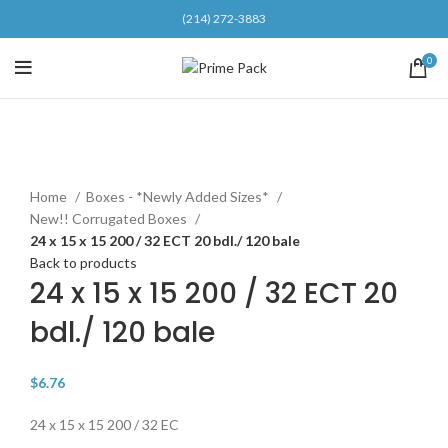
(214) 272-3883
0
Click to enlarge
Home
Boxes - *Newly Added Sizes*
New!! Corrugated Boxes
24 x 15 x 15 200 / 32 ECT 20 bdl./ 120 bale
Back to products
24 x 15 x 15 200 / 32 ECT 20
bdl./ 120 bale
$
6.76
24 x 15 x 15 200 / 32 EC