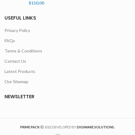
$
150.00
USEFUL LINKS
Privacy Policy
FAQs
Terms & Conditions
Contact Us
Latest Products
Our Sitemap
NEWSLETTER
PRIME PACK
2022 DEVELOPED BY
DIGIWARE SOLUTIONS.