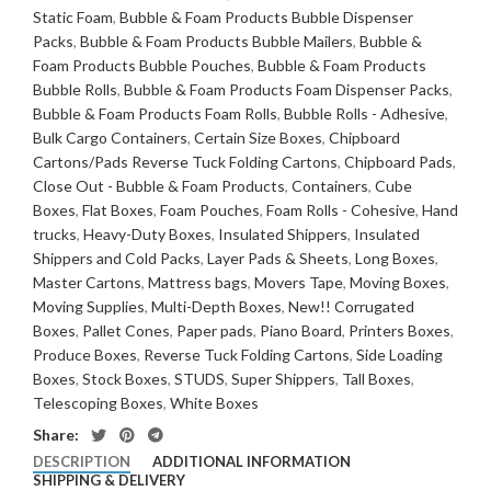
Static Foam
,
Bubble & Foam Products Bubble Dispenser
Packs
,
Bubble & Foam Products Bubble Mailers
,
Bubble &
Foam Products Bubble Pouches
,
Bubble & Foam Products
Bubble Rolls
,
Bubble & Foam Products Foam Dispenser Packs
,
Bubble & Foam Products Foam Rolls
,
Bubble Rolls - Adhesive
,
Bulk Cargo Containers
,
Certain Size Boxes
,
Chipboard
Cartons/Pads Reverse Tuck Folding Cartons
,
Chipboard Pads
,
Close Out - Bubble & Foam Products
,
Containers
,
Cube
Boxes
,
Flat Boxes
,
Foam Pouches
,
Foam Rolls - Cohesive
,
Hand
trucks
,
Heavy-Duty Boxes
,
Insulated Shippers
,
Insulated
Shippers and Cold Packs
,
Layer Pads & Sheets
,
Long Boxes
,
Master Cartons
,
Mattress bags
,
Movers Tape
,
Moving Boxes
,
Moving Supplies
,
Multi-Depth Boxes
,
New!! Corrugated
Boxes
,
Pallet Cones
,
Paper pads
,
Piano Board
,
Printers Boxes
,
Produce Boxes
,
Reverse Tuck Folding Cartons
,
Side Loading
Boxes
,
Stock Boxes
,
STUDS
,
Super Shippers
,
Tall Boxes
,
Telescoping Boxes
,
White Boxes
Share:
DESCRIPTION
ADDITIONAL INFORMATION
SHIPPING & DELIVERY