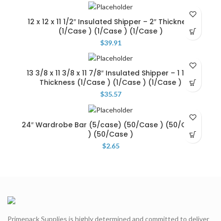
12 x 12 x 11 1/2″ Insulated Shipper – 2″ Thickness
(1/Case ) (1/Case ) (1/Case )
$
39.91
13 3/8 x 11 3/8 x 11 7/8″ Insulated Shipper – 1 1/4″
Thickness (1/Case ) (1/Case ) (1/Case )
$
35.57
24″ Wardrobe Bar (5/case) (50/Case ) (50/Case
) (50/Case )
$
2.65
Primepack Supplies is highly determined and committed to deliver