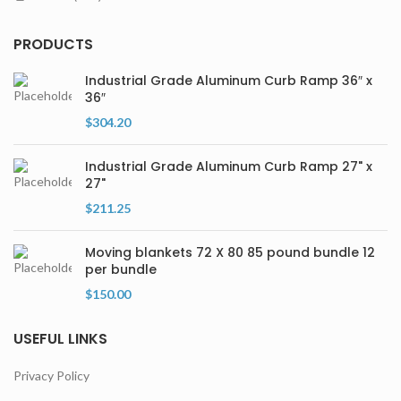
PRODUCTS
Industrial Grade Aluminum Curb Ramp 36″ x
36″
$
304.20
Industrial Grade Aluminum Curb Ramp 27" x
27"
$
211.25
Moving blankets 72 X 80 85 pound bundle 12
per bundle
$
150.00
USEFUL LINKS
Privacy Policy