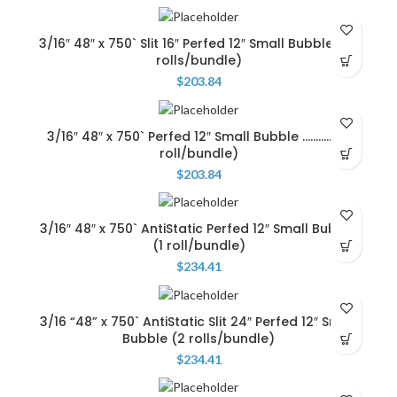
3/16″ 48″ x 750` Slit 16″ Perfed 12″ Small Bubble …(3
rolls/bundle)
$
203.84
3/16″ 48″ x 750` Perfed 12″ Small Bubble …………..(1
roll/bundle)
$
203.84
3/16″ 48″ x 750` AntiStatic Perfed 12″ Small Bubble
(1 roll/bundle)
$
234.41
3/16 “48” x 750` AntiStatic Slit 24″ Perfed 12″ Small
Bubble (2 rolls/bundle)
$
234.41