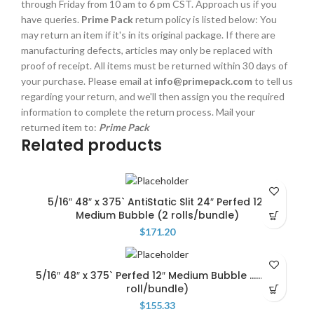
through Friday from 10 am to 6 pm CST. Approach us if you
have queries.
Prime Pack
return policy is listed below: You
may return an item if it's in its original package. If there are
manufacturing defects, articles may only be replaced with
proof of receipt. All items must be returned within 30 days of
your purchase. Please email at
info@primepack.com
to tell us
regarding your return, and we'll then assign you the required
information to complete the return process. Mail your
returned item to:
Prime Pack
Related products
5/16″ 48″ x 375` AntiStatic Slit 24″ Perfed 12″
Medium Bubble (2 rolls/bundle)
$
171.20
5/16″ 48″ x 375` Perfed 12″ Medium Bubble ……….(1
roll/bundle)
$
155.33