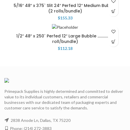
5/16″ 48″ x 375` Slit 24″ Perfed 12″ Medium Bubble
(2 rolls/bundle)
$
155.33
1/2″ 48″ x 250` Perfed 12″ Large Bubble ……………(1
roll/bundle)
$
112.18
Primepack Supplies is highly determined and committed to deliver
value to its individual customers, retailers and commercial
businesses with our dedicated team of packaging experts and
customer care service to satisfy the demands.
2838 Anode Ln, Dallas, TX 75220
Phone: (214) 272-3883