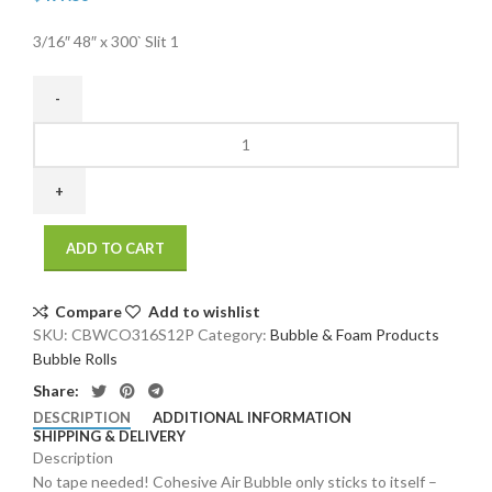
3/16″ 48″ x 300` Slit 1
3/16"
48"
x
300`
Slit
ADD TO CART
12"
Perfed
12"
Compare
Add to wishlist
Cohesive
SKU:
CBWCO316S12P
Category:
Bubble & Foam Products
Bubble
Bubble Rolls
(4
Share:
rolls/bundle)
DESCRIPTION
ADDITIONAL INFORMATION
quantity
SHIPPING & DELIVERY
Description
No tape needed! Cohesive Air Bubble only sticks to itself –