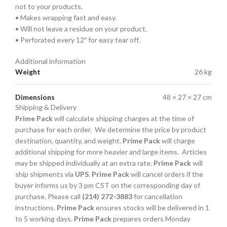
not to your products.
• Makes wrapping fast and easy.
• Will not leave a residue on your product.
• Perforated every 12″ for easy tear off.
Additional information
Weight
26 kg
Dimensions
48 × 27 × 27 cm
Shipping & Delivery
Prime Pack
will calculate shipping charges at the time of
purchase for each order. We determine the price by product
destination, quantity, and weight.
Prime Pack
will charge
additional shipping for more heavier and large items. Articles
may be shipped individually at an extra rate.
Prime Pack
will
ship shipments via
UPS
.
Prime Pack
will cancel orders if the
buyer informs us by 3 pm CST on the corresponding day of
purchase. Please call
(214) 272-3883
for cancellation
instructions.
Prime Pack
ensures stocks will be delivered in 1
to 5 working days.
Prime Pack
prepares orders Monday