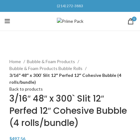
(214) 272-3883
0
Click to enlarge
Home
Bubble & Foam Products
Bubble & Foam Products Bubble Rolls
3/16″ 48″ x 300` Slit 12″ Perfed 12″ Cohesive Bubble (4
rolls/bundle)
Back to products
3/16″ 48″ x 300` Slit 12″
Perfed 12″ Cohesive Bubble
(4 rolls/bundle)
$
497.56