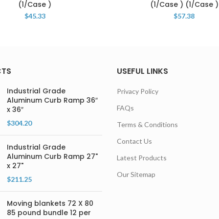
(1/Case )
(1/Case ) (1/Case )
$
45.33
$
57.38
CTS
USEFUL LINKS
Industrial Grade
Privacy Policy
Aluminum Curb Ramp 36″
FAQs
x 36″
$
304.20
Terms & Conditions
Contact Us
Industrial Grade
Aluminum Curb Ramp 27"
Latest Products
x 27"
Our Sitemap
$
211.25
Moving blankets 72 X 80
85 pound bundle 12 per