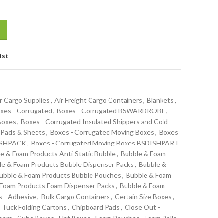
ist
r Cargo Supplies
,
Air Freight Cargo Containers
,
Blankets
,
xes - Corrugated
,
Boxes - Corrugated BSWARDROBE
,
 Boxes
,
Boxes - Corrugated Insulated Shippers and Cold
 Pads & Sheets
,
Boxes - Corrugated Moving Boxes
,
Boxes
DISHPACK
,
Boxes - Corrugated Moving Boxes BSDISHPART
e & Foam Products Anti-Static Bubble
,
Bubble & Foam
le & Foam Products Bubble Dispenser Packs
,
Bubble &
ubble & Foam Products Bubble Pouches
,
Bubble & Foam
 Foam Products Foam Dispenser Packs
,
Bubble & Foam
s - Adhesive
,
Bulk Cargo Containers
,
Certain Size Boxes
,
 Tuck Folding Cartons
,
Chipboard Pads
,
Close Out -
ners
,
Cube Boxes
,
Flat Boxes
,
Foam Pouches
,
Foam Rolls -