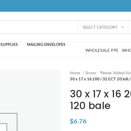
SELECT CATEGORY
SUPPLIES
MAILING ENVELOPES
WHOLESALE PPE
WHO
Home
Boxes - *Newly Added Si
30 x 17 x 16 200 / 32 ECT 20 bdl.
30 x 17 x 16 
120 bale
$
6.76