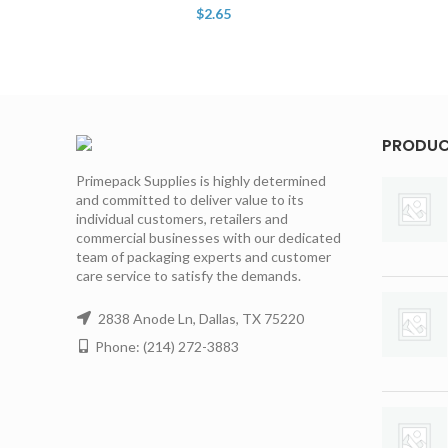
$
2.65
PRODU
Primepack Supplies is highly determined
and committed to deliver value to its
individual customers, retailers and
commercial businesses with our dedicated
team of packaging experts and customer
care service to satisfy the demands.
2838 Anode Ln, Dallas, TX 75220
Phone: (214) 272-3883