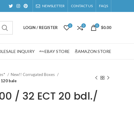
NEWSLETTER
CONTACT US
FAQS
0
0
0
LOGIN / REGISTER
$
0.00
LESALE INQUIRY
EBAY STORE
AMAZON STORE
zes*
New!! Corrugated Boxes
/ 120 bale
200 / 32 ECT 20 bdl./