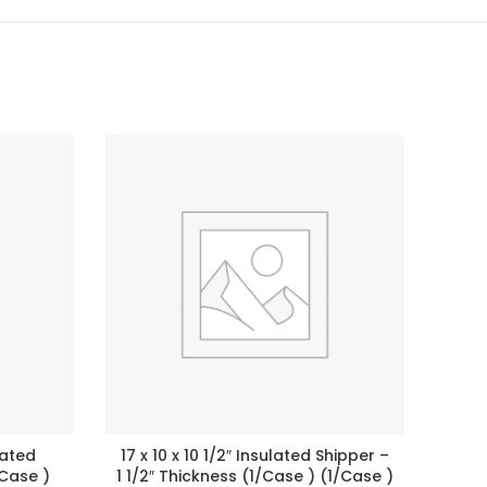
lated
17 x 10 x 10 1/2″ Insulated Shipper –
8 x 
/Case )
1 1/2″ Thickness (1/Case ) (1/Case )
1/2″