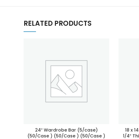
RELATED PRODUCTS
24″ Wardrobe Bar (5/case)
18 x 1
(50/Case ) (50/Case ) (50/Case )
1/4″ Th