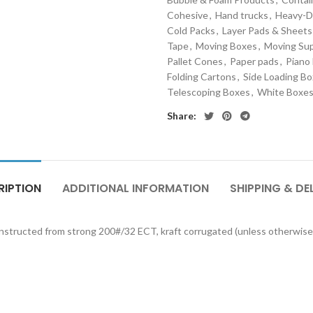
Cohesive
,
Hand trucks
,
Heavy-D
Cold Packs
,
Layer Pads & Sheets
Tape
,
Moving Boxes
,
Moving Sup
Pallet Cones
,
Paper pads
,
Piano
Folding Cartons
,
Side Loading B
Telescoping Boxes
,
White Boxe
Share:
RIPTION
ADDITIONAL INFORMATION
SHIPPING & DE
onstructed from strong 200#/32 ECT, kraft corrugated (unless otherwise