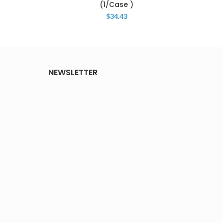
(1/Case )
$
34.43
NEWSLETTER