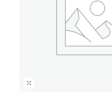
Click to enlarge