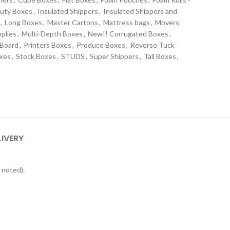
uty Boxes
,
Insulated Shippers
,
Insulated Shippers and
,
Long Boxes
,
Master Cartons
,
Mattress bags
,
Movers
plies
,
Multi-Depth Boxes
,
New!! Corrugated Boxes
,
 Board
,
Printers Boxes
,
Produce Boxes
,
Reverse Tuck
oxes
,
Stock Boxes
,
STUDS
,
Super Shippers
,
Tall Boxes
,
s
LIVERY
 noted).