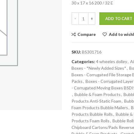
30 x 17 x 16 200 / 32 E
ADD TO CART
Compare
Add to wishl
SKU:
BS301716
Categories:
4 wheeles dolley
,
Ai
Boxes - *Newly Added Sizes*
,
Bo
Boxes - Corrugated File Storage
Packs
,
Boxes - Corrugated Layer
- Corrugated Moving Boxes BS
,
Bubble & Foam Products
,
Bubbl
Products Anti-Static Foam
,
Bubb
Foam Products Bubble Mailers
,
B
Products Bubble Rolls
,
Bubble &
Products Foam Rolls
,
Bubble Roll
Chipboard Cartons/Pads Reverse
Bubble & Foam Products
,
Contai