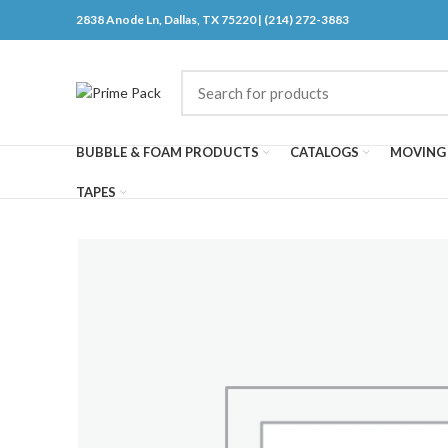
2838 Anode Ln, Dallas, TX 75220 | (214) 272-3883
BUBBLE & FOAM PRODUCTS
CATALOGS
MOVING 
TAPES