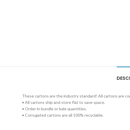
DESC
These cartons are the industry standard! All cartons are c
• All cartons ship and store flat to save space.
• Order in bundle or bale quantities.
• Corrugated cartons are all 100% recyclable.