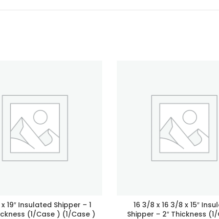
4 x 19″ Insulated Shipper – 1
16 3/8 x 16 3/8 x 15″ Insu
ickness (1/Case ) (1/Case )
Shipper – 2″ Thickness (1