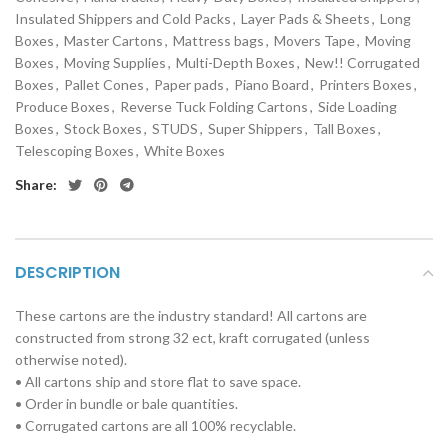
Insulated Shippers and Cold Packs
,
Layer Pads & Sheets
,
Long
Boxes
,
Master Cartons
,
Mattress bags
,
Movers Tape
,
Moving
Boxes
,
Moving Supplies
,
Multi-Depth Boxes
,
New!! Corrugated
Boxes
,
Pallet Cones
,
Paper pads
,
Piano Board
,
Printers Boxes
,
Produce Boxes
,
Reverse Tuck Folding Cartons
,
Side Loading
Boxes
,
Stock Boxes
,
STUDS
,
Super Shippers
,
Tall Boxes
,
Telescoping Boxes
,
White Boxes
Share:
DESCRIPTION
These cartons are the industry standard! All cartons are
constructed from strong 32 ect, kraft corrugated (unless
otherwise noted).
• All cartons ship and store flat to save space.
• Order in bundle or bale quantities.
• Corrugated cartons are all 100% recyclable.