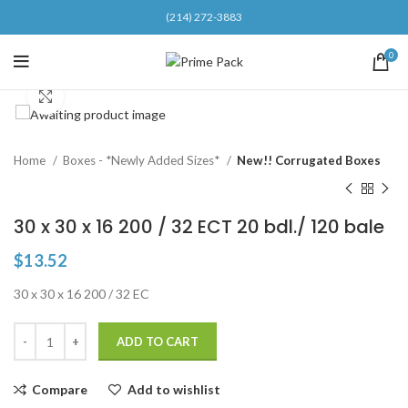
(214) 272-3883
0
Click to enlarge
Home
Boxes - *Newly Added Sizes*
New!! Corrugated Boxes
30 x 30 x 16 200 / 32 ECT 20 bdl./ 120 bale
$
13.52
30 x 30 x 16 200 / 32 EC
ADD TO CART
Compare
Add to wishlist