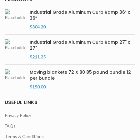
Industrial Grade Aluminum Curb Ramp 36″ x
36″
$
304.20
Industrial Grade Aluminum Curb Ramp 27" x
27"
$
211.25
Moving blankets 72 X 80 85 pound bundle 12
per bundle
$
150.00
USEFUL LINKS
Privacy Policy
FAQs
Terms & Conditions