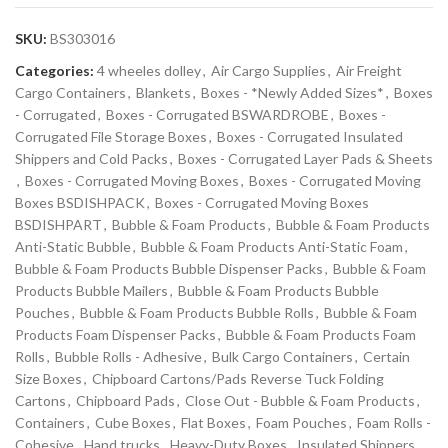
SKU:
BS303016
Categories:
4 wheeles dolley
,
Air Cargo Supplies
,
Air Freight
Cargo Containers
,
Blankets
,
Boxes - *Newly Added Sizes*
,
Boxes
- Corrugated
,
Boxes - Corrugated BSWARDROBE
,
Boxes -
Corrugated File Storage Boxes
,
Boxes - Corrugated Insulated
Shippers and Cold Packs
,
Boxes - Corrugated Layer Pads & Sheets
,
Boxes - Corrugated Moving Boxes
,
Boxes - Corrugated Moving
Boxes BSDISHPACK
,
Boxes - Corrugated Moving Boxes
BSDISHPART
,
Bubble & Foam Products
,
Bubble & Foam Products
Anti-Static Bubble
,
Bubble & Foam Products Anti-Static Foam
,
Bubble & Foam Products Bubble Dispenser Packs
,
Bubble & Foam
Products Bubble Mailers
,
Bubble & Foam Products Bubble
Pouches
,
Bubble & Foam Products Bubble Rolls
,
Bubble & Foam
Products Foam Dispenser Packs
,
Bubble & Foam Products Foam
Rolls
,
Bubble Rolls - Adhesive
,
Bulk Cargo Containers
,
Certain
Size Boxes
,
Chipboard Cartons/Pads Reverse Tuck Folding
Cartons
,
Chipboard Pads
,
Close Out - Bubble & Foam Products
,
Containers
,
Cube Boxes
,
Flat Boxes
,
Foam Pouches
,
Foam Rolls -
Cohesive
,
Hand trucks
,
Heavy-Duty Boxes
,
Insulated Shippers
,