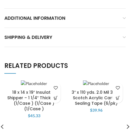
ADDITIONAL INFORMATION
SHIPPING & DELIVERY
RELATED PRODUCTS
18 x 14 x 19″ Insulated
3″ x 110 yds. 2.0 Mil 3M 11
Shipper – 1 1/4″ Thickness
Scotch Acrylic Carton
(1/Case ) (1/Case )
Sealing Tape (6/pk)
(1/Case )
$
39.96
$
45.33