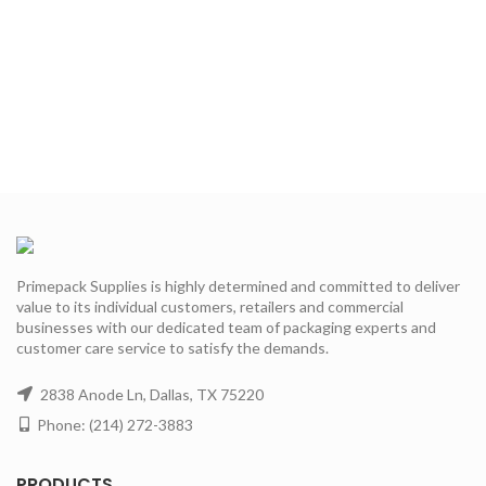
Primepack Supplies is highly determined and committed to deliver
value to its individual customers, retailers and commercial
businesses with our dedicated team of packaging experts and
customer care service to satisfy the demands.
2838 Anode Ln, Dallas, TX 75220
Phone: (214) 272-3883
PRODUCTS