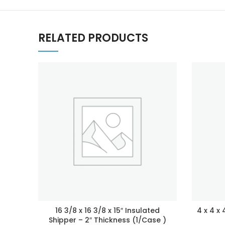
RELATED PRODUCTS
16 3/8 x 16 3/8 x 15″ Insulated
4 x 4 x
Shipper – 2″ Thickness (1/Case )