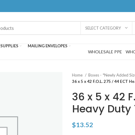
SELECT CATEGORY
SUPPLIES
MAILING ENVELOPES
WHOLESALE PPE
WHO
Home
Boxes - *Newly Added Si
36 x 5 x 42 F.O.L. 275 / 44 ECT H
36 x 5 x 42 F
Heavy Duty 1
$
13.52