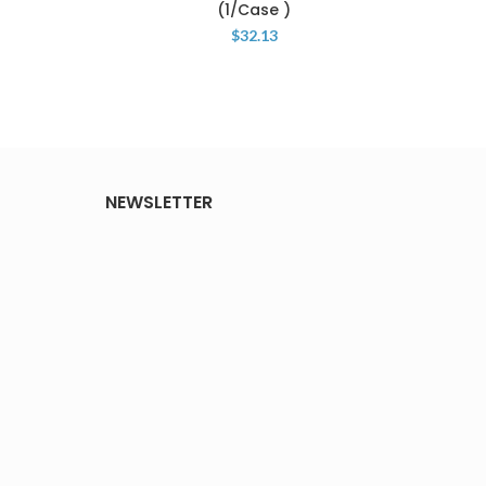
(1/Case )
P
$
32.13
NEWSLETTER