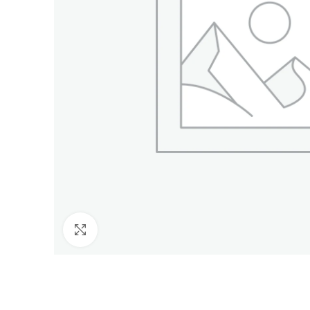
Click to enlarge