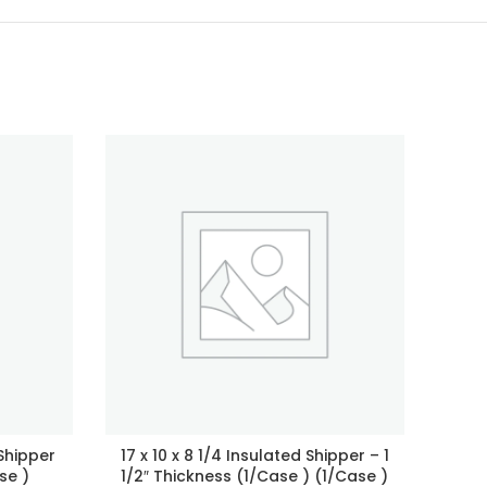
 Shipper
17 x 10 x 8 1/4 Insulated Shipper – 1
2″
se )
1/2″ Thickness (1/Case ) (1/Case )