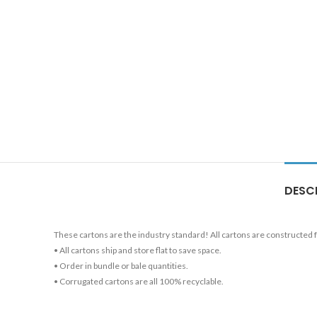
DESC
These cartons are the industry standard! All cartons are constructed
• All cartons ship and store flat to save space.
• Order in bundle or bale quantities.
• Corrugated cartons are all 100% recyclable.