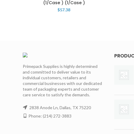
(1/Case ) (1/Case )
$
57.38
PRODU
Primepack Supplies is highly determined
and committed to deliver value to its
individual customers, retailers and
commercial businesses with our dedicated
team of packaging experts and customer
care service to satisfy the demands.
2838 Anode Ln, Dallas, TX 75220
Phone: (214) 272-3883