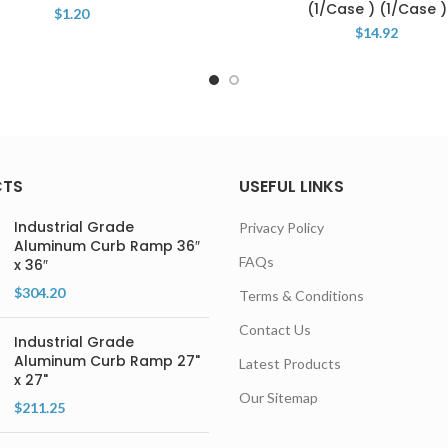
(1/Case ) (1/Case )
$
1.20
$
14.92
CTS
USEFUL LINKS
Industrial Grade
Privacy Policy
Aluminum Curb Ramp 36″
FAQs
x 36″
$
304.20
Terms & Conditions
Contact Us
Industrial Grade
Aluminum Curb Ramp 27"
Latest Products
x 27"
Our Sitemap
$
211.25