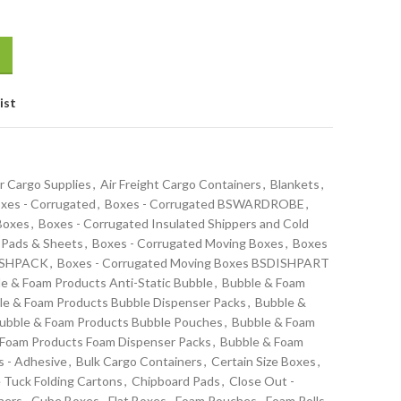
ist
r Cargo Supplies
,
Air Freight Cargo Containers
,
Blankets
,
xes - Corrugated
,
Boxes - Corrugated BSWARDROBE
,
 Boxes
,
Boxes - Corrugated Insulated Shippers and Cold
 Pads & Sheets
,
Boxes - Corrugated Moving Boxes
,
Boxes
DISHPACK
,
Boxes - Corrugated Moving Boxes BSDISHPART
e & Foam Products Anti-Static Bubble
,
Bubble & Foam
le & Foam Products Bubble Dispenser Packs
,
Bubble &
ubble & Foam Products Bubble Pouches
,
Bubble & Foam
 Foam Products Foam Dispenser Packs
,
Bubble & Foam
s - Adhesive
,
Bulk Cargo Containers
,
Certain Size Boxes
,
 Tuck Folding Cartons
,
Chipboard Pads
,
Close Out -
ners
,
Cube Boxes
,
Flat Boxes
,
Foam Pouches
,
Foam Rolls -