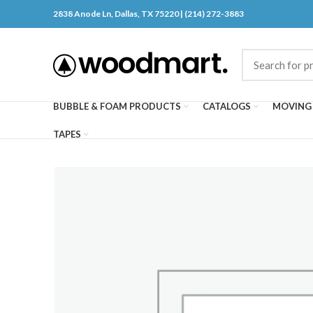
2838 Anode Ln, Dallas, TX 75220 | (214) 272-3883
BUBBLE & FOAM PRODUCTS
CATALOGS
MOVING 
TAPES