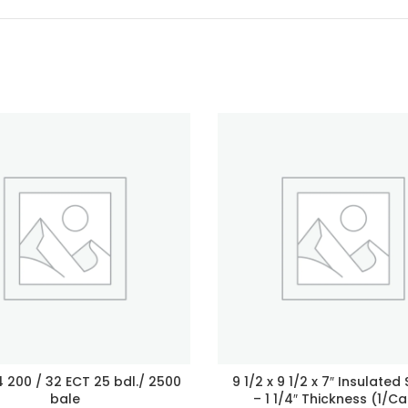
 4 200 / 32 ECT 25 bdl./ 2500
9 1/2 x 9 1/2 x 7″ Insulated
bale
– 1 1/4″ Thickness (1/Ca