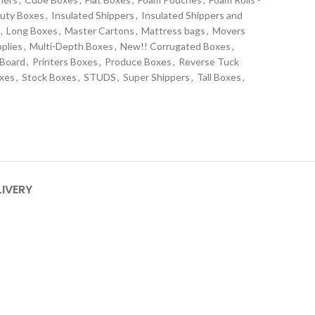
uty Boxes
,
Insulated Shippers
,
Insulated Shippers and
,
Long Boxes
,
Master Cartons
,
Mattress bags
,
Movers
plies
,
Multi-Depth Boxes
,
New!! Corrugated Boxes
,
 Board
,
Printers Boxes
,
Produce Boxes
,
Reverse Tuck
oxes
,
Stock Boxes
,
STUDS
,
Super Shippers
,
Tall Boxes
,
s
LIVERY