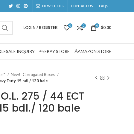
NEWSLETTER
CONTACT US
FAQS
0
0
0
LOGIN / REGISTER
$
0.00
LESALE INQUIRY
EBAY STORE
AMAZON STORE
zes*
New!! Corrugated Boxes
eavy Duty 15 bdl./ 120 bale
.O.L. 275 / 44 ECT
5 bdl./ 120 bale