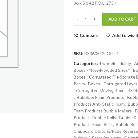
36 x 5 x 42 F.O.L. 275 /
ADD TO CART
Compare
Add to wishl
SKU:
BS360542FOLHD
Categories:
4 wheeles dolley
,
Ai
Boxes - *Newly Added Sizes*
,
Bo
Boxes - Corrugated File Storage
Packs
,
Boxes - Corrugated Layer
- Corrugated Moving Boxes BS
,
Bubble & Foam Products
,
Bubbl
Products Anti-Static Foam
,
Bubb
Foam Products Bubble Mailers
,
B
Products Bubble Rolls
,
Bubble &
Products Foam Rolls
,
Bubble Roll
Chipboard Cartons/Pads Reverse
Bubble & Foam Products
,
Contai