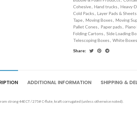
Cohesive
,
Hand trucks
,
Heavy-D
Cold Packs
,
Layer Pads & Sheets
Tape
,
Moving Boxes
,
Moving Sup
Pallet Cones
,
Paper pads
,
Piano
Folding Cartons
,
Side Loading B
Telescoping Boxes
,
White Boxe
Share:
RIPTION
ADDITIONAL INFORMATION
SHIPPING & DE
 from strong
44ECT / 275# C-flute, kraft corrugated
(unless otherwise noted).